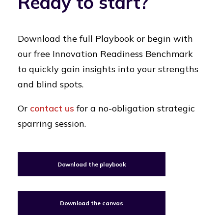
Ready to start?
Download the full Playbook or begin with
our free Innovation Readiness Benchmark
to quickly gain insights into your strengths
and blind spots.
Or
contact us
for a no-obligation strategic
sparring session.
Download the playbook
Download the canvas