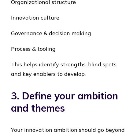
Organizational structure
Innovation culture
Governance & decision making
Process & tooling
This helps identify strengths, blind spots,
and key enablers to develop.
3. Define your ambition
and themes
Your innovation ambition should go beyond