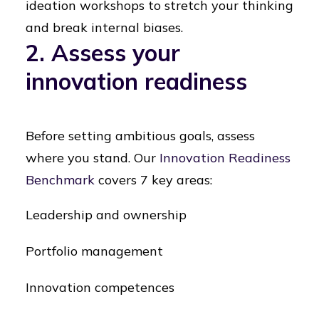
ideation workshops to stretch your thinking
and break internal biases.
2. Assess your
innovation readiness
Before setting ambitious goals, assess
where you stand. Our
Innovation Readiness
Benchmark
covers 7 key areas:
Leadership and ownership
Portfolio management
Innovation competences