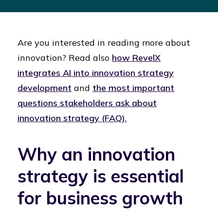
Are you interested in reading more about
innovation? Read also
how RevelX
integrates AI into innovation strategy
development
and
the most important
questions stakeholders ask about
innovation strategy (FAQ)
.
Why an innovation
strategy is essential
for business growth