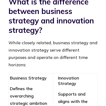
What is the difference
between business
strategy and innovation
strategy?
While closely related, business strategy and
innovation strategy serve different
purposes and operate on different time
horizons:
Business Strategy
Innovation
Strategy
Defines the
Supports and
overarching
aligns with the
strategic ambition