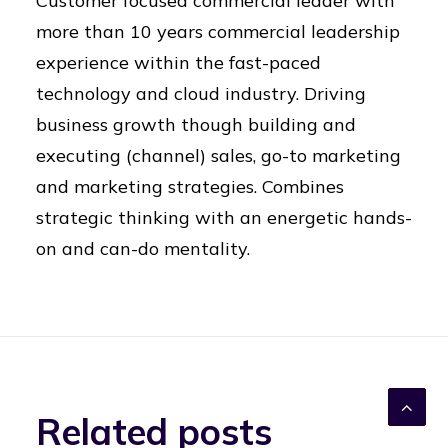
Customer focused commercial leader with
more than 10 years commercial leadership
experience within the fast-paced
technology and cloud industry. Driving
business growth though building and
executing (channel) sales, go-to marketing
and marketing strategies. Combines
strategic thinking with an energetic hands-
on and can-do mentality.
Related posts