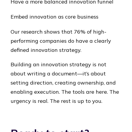
Have a more balanced innovation funnel
Embed innovation as core business
Our research shows that 76% of high-
performing companies do have a clearly
defined innovation strategy.
Building an innovation strategy is not
about writing a document—it’s about
setting direction, creating ownership, and
enabling execution. The tools are here. The
urgency is real. The rest is up to you.