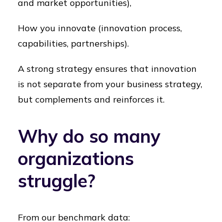
and market opportunities),
How you innovate (innovation process,
capabilities, partnerships).
A strong strategy ensures that innovation
is not separate from your business strategy,
but complements and reinforces it.
Why do so many
organizations
struggle?
From our benchmark data: