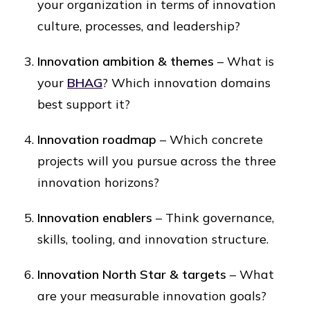
your organization in terms of innovation
culture, processes, and leadership?
Innovation ambition & themes
– What is
your
BHAG
? Which innovation domains
best support it?
Innovation roadmap
– Which concrete
projects will you pursue across the three
innovation horizons?
Innovation enablers
– Think governance,
skills, tooling, and innovation structure.
Innovation North Star & targets
– What
are your measurable innovation goals?