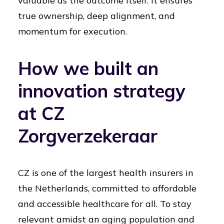
valuable as the outcome itself. It ensures
true ownership, deep alignment, and
momentum for execution.
How we built an
innovation strategy
at CZ
Zorgverzekeraar
CZ is one of the largest health insurers in
the Netherlands, committed to affordable
and accessible healthcare for all. To stay
relevant amidst an aging population and