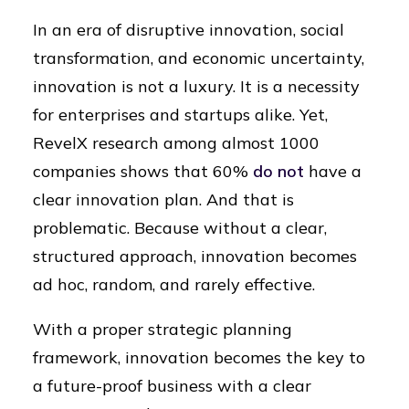
In an era of disruptive innovation, social
transformation, and economic uncertainty,
innovation is not a luxury. It is a necessity
for enterprises and startups alike. Yet,
RevelX research among almost 1000
companies shows that 60%
do not
have a
clear innovation plan. And that is
problematic. Because without a clear,
structured approach, innovation becomes
ad hoc, random, and rarely effective.
With a proper strategic planning
framework, innovation becomes the key to
a future-proof business with a clear