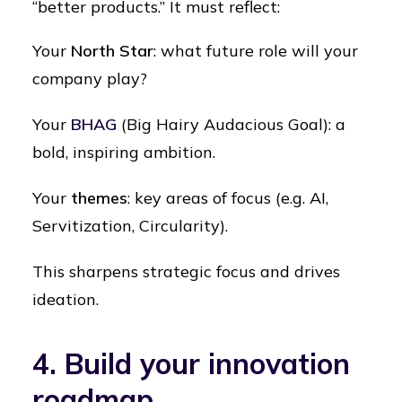
“better products.” It must reflect:
Your
North Star
: what future role will your
company play?
Your
BHAG
(Big Hairy Audacious Goal): a
bold, inspiring ambition.
Your
themes
: key areas of focus (e.g. AI,
Servitization, Circularity).
This sharpens strategic focus and drives
ideation.
4. Build your innovation
roadmap