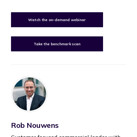
Watch the on-demand webinar
Take the benchmark scan
Rob Nouwens