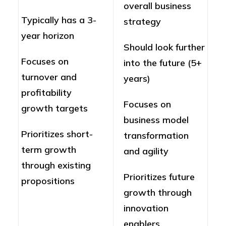
overall business
Typically has a 3-
strategy
year horizon
Should look further
Focuses on
into the future (5+
turnover and
years)
profitability
Focuses on
growth targets
business model
Prioritizes short-
transformation
term growth
and agility
through existing
Prioritizes future
propositions
growth through
innovation
enablers