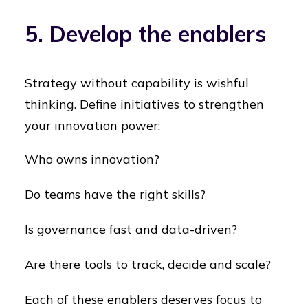
5. Develop the enablers
Strategy without capability is wishful
thinking. Define initiatives to strengthen
your innovation power:
Who owns innovation?
Do teams have the right skills?
Is governance fast and data-driven?
Are there tools to track, decide and scale?
Each of these enablers deserves focus to