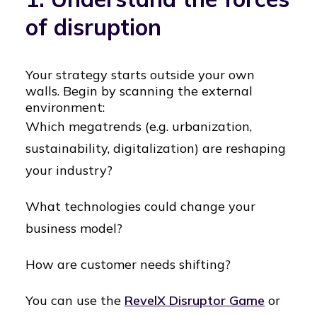
of disruption
Your strategy starts outside your own
walls. Begin by scanning the external
environment:
Which megatrends (e.g. urbanization,
sustainability, digitalization) are reshaping
your industry?
What technologies could change your
business model?
How are customer needs shifting?
You can use the
RevelX Disruptor Game
or