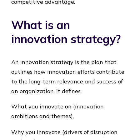
competitive advantage.
What is an
innovation strategy?
An innovation strategy is the plan that
outlines how innovation efforts contribute
to the long-term relevance and success of
an organization. It defines:
What you innovate on (innovation
ambitions and themes),
Why you innovate (drivers of disruption