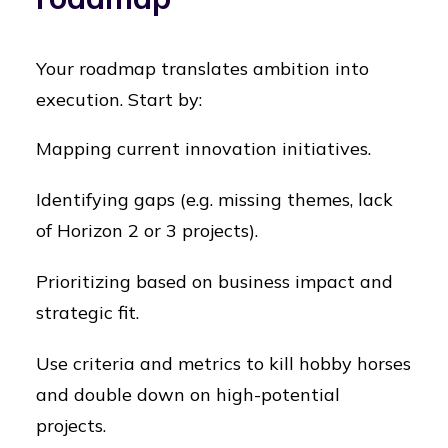
Your roadmap translates ambition into
execution. Start by:
Mapping current innovation initiatives.
Identifying gaps (e.g. missing themes, lack
of Horizon 2 or 3 projects).
Prioritizing based on business impact and
strategic fit.
Use criteria and metrics to kill hobby horses
and double down on high-potential
projects.