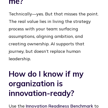
me?
Technically—yes. But that misses the point.
The real value lies in living the strategy
process with your team: surfacing
assumptions, aligning ambition, and
creating ownership. AI supports that
journey, but doesn’t replace human
leadership.
How do I know if my
organization is
innovation-ready?
Use the
Innovation Readiness Benchmark
to