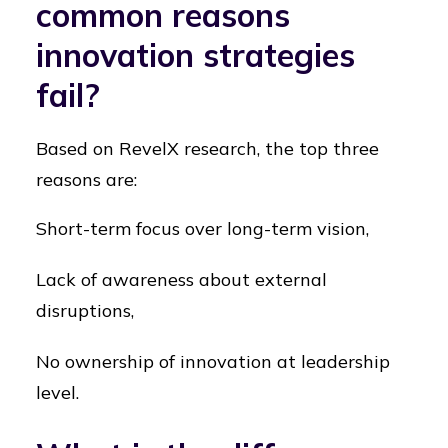
common reasons
innovation strategies
fail?
Based on RevelX research, the top three
reasons are:
Short-term focus over long-term vision,
Lack of awareness about external
disruptions,
No ownership of innovation at leadership
level.