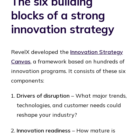
The six building
blocks of a strong
innovation strategy
RevelX developed the
Innovation Strategy
Canvas
, a framework based on hundreds of
innovation programs. It consists of these six
components:
Drivers of disruption
– What major trends,
technologies, and customer needs could
reshape your industry?
Innovation readiness
– How mature is