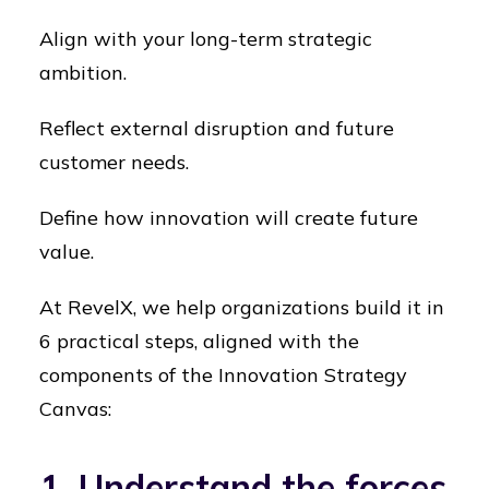
Align with your long-term strategic
ambition.
Reflect external disruption and future
customer needs.
Define how innovation will create future
value.
At RevelX, we help organizations build it in
6 practical steps, aligned with the
components of the Innovation Strategy
Canvas:
1. Understand the forces