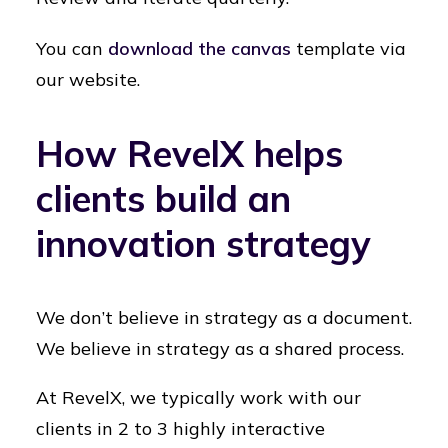
You can
download the canvas
template via
our website.
How RevelX helps
clients build an
innovation strategy
We don’t believe in strategy as a document.
We believe in strategy as a shared process.
At RevelX, we typically work with our
clients in 2 to 3 highly interactive