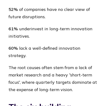
52%
of companies have no clear view of
future disruptions.
61%
underinvest in long-term innovation
initiatives.
60%
lack a well-defined innovation
strategy.
The root causes often stem from a lack of
market research and a heavy “short-term
focus”, where quarterly targets dominate at
the expense of long-term vision.