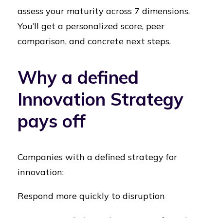
assess your maturity across 7 dimensions.
You’ll get a personalized score, peer
comparison, and concrete next steps.
Why a defined
Innovation Strategy
pays off
Companies with a defined strategy for
innovation:
Respond more quickly to disruption