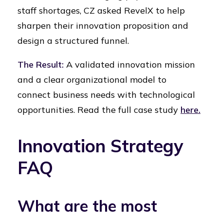
staff shortages, CZ asked RevelX to help
sharpen their innovation proposition and
design a structured funnel.
The Result:
A validated innovation mission
and a clear organizational model to
connect business needs with technological
opportunities. Read the full case study
here.
Innovation Strategy
FAQ
What are the most