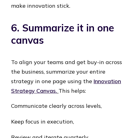
make innovation stick.
6. Summarize it in one
canvas
To align your teams and get buy-in across
the business, summarize your entire
strategy in one page using the
Innovation
Strategy Canvas.
This helps:
Communicate clearly across levels,
Keep focus in execution,
Review and iterate quarterly.