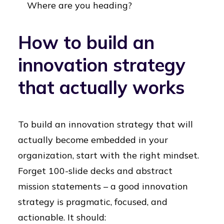
Where are you heading?
How to build an
innovation strategy
that actually works
To build an innovation strategy that will
actually become embedded in your
organization, start with the right mindset.
Forget 100-slide decks and abstract
mission statements – a good innovation
strategy is pragmatic, focused, and
actionable. It should: