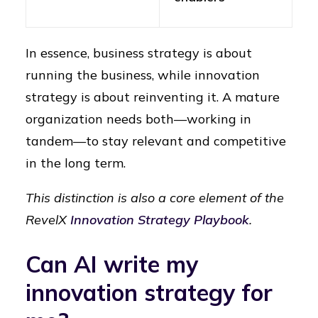
In essence, business strategy is about
running the business, while innovation
strategy is about reinventing it. A mature
organization needs both—working in
tandem—to stay relevant and competitive
in the long term.
This distinction is also a core element of the
RevelX
Innovation Strategy Playbook
.
Can AI write my
innovation strategy for