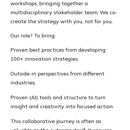
workshops, bringing together a
multidisciplinary stakeholder team. We co-
create the strategy with you, not for you.
Our role? To bring:
Proven best practices from developing
100+ innovation strategies.
Outside-in perspectives from different
industries.
Proven (AI) tools and structure to turn
insight and creativity into focused action.
This collaborative journey is often as