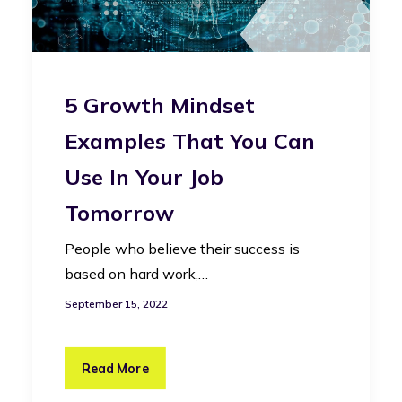
5 Growth Mindset
Examples That You Can
Use In Your Job
Tomorrow
People who believe their success is
based on hard work,…
September 15, 2022
Read More