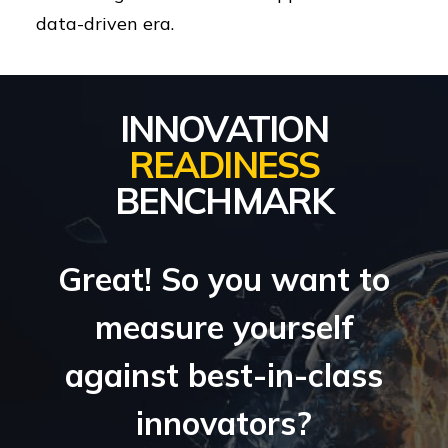
data-driven era.
INNOVATION
READINESS
BENCHMARK
Great! So you want to
measure yourself
against best-in-class
innovators?