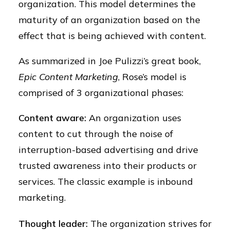
organization. This model determines the
maturity of an organization based on the
effect that is being achieved with content.
As summarized in Joe Pulizzi’s great book,
Epic Content Marketing
, Rose’s model is
comprised of 3 organizational phases:
Content aware
:
An organization uses
content to cut through the noise of
interruption-based advertising and drive
trusted awareness into their products or
services. The classic example is inbound
marketing.
Thought leader:
The organization strives for