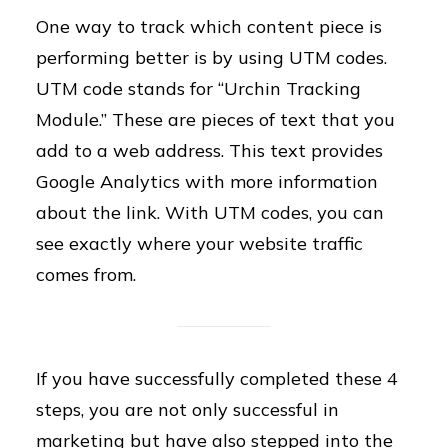
One way to track which content piece is
performing better is by using UTM codes.
UTM code stands for “Urchin Tracking
Module.” These are pieces of text that you
add to a web address. This text provides
Google Analytics with more information
about the link. With UTM codes, you can
see exactly where your website traffic
comes from.
If you have successfully completed these 4
steps, you are not only successful in
marketing but have also stepped into the