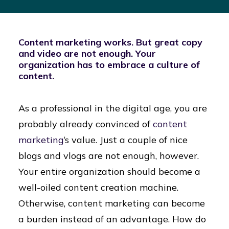
Content marketing works. But great copy
and video are not enough. Your
organization has to embrace a culture of
content.
As a professional in the digital age, you are
probably already convinced of
content
marketing
‘s value. Just a couple of nice
blogs and vlogs are not enough, however.
Your entire organization should become a
well-oiled content creation machine.
Otherwise, content marketing can become
a burden instead of an advantage. How do