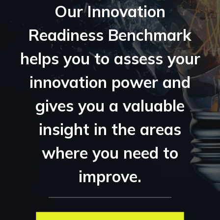
Our Innovation
Readiness Benchmark
helps you to assess your
innovation power and
gives you a valuable
insight in the areas
where you need to
improve.