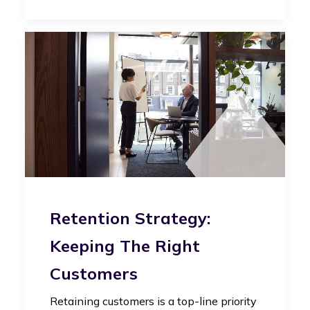
Retention Strategy:
Keeping The Right
Customers
Retaining customers is a top-line priority