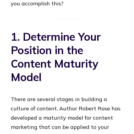
you accomplish this?
1. Determine Your
Position in the
Content Maturity
Model
There are several stages in building a
culture of content. Author Robert Rose has
developed a maturity model for content
marketing that can be applied to your