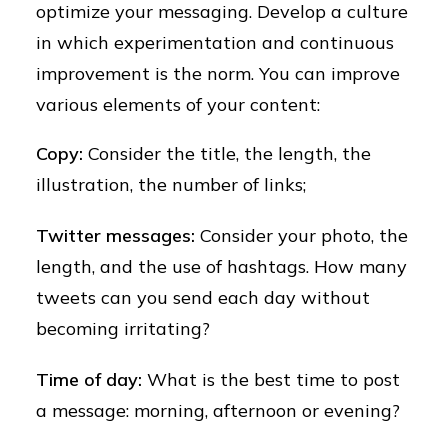
optimize your messaging. Develop a culture
in which experimentation and continuous
improvement is the norm. You can improve
various elements of your content:
Copy:
Consider the title, the length, the
illustration, the number of links;
Twitter messages:
Consider your photo, the
length, and the use of hashtags. How many
tweets can you send each day without
becoming irritating?
Time of day:
What is the best time to post
a message: morning, afternoon or evening?