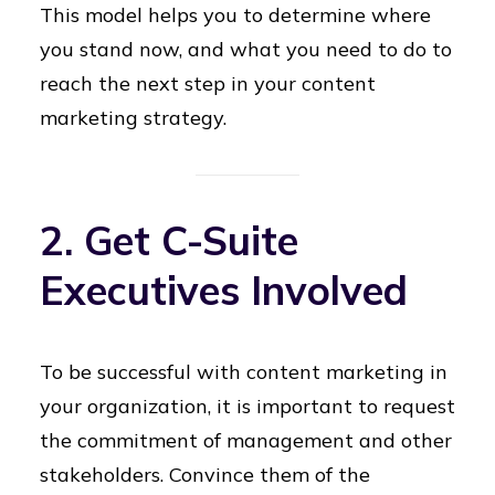
This model helps you to determine where
you stand now, and what you need to do to
reach the next step in your content
marketing strategy.
2. Get C-Suite
Executives Involved
To be successful with content marketing in
your organization, it is important to request
the commitment of management and other
stakeholders. Convince them of the