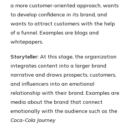
a more customer-oriented approach, wants
to develop confidence in its brand, and
wants to attract customers with the help
of a funnel. Examples are blogs and
whitepapers.
Storyteller:
At this stage, the organization
integrates content into a larger brand
narrative and draws prospects, customers,
and influencers into an emotional
relationship with their brand. Examples are
media about the brand that connect
emotionally with the audience such as the
Coca-Cola Journey