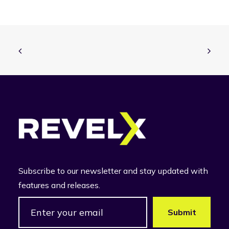
Subscribe to our newsletter and stay updated with
features and releases.