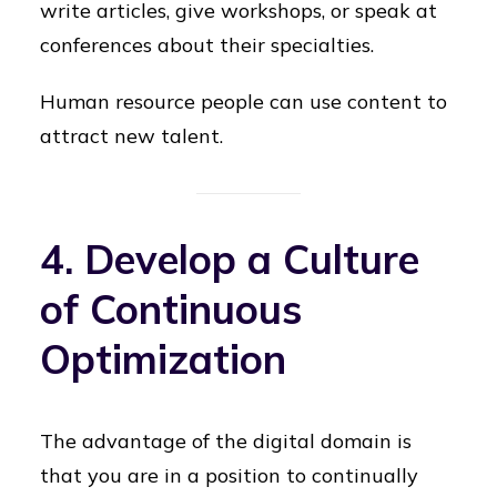
write articles, give workshops, or speak at
conferences about their specialties.
Human resource people can use content to
attract new talent.
4. Develop a Culture
of Continuous
Optimization
The advantage of the digital domain is
that you are in a position to continually