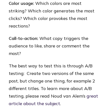
Color usage:
Which colors are most
striking? Which color generates the most
clicks? Which color provokes the most
reactions?
Call-to-action:
What copy triggers the
audience to like, share or comment the
most?
The best way to test this is through A/B
testing: Create two versions of the same
post, but change one thing, for example 2
different titles. To learn more about A/B
testing, please read Noud van Alem’s
great
article about the subject
.