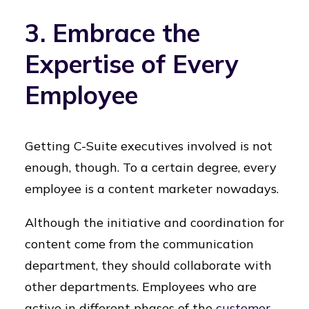
3. Embrace the
Expertise of Every
Employee
Getting C-Suite executives involved is not
enough, though. To a certain degree, every
employee is a content marketer nowadays.
Although the initiative and coordination for
content come from the communication
department, they should collaborate with
other departments. Employees who are
active in different phases of the
customer