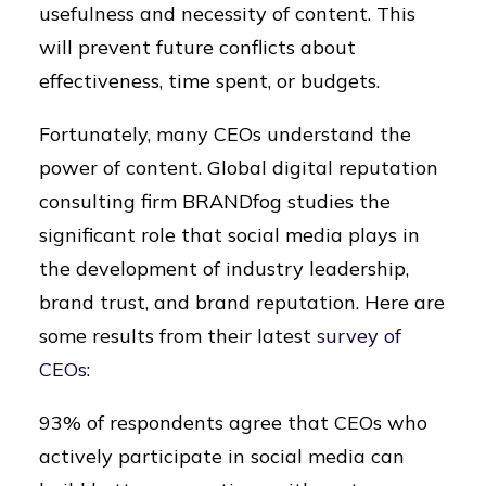
usefulness and necessity of content. This
will prevent future conflicts about
effectiveness, time spent, or budgets.
Fortunately, many CEOs understand the
power of content. Global digital reputation
consulting firm BRANDfog studies the
significant role that social media plays in
the development of industry leadership,
brand trust, and brand reputation. Here are
some results from their latest
survey of
CEOs
:
93% of respondents agree that CEOs who
actively participate in social media can