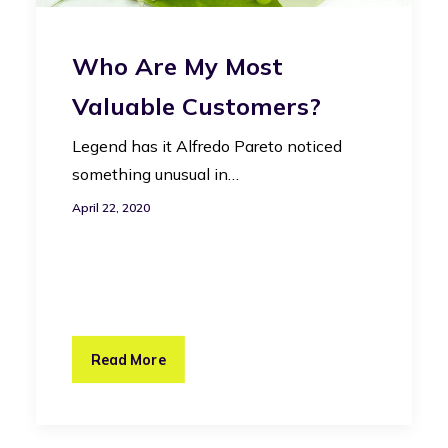
Who Are My Most
Valuable Customers?
Legend has it Alfredo Pareto noticed
something unusual in…
April 22, 2020
Read More