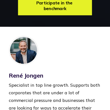
Participate in the 
benchmark
René Jongen
Specialist in top line growth. Supports both
corporates that are under a lot of
commercial pressure and businesses that
are looking for ways to accelerate their