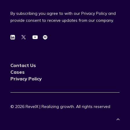
By subscribing you agree to with our Privacy Policy and
provide consent to receive updates from our company.
Contact Us
Cases
Privacy Policy
© 2026 RevelX | Realizing growth.
All rights reserved