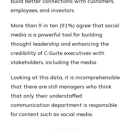
build better connections with customers,
employees, and investors.
More than 9 in ten (91%) agree that social
media is a powerful tool for building
thought leadership and enhancing the
credibility of C-Suite executives with
stakeholders, including the media.
Looking at this data, it is incomprehensible
that there are still managers who think
that only their understaffed
communication department is responsible
for content such as social media.