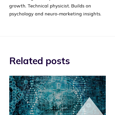
growth. Technical physicist. Builds on
psychology and neuro-marketing insights.
Related posts