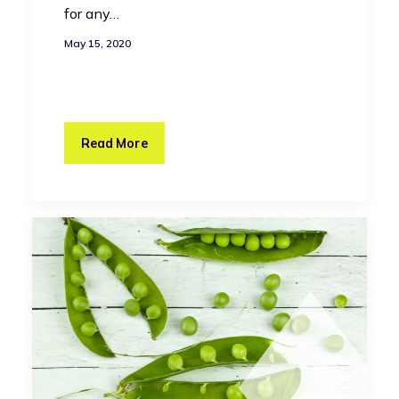
for any…
May 15, 2020
Read More