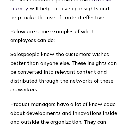
journey
will help to develop insights and
help make the use of content effective.
Below are some examples of what
employees can do:
Salespeople know the customers’ wishes
better than anyone else. These insights can
be converted into relevant content and
distributed through the networks of these
co-workers.
Product managers have a lot of knowledge
about developments and innovations inside
and outside the organization. They can