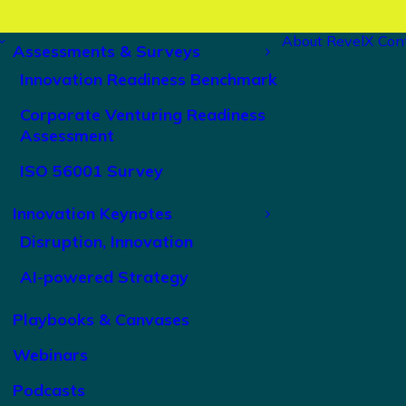
About RevelX
Con
Assessments & Surveys
Innovation Readiness Benchmark
Corporate Venturing Readiness
Assessment
ISO 56001 Survey
Innovation Keynotes
Disruption, Innovation
AI-powered Strategy
Playbooks & Canvases
Webinars
Podcasts