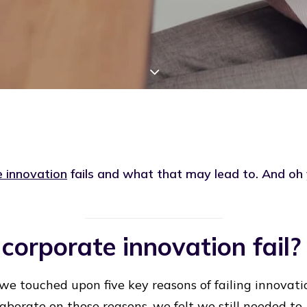
 innovation
fails and what that may lead to. And oh
orporate innovation fail?
we touched upon five key reasons of failing innovatio
aborate on those reasons, we felt we still needed to.