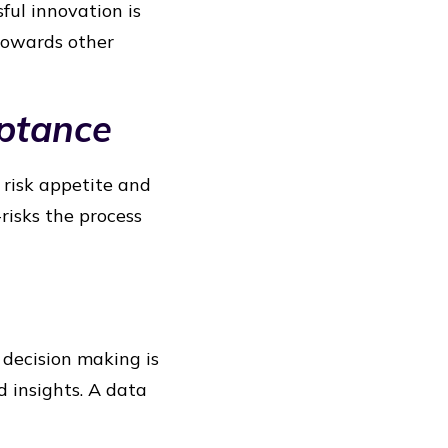
ful innovation is
 towards other
eptance
 risk appetite and
risks the process
 decision making is
d insights. A data