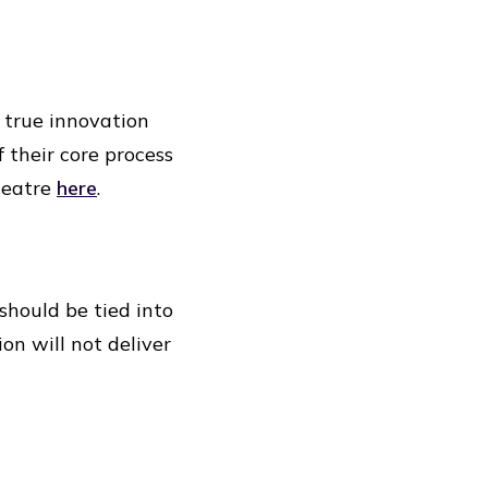
 true innovation
 their core process
heatre
here
.
should be tied into
on will not deliver