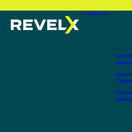
Capabilities
Strat
Execu
Innov
Tooli
Innova
Manag