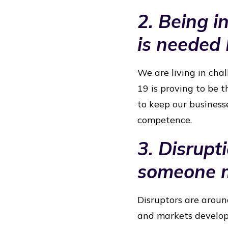
2. Being in
is needed
We are living in chal
19 is proving to be t
to keep our businesse
competence.
3. Disrupt
someone m
Disruptors are aroun
and markets develop