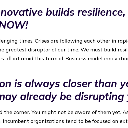
novative builds resilience, 
 NOW!
lenging times. Crises are following each other in rap
he greatest disruptor of our time. We must build resi
s afloat amid this turmoil. Business model innovatio
ion is always closer than y
ay already be disrupting
d the corner. You might not be aware of them yet. A
, incumbent organizations tend to be focused on ex