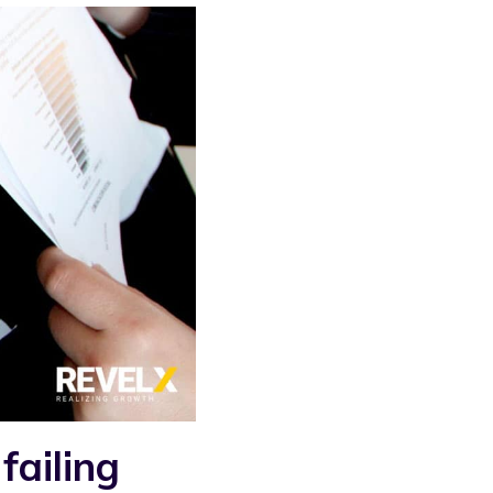
failing