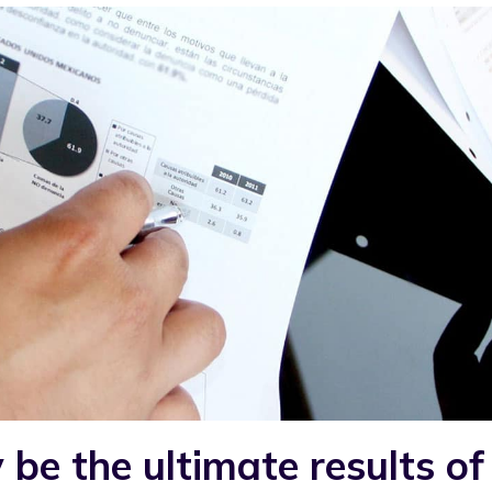
e the ultimate results of 