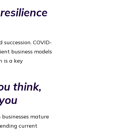
resilience
id succession. COVID-
lient business models
n is a key
ou think,
 you
s businesses mature
tending current