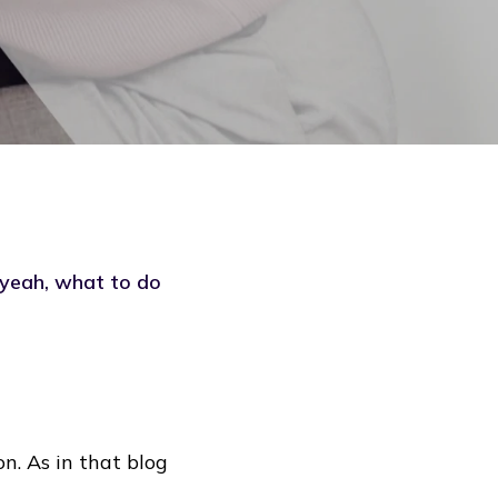
 yeah, what to do
n. As in that blog