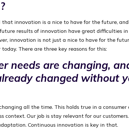
n?
 that innovation is a nice to have for the future, an
 future results of innovation have great difficulties in 
er, innovation is not just a nice to have for the future
today. There are three key reasons for this:
er needs are changing, an
already changed without 
hanging all the time. This holds true in a consumer 
s context. Our job is stay relevant for our customers.
adaptation. Continuous innovation is key in that.