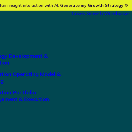
Turn insight into action with AI.
Generate my Growth Strategy ✨
Cases
Growth Warehouse
egy Development &
tion
ation Operating Model &
ng
tion Portfolio
ement & Execution