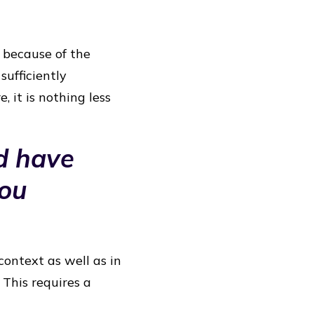
d because of the
sufficiently
, it is nothing less
d have
you
context as well as in
 This requires a