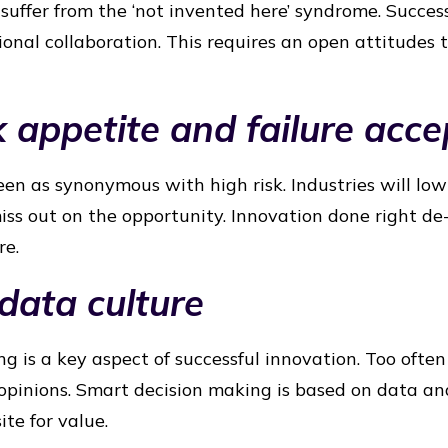
suffer from the ‘not invented here’ syndrome. Success
ional collaboration. This requires an open attitudes
k appetite and failure acc
een as synonymous with high risk. Industries will low
iss out on the opportunity. Innovation done right de-
re.
 data culture
g is a key aspect of successful innovation. Too often
 opinions. Smart decision making is based on data an
ite for value.