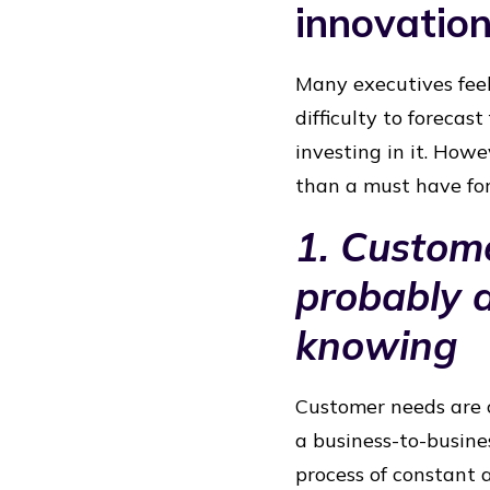
innovatio
Many executives feel
difficulty to forecast
investing in it. Howev
than a must have for 
1. Custom
probably 
knowing
Customer needs are c
a business-to-busines
process of constant 