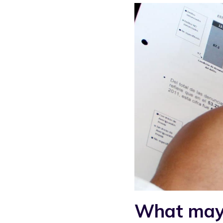
What may b