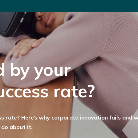
d by your
uccess rate?
s rate? Here’s why corporate innovation fails and 
 do about it.