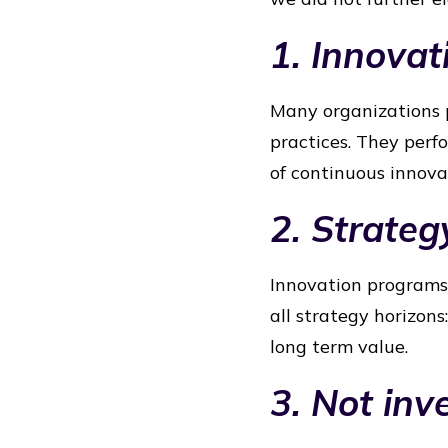
1. Innovat
Many organizations p
practices. They perf
of continuous innov
2. Strateg
Innovation programs 
all strategy horizon
long term value.
3. Not in