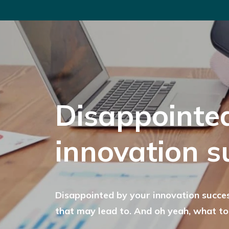
Disappointe
innovation s
Disappointed by your innovation succes
that may lead to. And oh yeah, what to