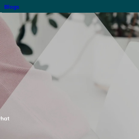
Blogs
what