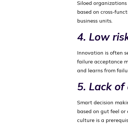
Siloed organizations 
based on cross-funct
business units.
4. Low ris
Innovation is often s
failure acceptance m
and learns from failu
5. Lack of
Smart decision makin
based on gut feel or
culture is a prerequis