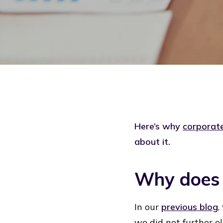
Here’s why
corporate
about it.
Why does c
In our
previous blog
,
we did not further el