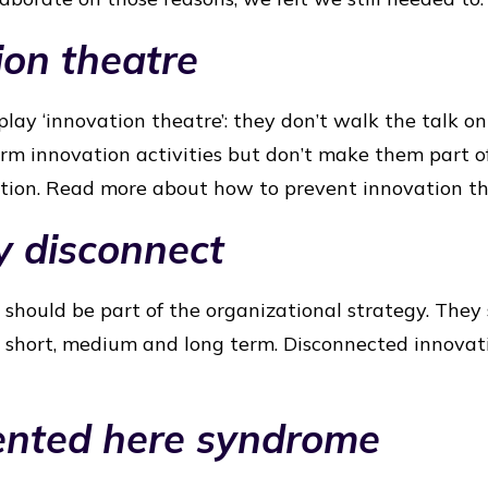
ion theatre
lay ‘innovation theatre’: they don’t walk the talk on
orm innovation activities but don’t make them part of
ation. Read more about how to prevent innovation t
y disconnect
should be part of the organizational strategy. They 
s: short, medium and long term. Disconnected innovati
vented here syndrome