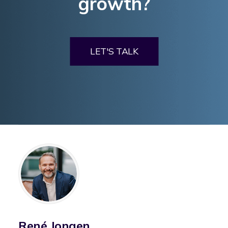
growth?
LET'S TALK
René Jongen