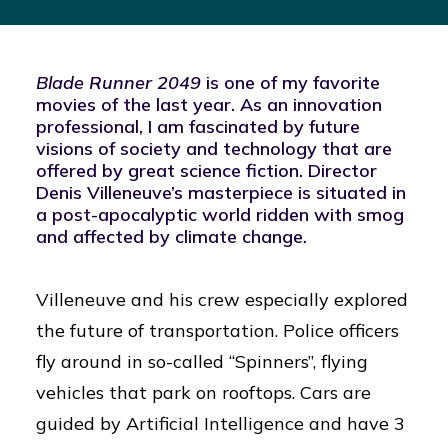
Blade Runner 2049
is one of my favorite
movies of the last year. As an innovation
professional, I am fascinated by future
visions of society and technology that are
offered by great science fiction. Director
Denis Villeneuve’s masterpiece is situated in
a post-apocalyptic world ridden with smog
and affected by climate change.
Villeneuve and his crew especially explored
the future of transportation. Police officers
fly around in so-called “Spinners”, flying
vehicles that park on rooftops. Cars are
guided by Artificial Intelligence and have 3