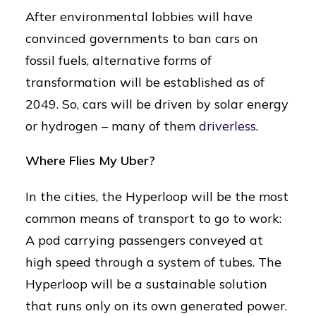
After environmental lobbies will have
convinced governments to ban cars on
fossil fuels, alternative forms of
transformation will be established as of
2049. So, cars will be driven by solar energy
or hydrogen – many of them
driverless
.
Where Flies My Uber?
In the cities, the Hyperloop will be the most
common means of transport to go to work:
A pod carrying passengers conveyed at
high speed through a system of tubes. The
Hyperloop will be a sustainable solution
that runs only on its own generated power.