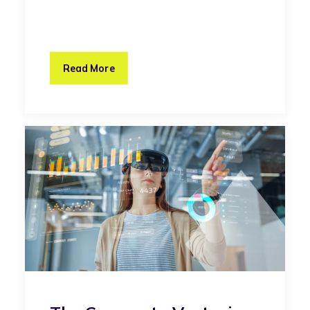
Read More