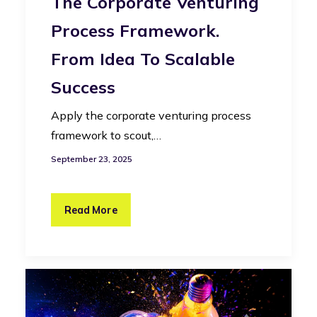
The Corporate Venturing
Process Framework.
From Idea To Scalable
Success
Apply the corporate venturing process
framework to scout,…
September 23, 2025
Read More