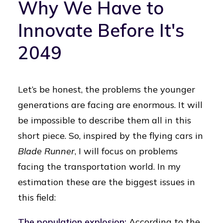
Why We Have to
Innovate Before It's
2049
Let’s be honest, the problems the younger
generations are facing are enormous. It will
be impossible to describe them all in this
short piece. So, inspired by the flying cars in
Blade Runner
, I will focus on problems
facing the transportation world. In my
estimation these are the biggest issues in
this field:
The population explosion:
According to the