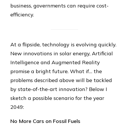
business, governments can require cost-
efficiency.
At a flipside, technology is evolving quickly.
New innovations in solar energy, Artificial
Intelligence and Augmented Reality
promise a bright future. What if… the
problems described above will be tackled
by state-of-the-art innovation? Below I
sketch a possible scenario for the year
2049:
No More Cars on Fossil Fuels