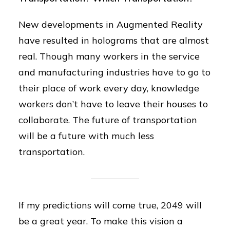
New developments in Augmented Reality
have resulted in holograms that are almost
real. Though many workers in the service
and manufacturing industries have to go to
their place of work every day, knowledge
workers don’t have to leave their houses to
collaborate. The future of transportation
will be a future with much less
transportation.
If my predictions will come true, 2049 will
be a great year. To make this vision a