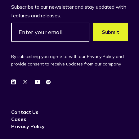
Subscribe to our newsletter and stay updated with
features and releases.
By subscribing you agree to with our Privacy Policy and
provide consent to receive updates from our company.
Contact Us
Cases
Privacy Policy