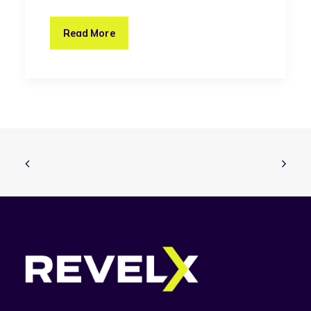
Read More