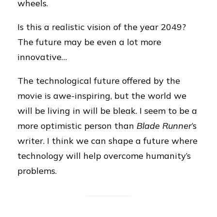
wheels.
Is this a realistic vision of the year 2049?
The future may be even a lot more
innovative…
The technological future offered by the
movie is awe-inspiring, but the world we
will be living in will be bleak. I seem to be a
more optimistic person than
Blade Runner
‘s
writer. I think we can shape a future where
technology will help overcome humanity’s
problems.