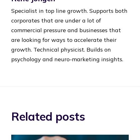
Specialist in top line growth. Supports both
corporates that are under a lot of
commercial pressure and businesses that
are looking for ways to accelerate their
growth. Technical physicist. Builds on
psychology and neuro-marketing insights.
Related posts