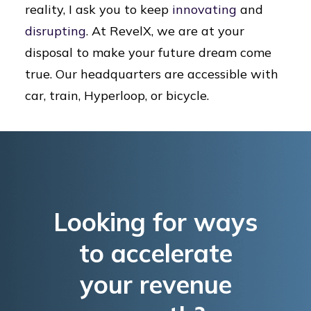
reality, I ask you to keep
innovating
and
disrupting
. At RevelX, we are at your
disposal to make your future dream come
true. Our headquarters are accessible with
car, train, Hyperloop, or bicycle.
Looking for ways
to accelerate
your revenue