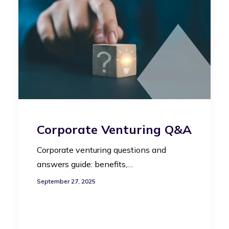
Corporate Venturing Q&A
Corporate venturing questions and
answers guide: benefits,…
September 27, 2025