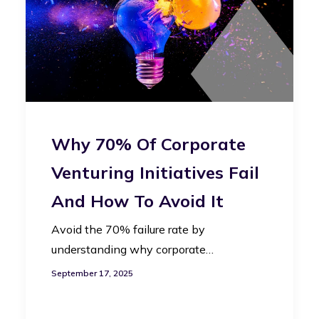
Why 70% Of Corporate
Venturing Initiatives Fail
And How To Avoid It
Avoid the 70% failure rate by
understanding why corporate…
September 17, 2025