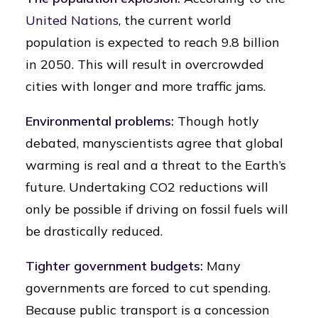
United Nations
, the current world
population is expected to reach 9.8 billion
in 2050. This will result in overcrowded
cities with longer and more traffic jams.
Environmental problems:
Though hotly
debated, manyscientists agree that global
warming is real and a threat to the Earth’s
future. Undertaking CO2 reductions will
only be possible if driving on fossil fuels will
be drastically reduced.
Tighter government budgets:
Many
governments are forced to cut spending.
Because public transport is a concession