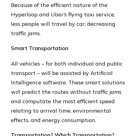
Because of the efficient nature of the
Hyperloop and
Uber
‘s flying taxi service,
less people will travel by car, decreasing
traffic jams.
Smart Transportation
All vehicles – for both individual and public
transport – will be assisted by Artificial
Intelligence software. These smart solutions
will predict the routes without traffic jams
and computate the most efficient speed
relating to arrival time, environmental
effects, and energy consumption.
Transportation? Which Transportation?