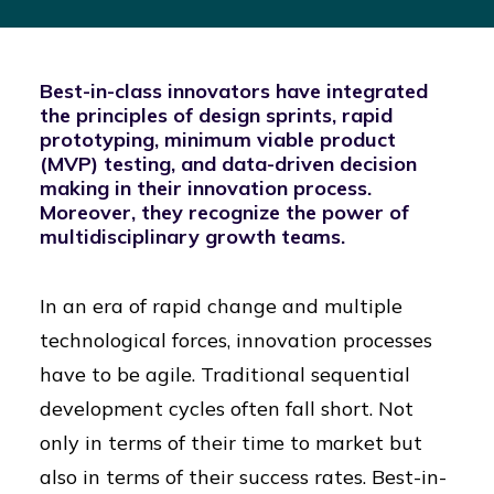
Best-in-class innovators have integrated
the principles of design sprints, rapid
prototyping, minimum viable product
(MVP) testing, and data-driven decision
making in their innovation process.
Moreover, they recognize the power of
multidisciplinary growth teams.
In an era of rapid change and multiple
technological forces, innovation processes
have to be agile. Traditional sequential
development cycles often fall short. Not
only in terms of their time to market but
also in terms of their success rates. Best-in-