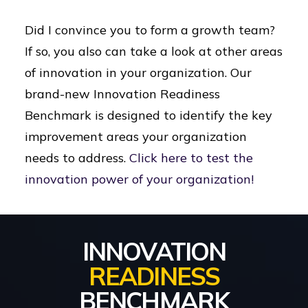
Did I convince you to form a growth team?
If so, you also can take a look at other areas
of innovation in your organization. Our
brand-new Innovation Readiness
Benchmark is designed to identify the key
improvement areas your organization
needs to address.
Click here to test the
innovation power of your organization!
INNOVATION
READINESS
BENCHMARK