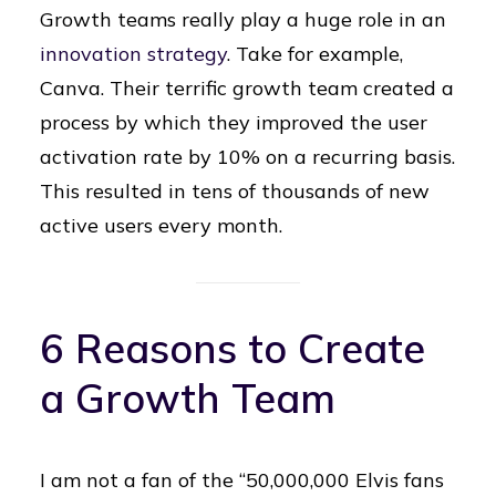
Growth teams really play a huge role in an
innovation strategy
. Take for example,
Canva. Their terrific growth team created a
process by which they improved the user
activation rate by 10% on a recurring basis.
This resulted in tens of thousands of new
active users every month.
6 Reasons to Create
a Growth Team
I am not a fan of the “50,000,000 Elvis fans