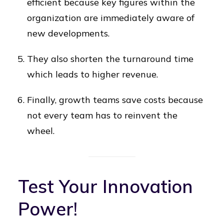
efficient because key figures within the
organization are immediately aware of
new developments.
They also shorten the turnaround time
which leads to higher revenue.
Finally, growth teams save costs because
not every team has to reinvent the
wheel.
Test Your Innovation
Power!