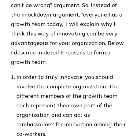
can’t be wrong” argument. So, instead of
the knockdown argument, “everyone has a
growth team today,” I will explain why I
think this way of innovating can be very
advantageous for your organization. Below
I describe in detail 6 reasons to form a
growth team:
In order to truly innovate, you should
involve the complete organization. The
different members of the growth team
each represent their own part of the
organization and can act as
“ambassadors” for innovation among their
co-workers.