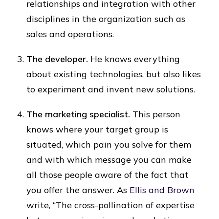
relationships and integration with other
disciplines in the organization such as
sales and operations.
The developer.
He knows everything
about existing technologies, but also likes
to experiment and invent new solutions.
The marketing specialist.
This person
knows where your target group is
situated, which pain you solve for them
and with which message you can make
all those people aware of the fact that
you offer the answer. As
Ellis and Brown
write, “The cross-pollination of expertise