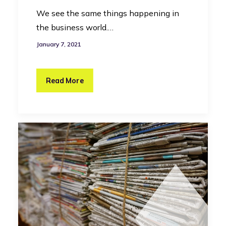
We see the same things happening in
the business world.…
January 7, 2021
Read More