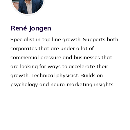
René Jongen
Specialist in top line growth. Supports both
corporates that are under a lot of
commercial pressure and businesses that
are looking for ways to accelerate their
growth. Technical physicist. Builds on
psychology and neuro-marketing insights.