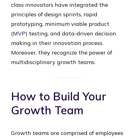
class innovators have integrated the
principles of design sprints, rapid
prototyping, minimum viable product
(
MVP
) testing, and data-driven decision
making in their innovation process.
Moreover, they recognize the power of
multidisciplinary growth teams.
How to Build Your
Growth Team
Growth teams are comprised of employees