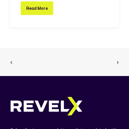
Read More