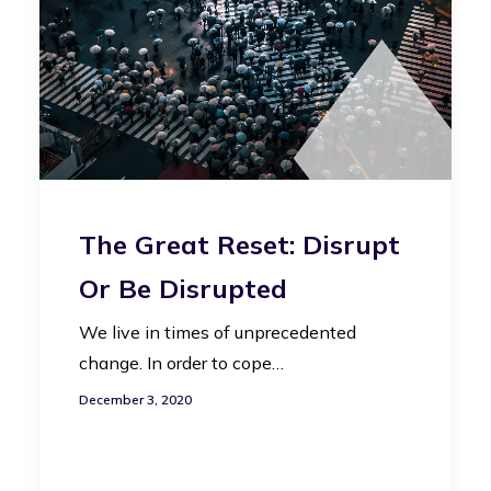
The Great Reset: Disrupt
Or Be Disrupted
We live in times of unprecedented
change. In order to cope…
December 3, 2020