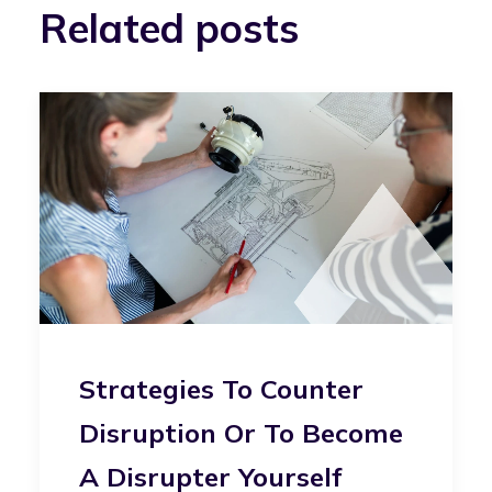
Related posts
Strategies To Counter
Disruption Or To Become
A Disrupter Yourself