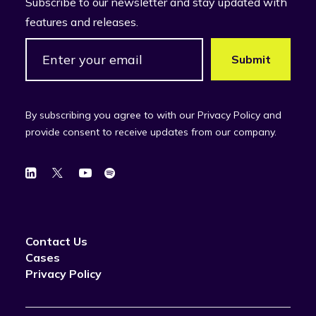
Subscribe to our newsletter and stay updated with
features and releases.
By subscribing you agree to with our Privacy Policy and
provide consent to receive updates from our company.
Contact Us
Cases
Privacy Policy