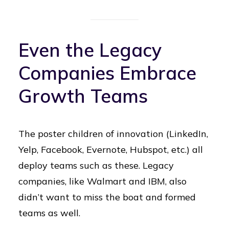
Even the Legacy
Companies Embrace
Growth Teams
The poster children of innovation (LinkedIn,
Yelp, Facebook, Evernote, Hubspot, etc.) all
deploy teams such as these. Legacy
companies, like Walmart and IBM, also
didn’t want to miss the boat and formed
teams as well.