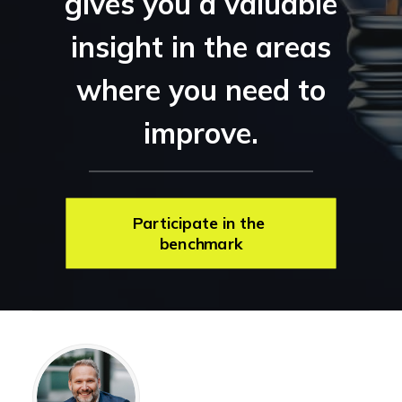
gives you a valuable
insight in the areas
where you need to
improve.
Participate in the 
benchmark