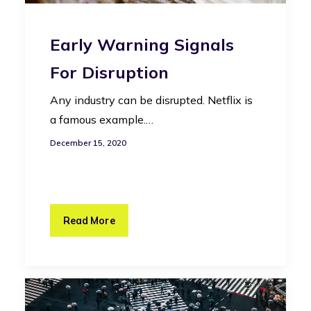
Early Warning Signals
For Disruption
Any industry can be disrupted. Netflix is
a famous example.…
December 15, 2020
Read More