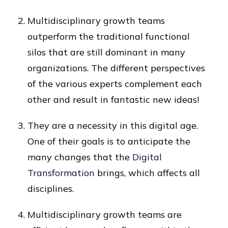
Multidisciplinary growth teams
outperform the traditional functional
silos that are still dominant in many
organizations. The different perspectives
of the various experts complement each
other and result in fantastic new ideas!
They are a necessity in this digital age.
One of their goals is to anticipate the
many changes that the
Digital
Transformation
brings, which affects all
disciplines.
Multidisciplinary growth teams are