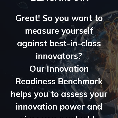
Great! So you want to
measure yourself
against best-in-class
innovators?
Our Innovation
Readiness Benchmark
helps you to assess your
innovation power and