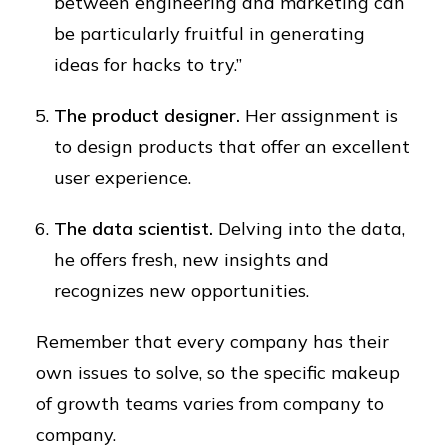
between engineering and marketing can
be particularly fruitful in generating
ideas for hacks to try.”
The product designer.
Her assignment is
to design products that offer an excellent
user experience.
The data scientist.
Delving into the data,
he offers fresh, new insights and
recognizes new opportunities.
Remember that every company has their
own issues to solve, so the specific makeup
of growth teams varies from company to
company.