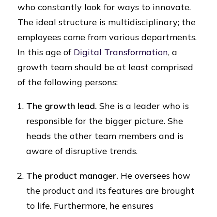
who constantly look for ways to innovate.
The ideal structure is multidisciplinary; the
employees come from various departments.
In this age of
Digital Transformation
, a
growth team should be at least comprised
of the following persons:
The growth lead.
She is a leader who is
responsible for the bigger picture. She
heads the other team members and is
aware of disruptive trends.
The product manager.
He oversees how
the product and its features are brought
to life. Furthermore, he ensures