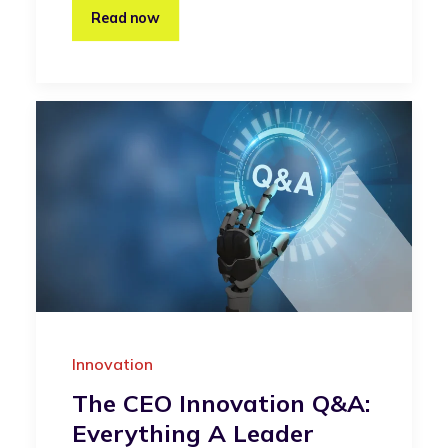
Read now
Innovation
The CEO Innovation Q&A:
Everything A Leader