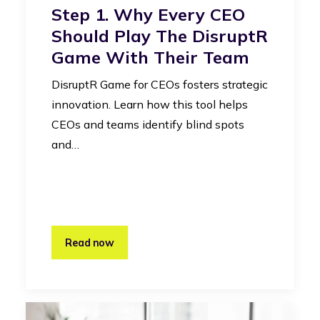
Step 1. Why Every CEO
Should Play The DisruptR
Game With Their Team
DisruptR Game for CEOs fosters strategic
innovation. Learn how this tool helps
CEOs and teams identify blind spots
and…
Read now