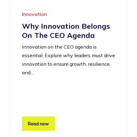
Innovation
Why Innovation Belongs
On The CEO Agenda
Innovation on the CEO agenda is
essential. Explore why leaders must drive
innovation to ensure growth, resilience,
and…
Read now