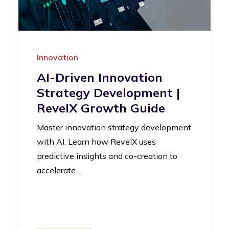
Innovation
AI-Driven Innovation
Strategy Development |
RevelX Growth Guide
Master innovation strategy development
with AI. Learn how RevelX uses
predictive insights and co-creation to
accelerate…