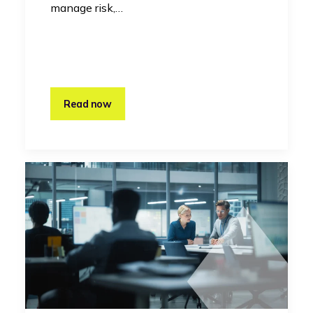
manage risk,…
Read now