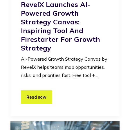
RevelX Launches AI-
Powered Growth
Strategy Canvas:
Inspiring Tool And
Firestarter For Growth
Strategy
AI-Powered Growth Strategy Canvas by
RevelX helps teams map opportunities,
risks, and priorities fast. Free tool +…
Read now