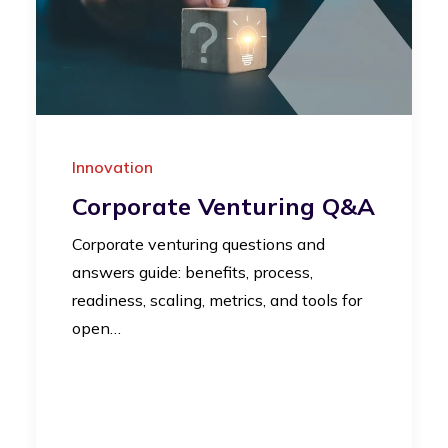
Innovation
Corporate Venturing Q&A
Corporate venturing questions and
answers guide: benefits, process,
readiness, scaling, metrics, and tools for
open…