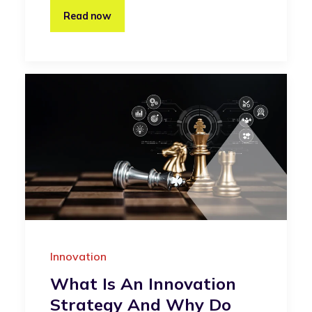
Read now
Innovation
What Is An Innovation
Strategy And Why Do