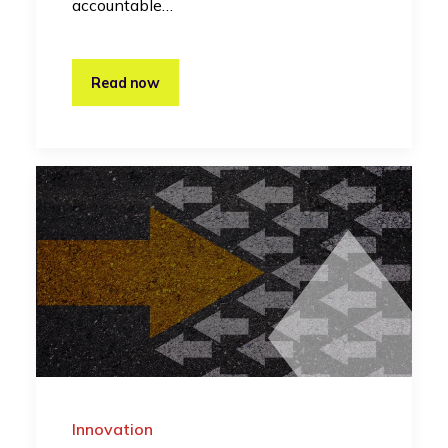
accountable…
Read now
Innovation