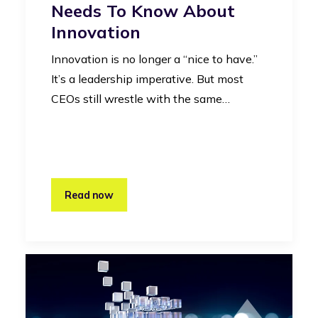
Needs To Know About
Innovation
Innovation is no longer a “nice to have.”
It’s a leadership imperative. But most
CEOs still wrestle with the same…
Read now