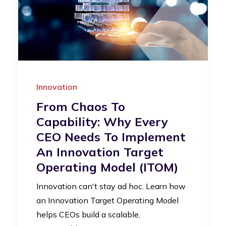
Innovation
From Chaos To
Capability: Why Every
CEO Needs To Implement
An Innovation Target
Operating Model (iTOM)
Innovation can't stay ad hoc. Learn how
an Innovation Target Operating Model
helps CEOs build a scalable,