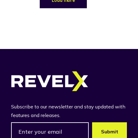
Load more
Subscribe to our newsletter and stay updated with
features and releases.