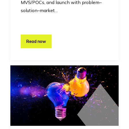
MVS/POCs, and launch with problem–
solution–market…
Read now