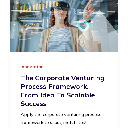
Innovation
The Corporate Venturing
Process Framework.
From Idea To Scalable
Success
Apply the corporate venturing process
framework to scout, match, test