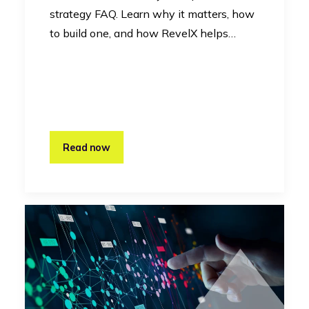
strategy FAQ. Learn why it matters, how
to build one, and how RevelX helps…
Read now