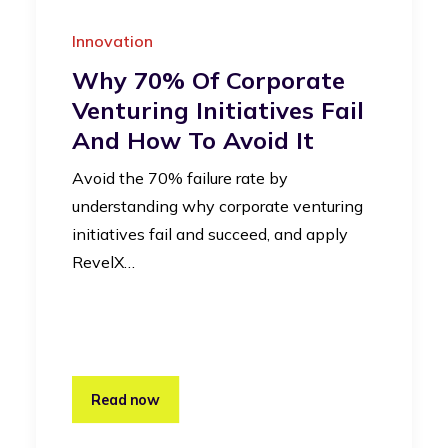
Innovation
Why 70% Of Corporate
Venturing Initiatives Fail
And How To Avoid It
Avoid the 70% failure rate by
understanding why corporate venturing
initiatives fail and succeed, and apply
RevelX…
Read now