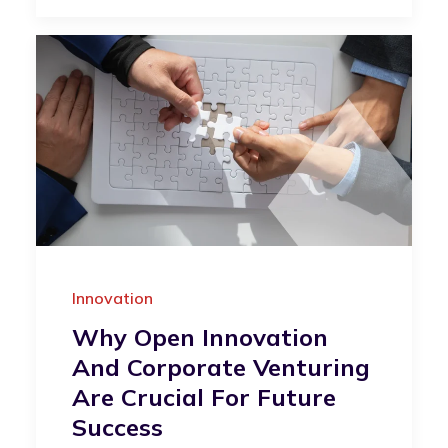
Innovation
Why Open Innovation
And Corporate Venturing
Are Crucial For Future
Success