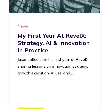
News
My First Year At RevelX:
Strategy, AI & Innovation
In Practice
Jason reflects on his first year at RevelX,
sharing lessons on innovation strategy,
growth execution, AI use, and…