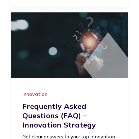
Innovation
Frequently Asked
Questions (FAQ) –
Innovation Strategy
Get clear answers to your top innovation