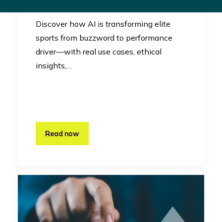
Innovation
Discover how AI is transforming elite
sports from buzzword to performance
driver—with real use cases, ethical
insights,…
Read now