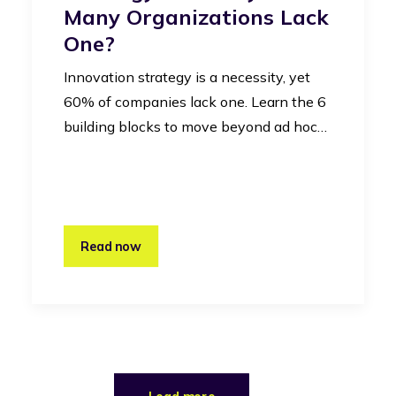
Many Organizations Lack
One?
Innovation strategy is a necessity, yet
60% of companies lack one. Learn the 6
building blocks to move beyond ad hoc…
Read now