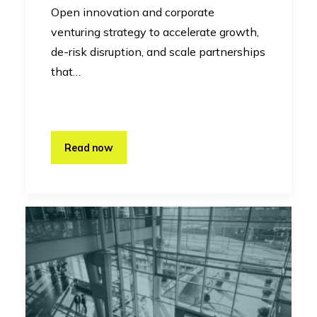
Open innovation and corporate
venturing strategy to accelerate growth,
de-risk disruption, and scale partnerships
that…
Read now