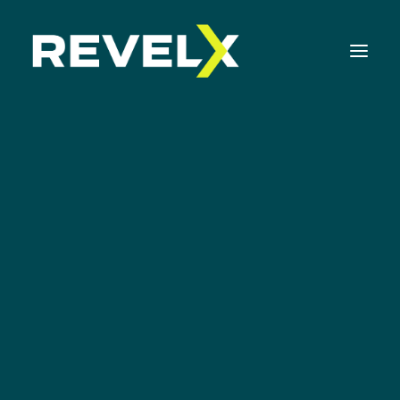
Strategy Development & Execution
Innovation Operating Model & Tooling
Innovation Portfolio Management & Execution
Mvp
Assessments & Surveys
Innovation Readiness Benchmark
Corporate Venturing Readiness Assessment
ISO 56001 Survey
Innovation Keynotes