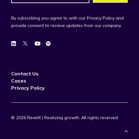
By subscribing you agree to with our Privacy Policy and
provide consent to receive updates from our company.
Contact Us
Cases
Privacy Policy
© 2026 RevelX | Realizing growth.
All rights reserved