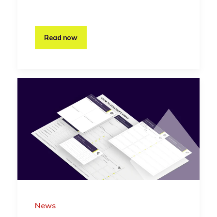
Read now
News