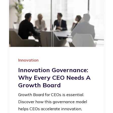
Innovation
Innovation Governance:
Why Every CEO Needs A
Growth Board
Growth Board for CEOs is essential.
Discover how this governance model
helps CEOs accelerate innovation,