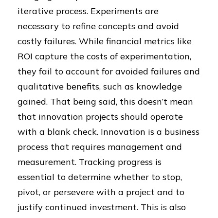
iterative process. Experiments are
necessary to refine concepts and avoid
costly failures. While financial metrics like
ROI capture the costs of experimentation,
they fail to account for avoided failures and
qualitative benefits, such as knowledge
gained. That being said, this doesn’t mean
that innovation projects should operate
with a blank check. Innovation is a business
process that requires management and
measurement. Tracking progress is
essential to determine whether to stop,
pivot, or persevere with a project and to
justify continued investment. This is also