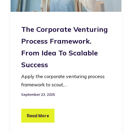
The Corporate Venturing
Process Framework.
From Idea To Scalable
Success
Apply the corporate venturing process
framework to scout,…
September 23, 2025
Read More