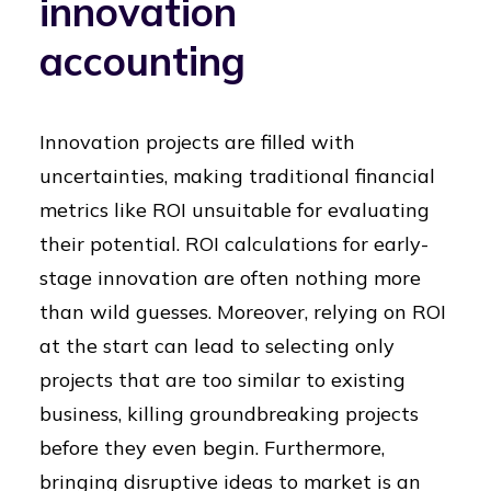
innovation
accounting
Innovation projects are filled with
uncertainties, making traditional financial
metrics like ROI unsuitable for evaluating
their potential. ROI calculations for early-
stage innovation are often nothing more
than wild guesses. Moreover, relying on ROI
at the start can lead to selecting only
projects that are too similar to existing
business, killing groundbreaking projects
before they even begin. Furthermore,
bringing disruptive ideas to market is an