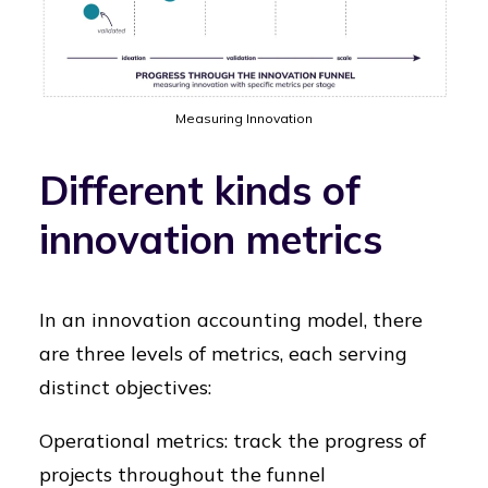
Measuring Innovation
Different kinds of
innovation metrics
In an innovation accounting model, there
are three levels of metrics, each serving
distinct objectives:
Operational metrics: track the progress of
projects throughout the funnel