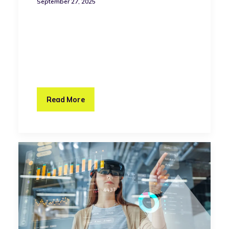
September 27, 2025
Read More