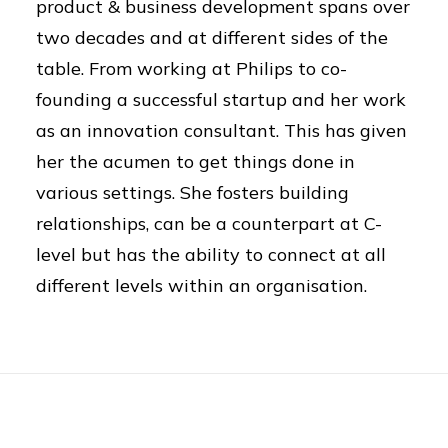
product & business development spans over
two decades and at different sides of the
table. From working at Philips to co-
founding a successful startup and her work
as an innovation consultant. This has given
her the acumen to get things done in
various settings. She fosters building
relationships, can be a counterpart at C-
level but has the ability to connect at all
different levels within an organisation.