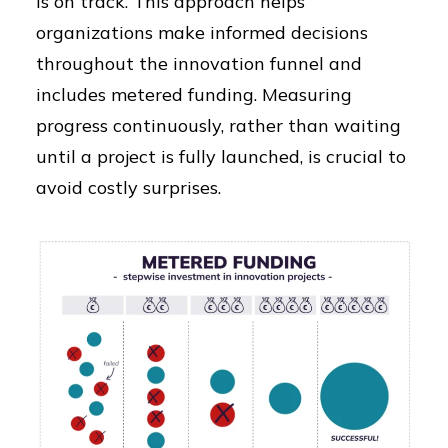
is on track. This approach helps
organizations make informed decisions
throughout the innovation funnel and
includes metered funding. Measuring
progress continuously, rather than waiting
until a project is fully launched, is crucial to
avoid costly surprises.