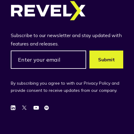
Subscribe to our newsletter and stay updated with
features and releases.
By subscribing you agree to with our Privacy Policy and
provide consent to receive updates from our company.