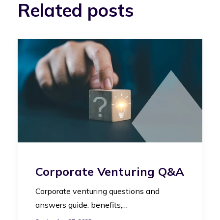
Related posts
Corporate Venturing Q&A
Corporate venturing questions and
answers guide: benefits,…