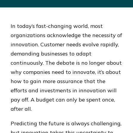
In today’s fast-changing world, most
organizations acknowledge the necessity of
innovation. Customer needs evolve rapidly,
demanding businesses to adapt
continuously. The debate is no longer about
why companies need to innovate, it’s about
how to gain more assurance that the
efforts and investments in innovation will
pay off. A budget can only be spent once,
after all.
Predicting the future is always challenging,
but innovation takes this uncertainty to