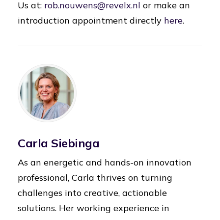
Us at:
rob.nouwens@revelx.nl
or make an
introduction appointment directly
here
.
Carla Siebinga
As an energetic and hands-on innovation
professional, Carla thrives on turning
challenges into creative, actionable
solutions. Her working experience in