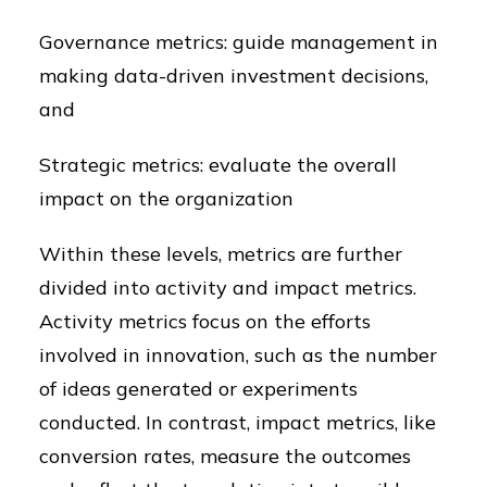
Governance metrics: guide management in
making data-driven investment decisions,
and
Strategic metrics: evaluate the overall
impact on the organization
Within these levels, metrics are further
divided into activity and impact metrics.
Activity metrics focus on the efforts
involved in innovation, such as the number
of ideas generated or experiments
conducted. In contrast, impact metrics, like
conversion rates, measure the outcomes