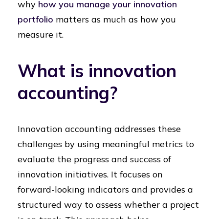
why
how you manage your innovation
portfolio
matters as much as how you
measure it.
What is innovation
accounting?
Innovation accounting addresses these
challenges by using meaningful metrics to
evaluate the progress and success of
innovation initiatives. It focuses on
forward-looking indicators and provides a
structured way to assess whether a project