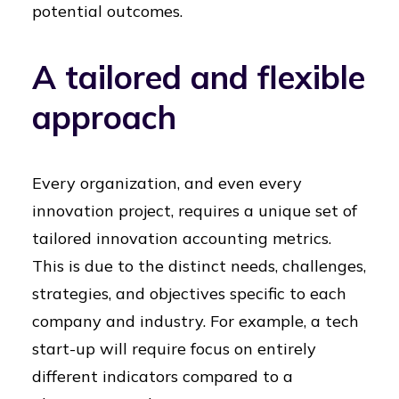
potential outcomes.
A tailored and flexible
approach
Every organization, and even every
innovation project, requires a unique set of
tailored innovation accounting metrics.
This is due to the distinct needs, challenges,
strategies, and objectives specific to each
company and industry. For example, a tech
start-up will require focus on entirely
different indicators compared to a