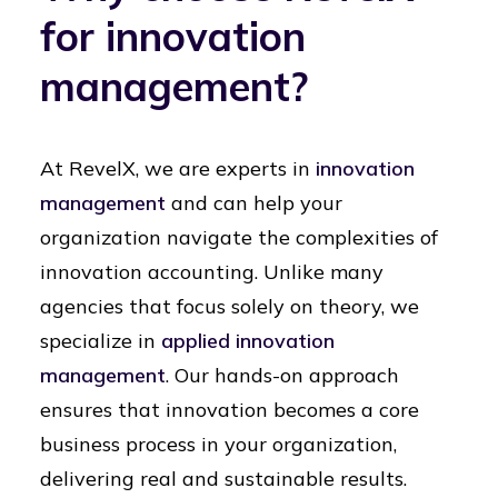
for innovation
management?
At RevelX, we are experts in
innovation
management
and can help your
organization navigate the complexities of
innovation accounting. Unlike many
agencies that focus solely on theory, we
specialize in
applied innovation
management
. Our hands-on approach
ensures that innovation becomes a core
business process in your organization,
delivering real and sustainable results.