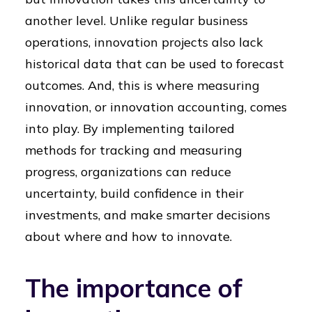
another level. Unlike regular business
operations, innovation projects also lack
historical data that can be used to forecast
outcomes. And, this is where measuring
innovation, or innovation accounting, comes
into play. By implementing tailored
methods for tracking and measuring
progress, organizations can reduce
uncertainty, build confidence in their
investments, and make smarter decisions
about where and how to innovate.
The importance of