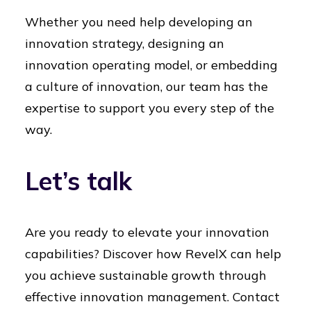
Whether you need help developing an
innovation strategy, designing an
innovation operating model, or embedding
a culture of innovation, our team has the
expertise to support you every step of the
way.
Let’s talk
Are you ready to elevate your innovation
capabilities? Discover how RevelX can help
you achieve sustainable growth through
effective innovation management. Contact