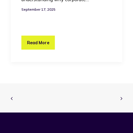
September 17, 2025
Read More