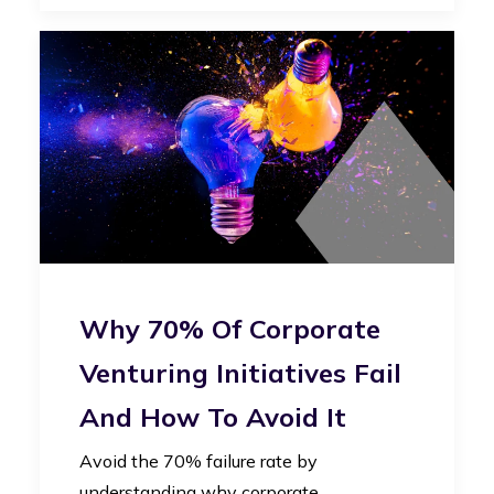
Why 70% Of Corporate
Venturing Initiatives Fail
And How To Avoid It
Avoid the 70% failure rate by
understanding why corporate…