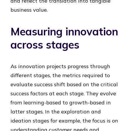
and reflect the translation into tangible
business value.
Measuring innovation
across stages
As innovation projects progress through
different stages, the metrics required to
evaluate success shift based on the critical
success factors at each stage. They evolve
from learning-based to growth-based in
latter stages. In the exploration and
ideation stages for example, the focus is on
understanding customer needs and