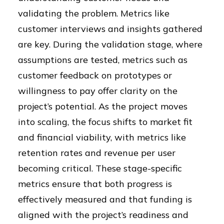
validating the problem. Metrics like
customer interviews and insights gathered
are key. During the validation stage, where
assumptions are tested, metrics such as
customer feedback on prototypes or
willingness to pay offer clarity on the
project’s potential. As the project moves
into scaling, the focus shifts to market fit
and financial viability, with metrics like
retention rates and revenue per user
becoming critical. These stage-specific
metrics ensure that both progress is
effectively measured and that funding is
aligned with the project’s readiness and