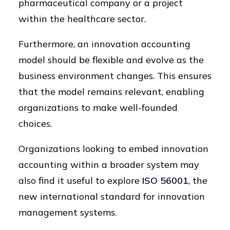
pharmaceutical company or a project
within the healthcare sector.
Furthermore, an innovation accounting
model should be flexible and evolve as the
business environment changes. This ensures
that the model remains relevant, enabling
organizations to make well-founded
choices.
Organizations looking to embed innovation
accounting within a broader system may
also find it useful to explore
ISO 56001
, the
new international standard for innovation
management systems.