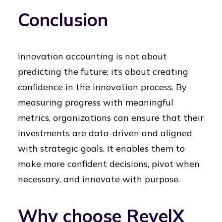
Conclusion
Innovation accounting is not about
predicting the future; it’s about creating
confidence in the innovation process. By
measuring progress with meaningful
metrics, organizations can ensure that their
investments are data-driven and aligned
with strategic goals. It enables them to
make more confident decisions, pivot when
necessary, and innovate with purpose.
Why choose RevelX