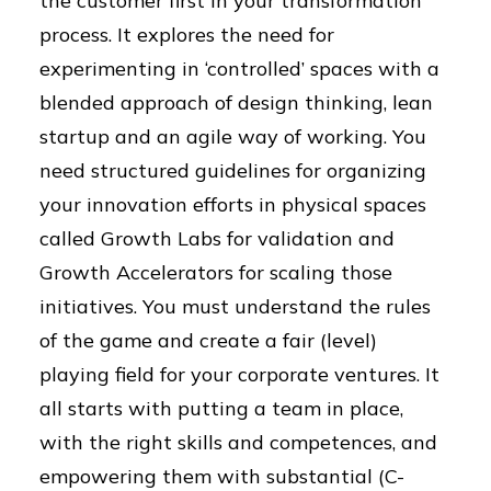
the customer first in your transformation
process. It explores the need for
experimenting in ‘controlled’ spaces with a
blended approach of design thinking, lean
startup and an agile way of working. You
need structured guidelines for organizing
your innovation efforts in physical spaces
called Growth Labs for validation and
Growth Accelerators for scaling those
initiatives. You must understand the rules
of the game and create a fair (level)
playing field for your corporate ventures. It
all starts with putting a team in place,
with the right skills and competences, and
empowering them with substantial (C-