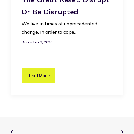
Or Be Disrupted
We live in times of unprecedented
change. In order to cope…
December 3, 2020
Read More