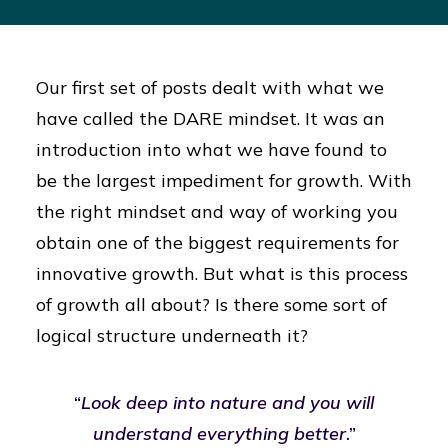
Our first set of posts dealt with what we
have called the DARE mindset. It was an
introduction into what we have found to
be the largest impediment for growth. With
the right mindset and way of working you
obtain one of the biggest requirements for
innovative growth. But what is this process
of growth all about? Is there some sort of
logical structure underneath it?
“
Look deep into nature and you will
understand everything better
.”