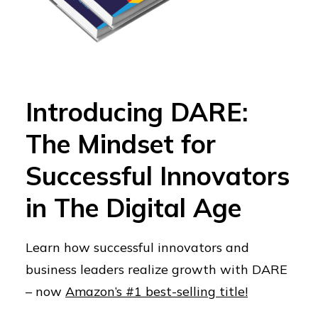
Introducing DARE:
The Mindset for
Successful Innovators
in The Digital Age
Learn how successful innovators and
business leaders realize growth with DARE
– now
Amazon’s #1 best-selling title!