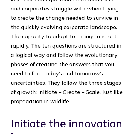
and corporates struggle with when trying
to create the change needed to survive in
the quickly evolving corporate landscape.
The capacity to adapt to change and act
rapidly. The ten questions are structured in
a logical way and follow the evolutionary
phases of creating the answers that you
need to face today’s and tomorrow’s
uncertainties. They follow the three stages
of growth: Initiate – Create – Scale. Just like
propagation in wildlife.
Initiate the innovation