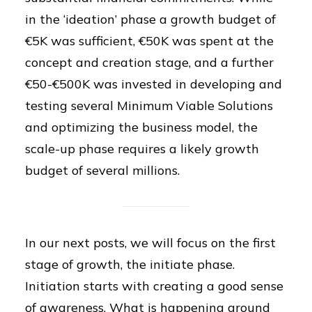
in the ‘ideation’ phase a growth budget of
€5K was sufficient, €50K was spent at the
concept and creation stage, and a further
€50-€500K was invested in developing and
testing several Minimum Viable Solutions
and optimizing the business model, the
scale-up phase requires a likely growth
budget of several millions.
In our next posts, we will focus on the first
stage of growth, the initiate phase.
Initiation starts with creating a good sense
of awareness. What is happening around