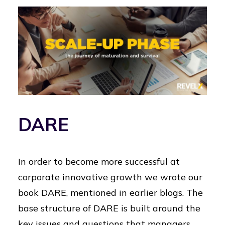
DARE
In order to become more successful at
corporate innovative growth we wrote our
book DARE, mentioned in earlier blogs. The
base structure of DARE is built around the
key issues and questions that managers