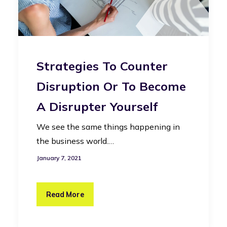
Strategies To Counter
Disruption Or To Become
A Disrupter Yourself
We see the same things happening in
the business world.…
January 7, 2021
Read More