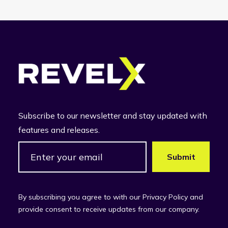
Subscribe to our newsletter and stay updated with
features and releases.
By subscribing you agree to with our Privacy Policy and
provide consent to receive updates from our company.