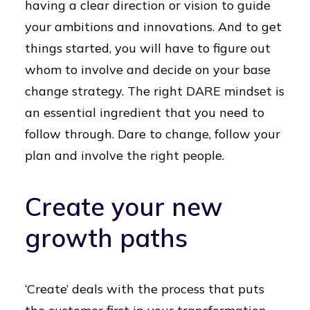
having a clear direction or vision to guide
your ambitions and innovations. And to get
things started, you will have to figure out
whom to involve and decide on your base
change strategy. The right DARE mindset is
an essential ingredient that you need to
follow through. Dare to change, follow your
plan and involve the right people.
Create your new
growth paths
‘Create’ deals with the process that puts