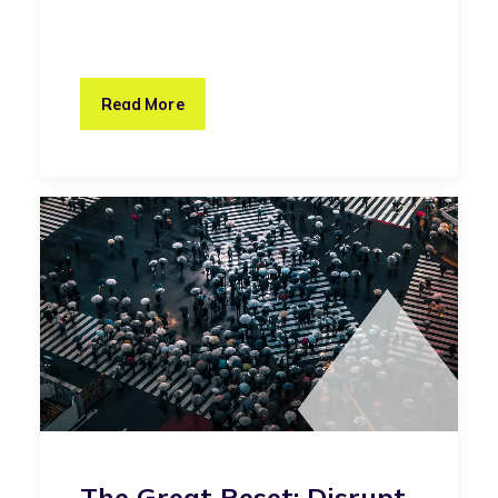
Read More
The Great Reset: Disrupt