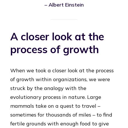
– Albert Einstein
A closer look at the
process of growth
When we took a closer look at the process
of growth within organizations, we were
struck by the analogy with the
evolutionary process in nature. Large
mammals take on a quest to travel –
sometimes for thousands of miles – to find
fertile grounds with enough food to give