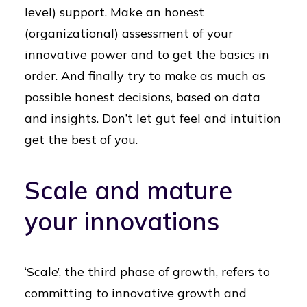
level) support. Make an honest
(organizational) assessment of your
innovative power and to get the basics in
order. And finally try to make as much as
possible honest decisions, based on data
and insights. Don’t let gut feel and intuition
get the best of you.
Scale and mature
your innovations
‘Scale’, the third phase of growth, refers to
committing to innovative growth and