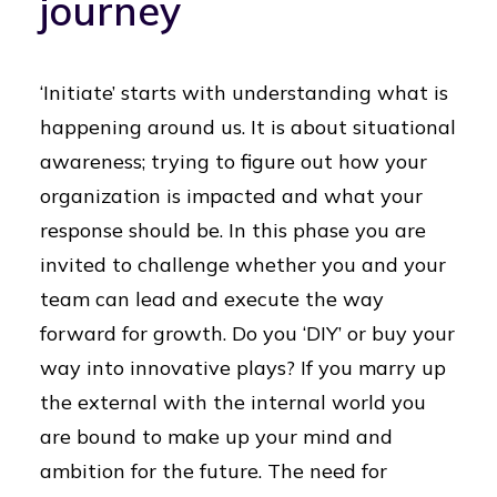
journey
‘Initiate’ starts with understanding what is
happening around us. It is about situational
awareness; trying to figure out how your
organization is impacted and what your
response should be. In this phase you are
invited to challenge whether you and your
team can lead and execute the way
forward for growth. Do you ‘DIY’ or buy your
way into innovative plays? If you marry up
the external with the internal world you
are bound to make up your mind and
ambition for the future. The need for