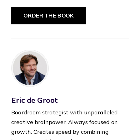
ORDER THE BOOK
Eric de Groot
Boardroom strategist with unparalleled
creative brainpower. Always focused on
growth. Creates speed by combining