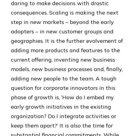
daring to make decisions with drastic
consequences. Scaling is making the next
step in new markets – beyond the early
adopters – in new customer groups and
geographies. It is the further evolvement of
adding more products and features to the
current offering, inventing new business
models, new business processes and, finally,
adding new people to the team. A tough
question for corporate innovators in this
phase of growth is, ‘How do I embed my
early growth initiatives in the existing
organization? Do I integrate activities or
keep them apart?’ It is also the time for
substantial financial commitments. While