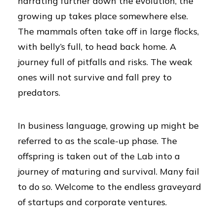
narrating further down the evolution, the
growing up takes place somewhere else.
The mammals often take off in large flocks,
with belly’s full, to head back home. A
journey full of pitfalls and risks. The weak
ones will not survive and fall prey to
predators.
In business language, growing up might be
referred to as the scale-up phase. The
offspring is taken out of the Lab into a
journey of maturing and survival. Many fail
to do so. Welcome to the endless graveyard
of startups and corporate ventures.