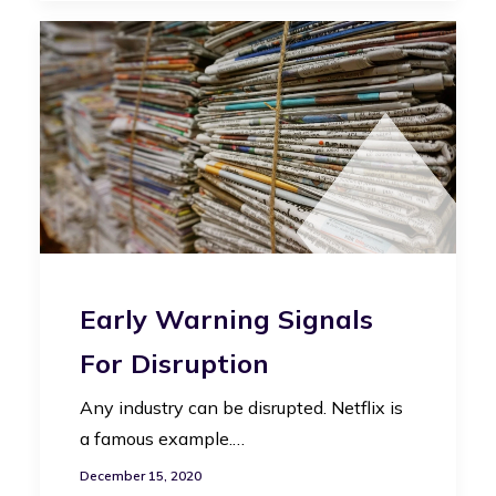
Early Warning Signals
For Disruption
Any industry can be disrupted. Netflix is
a famous example.…
December 15, 2020