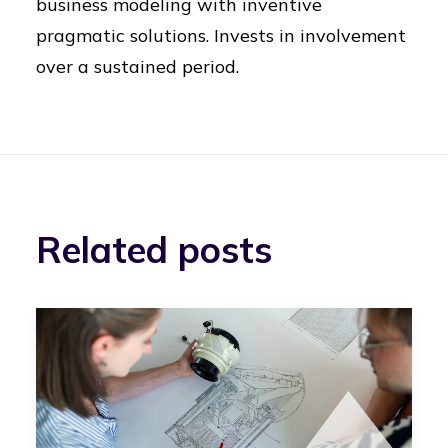
business modeling with inventive
pragmatic solutions. Invests in involvement
over a sustained period.
Related posts