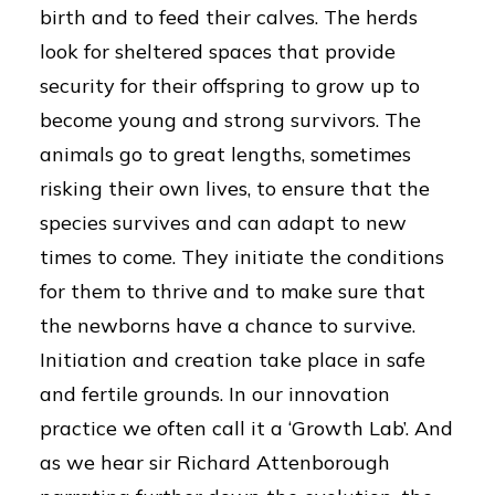
birth and to feed their calves. The herds
look for sheltered spaces that provide
security for their offspring to grow up to
become young and strong survivors. The
animals go to great lengths, sometimes
risking their own lives, to ensure that the
species survives and can adapt to new
times to come. They initiate the conditions
for them to thrive and to make sure that
the newborns have a chance to survive.
Initiation and creation take place in safe
and fertile grounds. In our innovation
practice we often call it a ‘Growth Lab’. And
as we hear sir Richard Attenborough