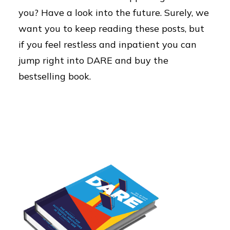
you? Have a look into the future. Surely, we
want you to keep reading these posts, but
if you feel restless and inpatient you can
jump right into DARE and buy the
bestselling book.