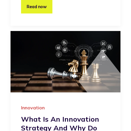
Read now
Innovation
What Is An Innovation
Strategy And Why Do