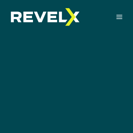
Strategy Development & Execution
Innovation Operating Model & Tooling
Innovation Portfolio Management & Execution
Google
Assessments & Surveys
Innovation Readiness Benchmark
Corporate Venturing Readiness Assessment
ISO 56001 Survey
Innovation Keynotes