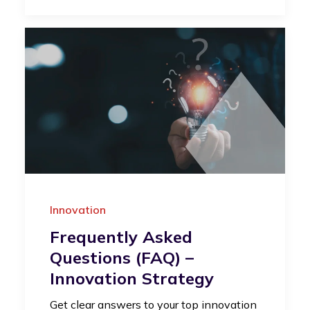
Innovation
Frequently Asked
Questions (FAQ) –
Innovation Strategy
Get clear answers to your top innovation