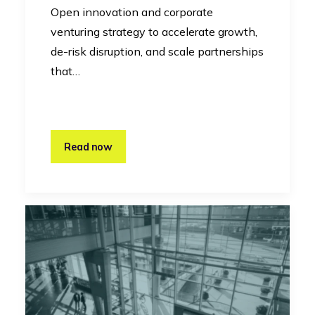
Open innovation and corporate
venturing strategy to accelerate growth,
de-risk disruption, and scale partnerships
that…
Read now