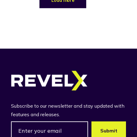
Load more
Subscribe to our newsletter and stay updated with
features and releases.