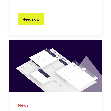
Read now
News