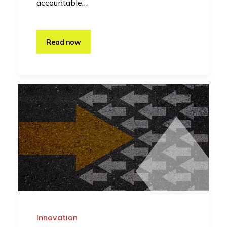
accountable…
Read now
Innovation