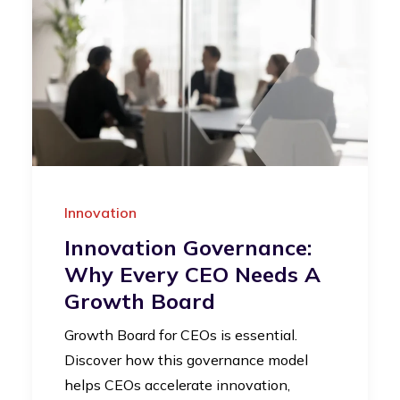
Innovation
Innovation Governance:
Why Every CEO Needs A
Growth Board
Growth Board for CEOs is essential.
Discover how this governance model
helps CEOs accelerate innovation,