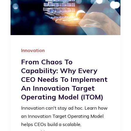
Innovation
From Chaos To
Capability: Why Every
CEO Needs To Implement
An Innovation Target
Operating Model (iTOM)
Innovation can't stay ad hoc. Learn how
an Innovation Target Operating Model
helps CEOs build a scalable,