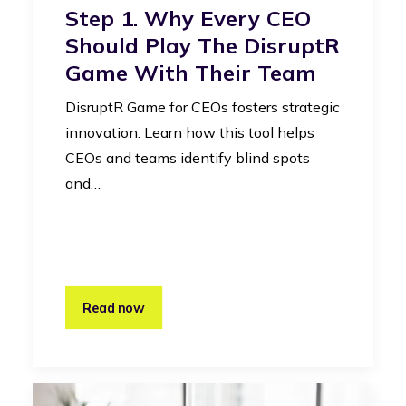
Step 1. Why Every CEO
Should Play The DisruptR
Game With Their Team
DisruptR Game for CEOs fosters strategic
innovation. Learn how this tool helps
CEOs and teams identify blind spots
and…
Read now