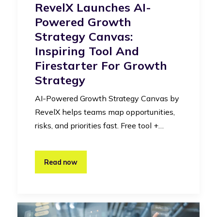
RevelX Launches AI-
Powered Growth
Strategy Canvas:
Inspiring Tool And
Firestarter For Growth
Strategy
AI-Powered Growth Strategy Canvas by
RevelX helps teams map opportunities,
risks, and priorities fast. Free tool +…
Read now