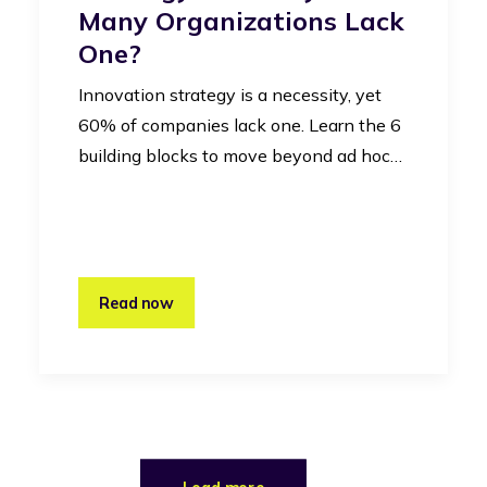
Many Organizations Lack
One?
Innovation strategy is a necessity, yet
60% of companies lack one. Learn the 6
building blocks to move beyond ad hoc…
Read now