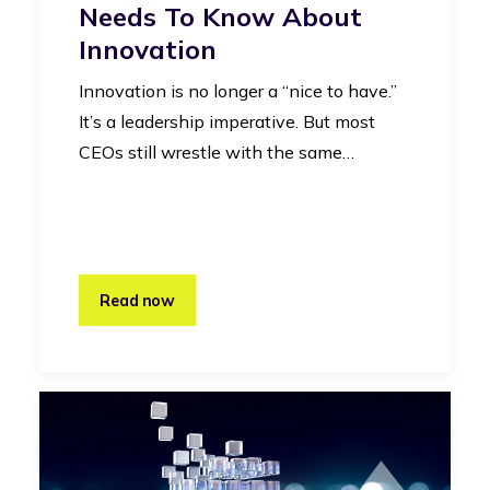
Needs To Know About
Innovation
Innovation is no longer a “nice to have.”
It’s a leadership imperative. But most
CEOs still wrestle with the same…
Read now