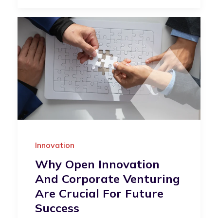
Innovation
Why Open Innovation
And Corporate Venturing
Are Crucial For Future
Success