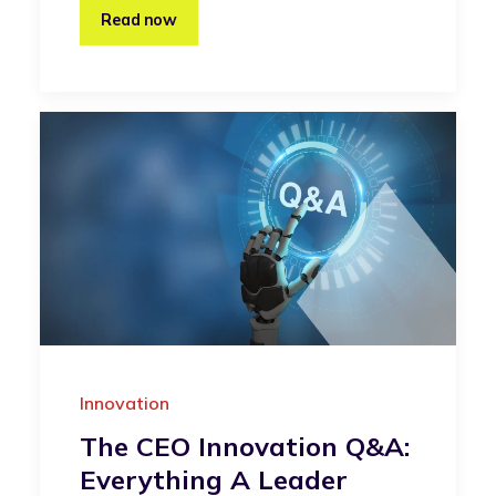
Read now
Innovation
The CEO Innovation Q&A:
Everything A Leader