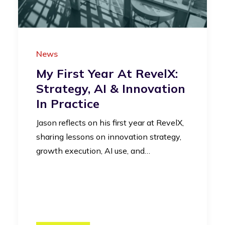
News
My First Year At RevelX:
Strategy, AI & Innovation
In Practice
Jason reflects on his first year at RevelX,
sharing lessons on innovation strategy,
growth execution, AI use, and…