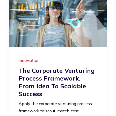
Innovation
The Corporate Venturing
Process Framework.
From Idea To Scalable
Success
Apply the corporate venturing process
framework to scout, match, test