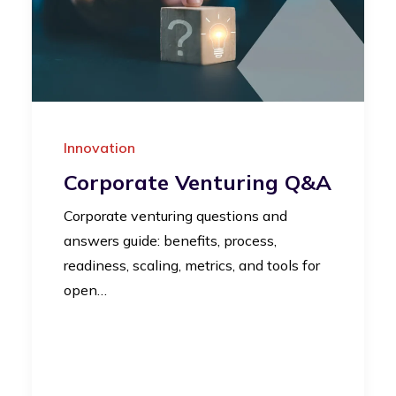
Innovation
Corporate Venturing Q&A
Corporate venturing questions and
answers guide: benefits, process,
readiness, scaling, metrics, and tools for
open…