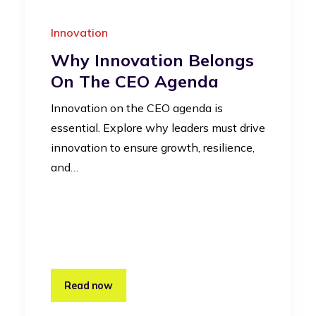
Innovation
Why Innovation Belongs
On The CEO Agenda
Innovation on the CEO agenda is
essential. Explore why leaders must drive
innovation to ensure growth, resilience,
and…
Read now