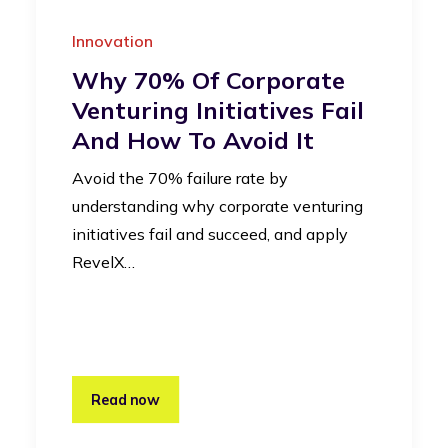
Innovation
Why 70% Of Corporate
Venturing Initiatives Fail
And How To Avoid It
Avoid the 70% failure rate by
understanding why corporate venturing
initiatives fail and succeed, and apply
RevelX…
Read now