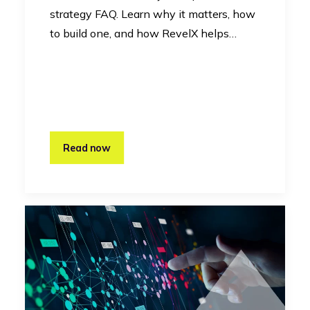
strategy FAQ. Learn why it matters, how
to build one, and how RevelX helps…
Read now