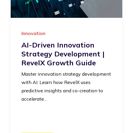
Innovation
AI-Driven Innovation
Strategy Development |
RevelX Growth Guide
Master innovation strategy development
with AI. Learn how RevelX uses
predictive insights and co-creation to
accelerate…