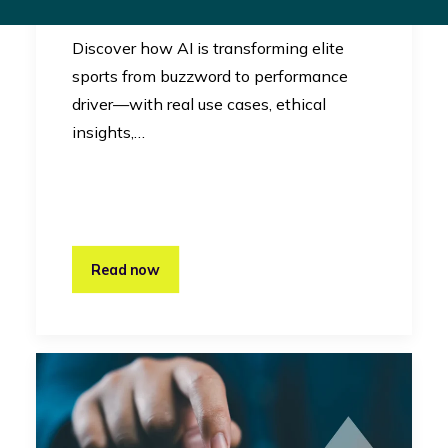
Innovation
Discover how AI is transforming elite
sports from buzzword to performance
driver—with real use cases, ethical
insights,…
Read now