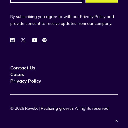
By subscribing you agree to with our Privacy Policy and
provide consent to receive updates from our company.
Contact Us
Cases
Privacy Policy
© 2026 RevelX | Realizing growth.
All rights reserved