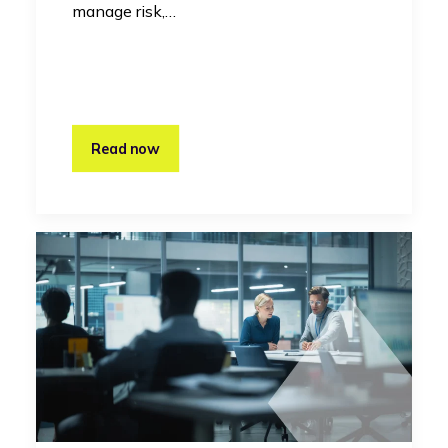
manage risk,…
Read now