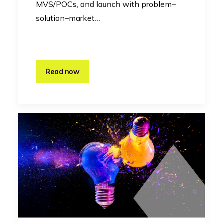
MVS/POCs, and launch with problem–
solution–market…
Read now