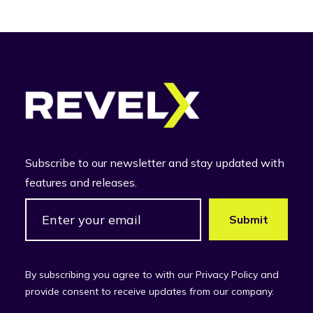
Subscribe to our newsletter and stay updated with
features and releases.
By subscribing you agree to with our Privacy Policy and
provide consent to receive updates from our company.