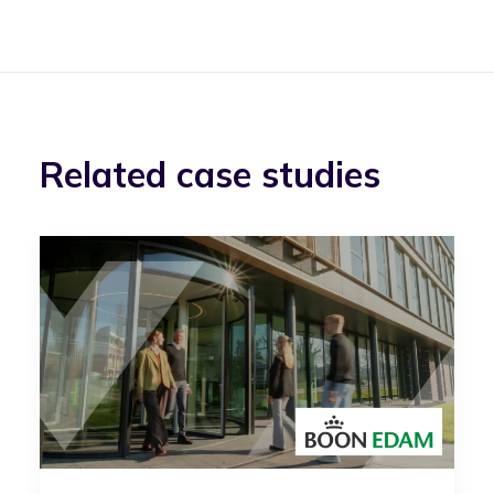
Related case studies