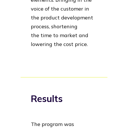
voice of the customer in
the product development
process, shortening
the time to market and
lowering the cost price.
Results
The program was