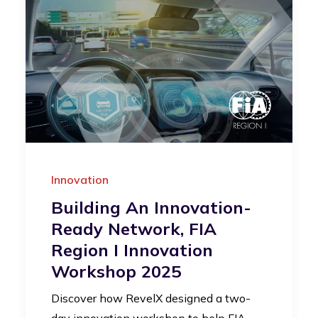
Innovation
Building An Innovation-
Ready Network, FIA
Region I Innovation
Workshop 2025
Discover how RevelX designed a two-