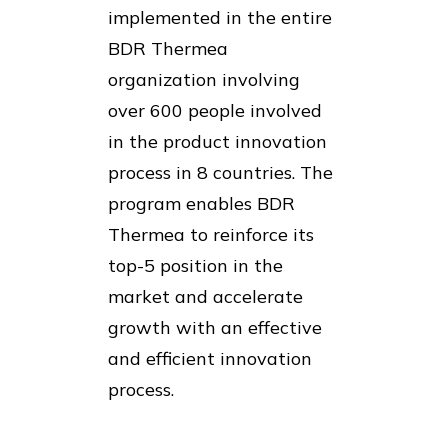
implemented in the entire
BDR Thermea
organization involving
over 600 people involved
in the product innovation
process in 8 countries. The
program enables BDR
Thermea to reinforce its
top-5 position in the
market and accelerate
growth with an effective
and efficient innovation
process.