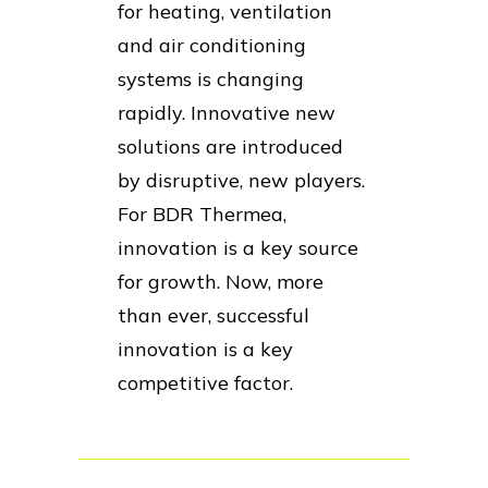
for heating, ventilation
and air conditioning
systems is changing
rapidly. Innovative new
solutions are introduced
by disruptive, new players.
For BDR Thermea,
innovation is a key source
for growth. Now, more
than ever, successful
innovation is a key
competitive factor.