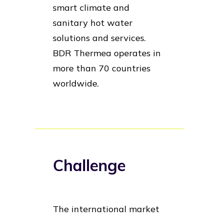
smart climate and
sanitary hot water
solutions and services.
BDR Thermea operates in
more than 70 countries
worldwide.
Challenge
The international market