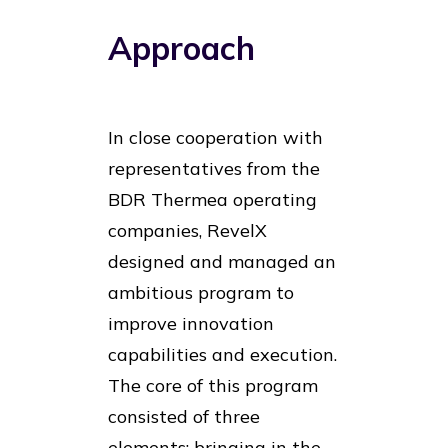
Approach
In close cooperation with
representatives from the
BDR Thermea operating
companies, RevelX
designed and managed an
ambitious program to
improve innovation
capabilities and execution.
The core of this program
consisted of three
elements: bringing in the