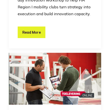
day innovation workshop to help FIA
Region I mobility clubs turn strategy into
execution and build innovation capacity.
Read More