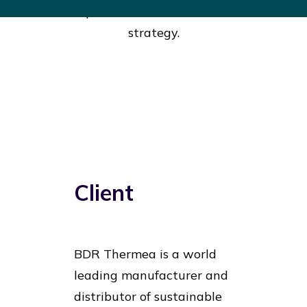
develop a result oriented innovation
strategy.
Client
BDR Thermea is a world
leading manufacturer and
distributor of sustainable