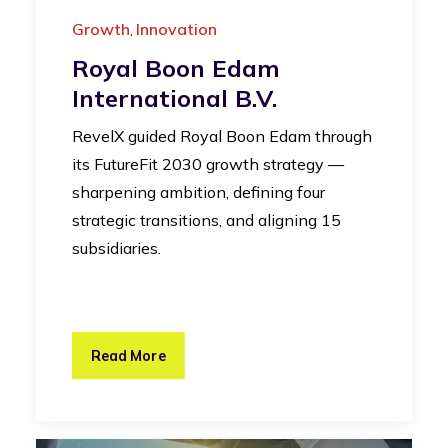
Growth
Innovation
,
Royal Boon Edam
International B.V.
RevelX guided Royal Boon Edam through
its FutureFit 2030 growth strategy —
sharpening ambition, defining four
strategic transitions, and aligning 15
subsidiaries.
Read More