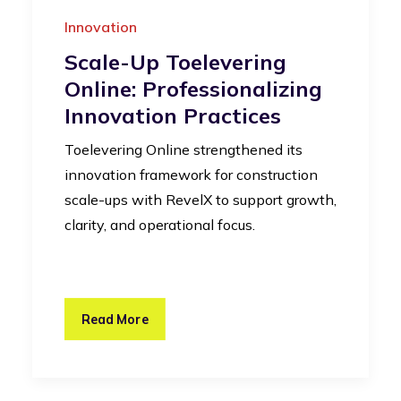
Innovation
Scale-Up Toelevering
Online: Professionalizing
Innovation Practices
Toelevering Online strengthened its
innovation framework for construction
scale-ups with RevelX to support growth,
clarity, and operational focus.
Read More