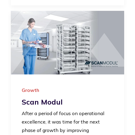
Growth
Scan Modul
After a period of focus on operational
excellence, it was time for the next
phase of growth by improving