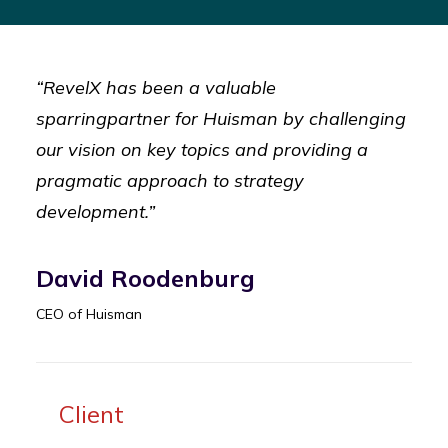
“RevelX has been a valuable
sparringpartner for Huisman by challenging
our vision on key topics and providing a
pragmatic approach to strategy
development.”
David Roodenburg
CEO of Huisman
Client