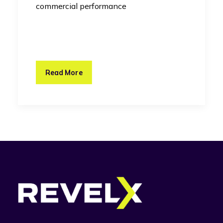
commercial performance
Read More