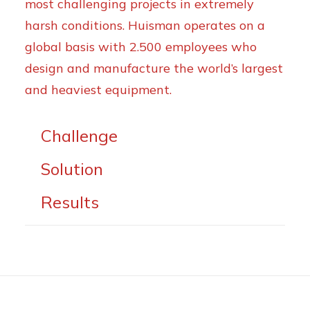
most challenging projects in extremely
harsh conditions. Huisman operates on a
global basis with 2.500 employees who
design and manufacture the world’s largest
and heaviest equipment.
Challenge
Solution
Results