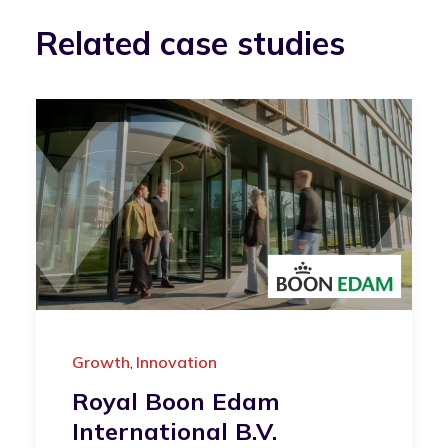
Related case studies
Growth
Innovation
,
Royal Boon Edam
International B.V.