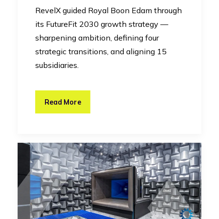
RevelX guided Royal Boon Edam through
its FutureFit 2030 growth strategy —
sharpening ambition, defining four
strategic transitions, and aligning 15
subsidiaries.
Read More