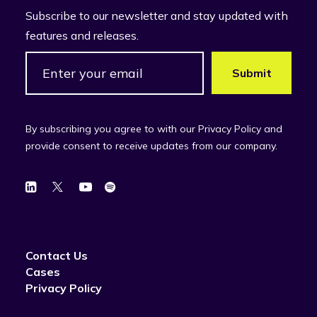
Subscribe to our newsletter and stay updated with
features and releases.
By subscribing you agree to with our Privacy Policy and
provide consent to receive updates from our company.
Contact Us
Cases
Privacy Policy