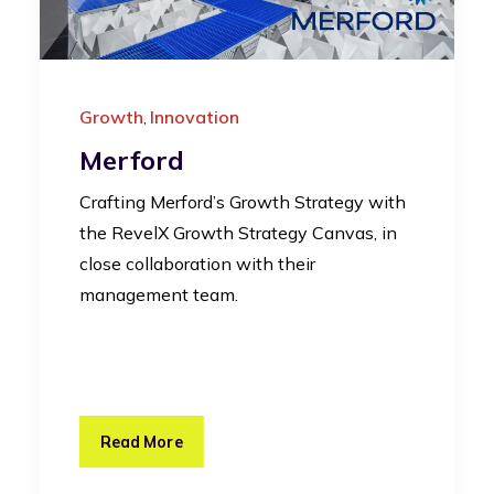
Growth
Innovation
,
Merford
Crafting Merford’s Growth Strategy with
the RevelX Growth Strategy Canvas, in
close collaboration with their
management team.
Read More