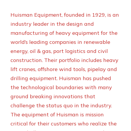
Huisman Equipment, founded in 1929, is an
industry leader in the design and
manufacturing of heavy equipment for the
world’s leading companies in renewable
energy, oil & gas, port logistics and civil
construction. Their portfolio includes heavy
lift cranes, offshore wind tools, pipelay and
drilling equipment. Huisman has pushed
the technological boundaries with many
ground breaking innovations that
challenge the status quo in the industry.
The equipment of Huisman is mission
critical for their customers who realize the