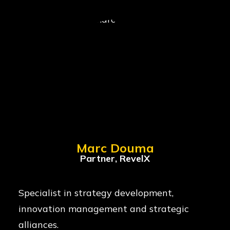
Marc Douma
Partner, RevelX
Specialist in strategy development,
innovation management and strategic
alliances.