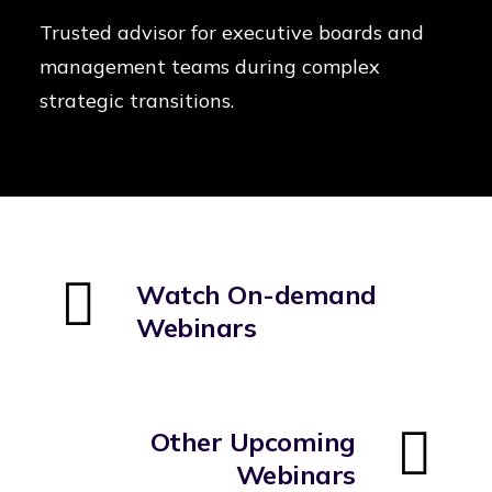
Trusted advisor for executive boards and
management teams during complex
strategic transitions.
Watch On-demand
Webinars
Other Upcoming
Webinars