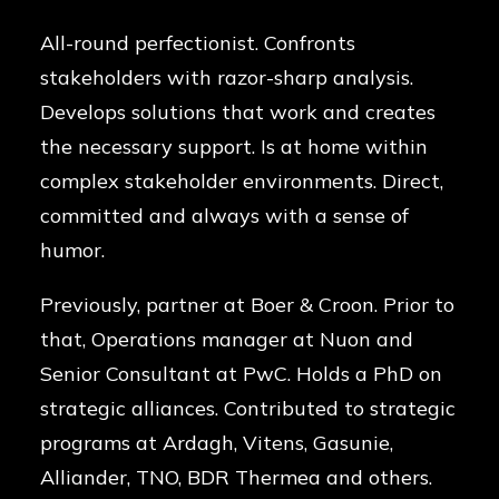
All-round perfectionist. Confronts
stakeholders with razor-sharp analysis.
Develops solutions that work and creates
the necessary support. Is at home within
complex stakeholder environments. Direct,
committed and always with a sense of
humor.
Previously, partner at Boer & Croon. Prior to
that, Operations manager at Nuon and
Senior Consultant at PwC. Holds a PhD on
strategic alliances. Contributed to strategic
programs at Ardagh, Vitens, Gasunie,
Alliander, TNO, BDR Thermea and others.