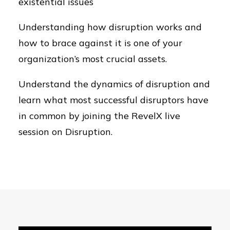
existential issues
Understanding how disruption works and
how to brace against it is one of your
organization’s most crucial assets.
Understand the dynamics of disruption and
learn what most successful disruptors have
in common by joining the RevelX live
session on Disruption.