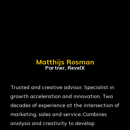
Matthijs Rosman
Partner, RevelX
Trusted and creative advisor. Specialist in
growth acceleration and innovation. Two
decades of experience at the intersection of
marketing, sales and service. Combines
analysis and creativity to develop