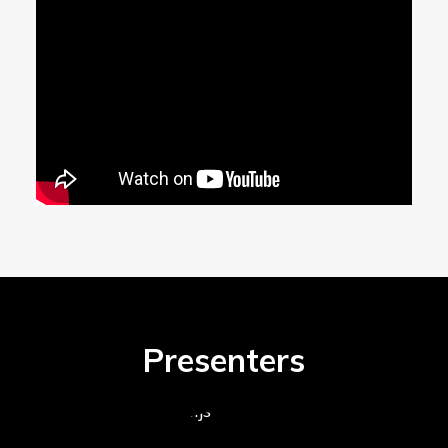
Presenters