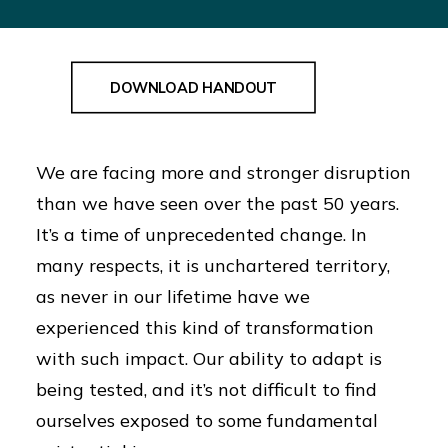
Resources:
DOWNLOAD HANDOUT
We are facing more and stronger disruption
than we have seen over the past 50 years.
It’s a time of unprecedented change. In
many respects, it is unchartered territory,
as never in our lifetime have we
experienced this kind of transformation
with such impact. Our ability to adapt is
being tested, and it’s not difficult to find
ourselves exposed to some fundamental