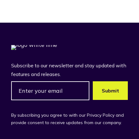
Subscribe to our newsletter and stay updated with
features and releases.
By subscribing you agree to with our Privacy Policy and
provide consent to receive updates from our company.