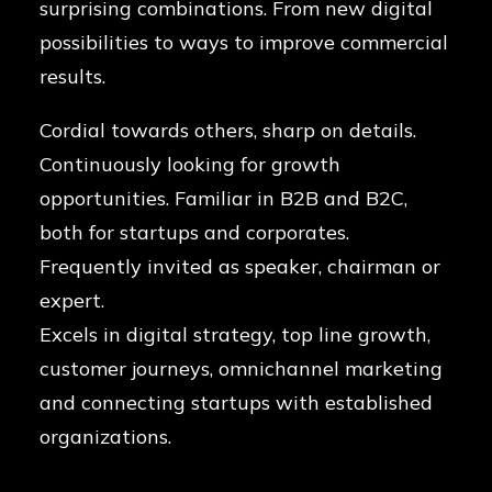
surprising combinations. From new digital
possibilities to ways to improve commercial
results.
Cordial towards others, sharp on details.
Continuously looking for growth
opportunities. Familiar in B2B and B2C,
both for startups and corporates.
Frequently invited as speaker, chairman or
expert.
Excels in digital strategy, top line growth,
customer journeys, omnichannel marketing
and connecting startups with established
organizations.