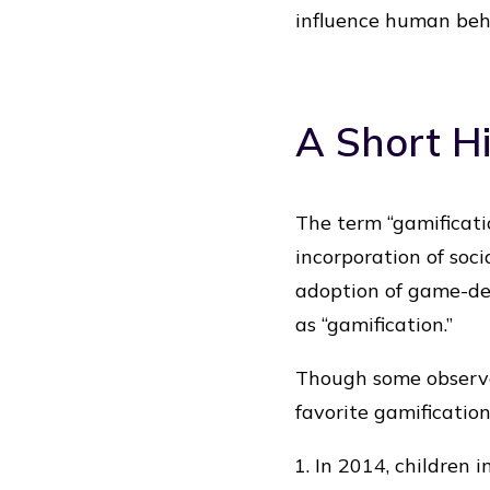
influence human beh
A Short Hi
The term “gamificatio
incorporation of soci
adoption of game-de
as “gamification.”
Though some observe
favorite gamificatio
In 2014, children 