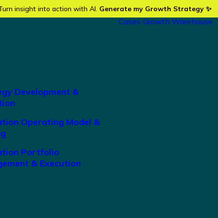
Turn insight into action with AI.
Generate my Growth Strategy ✨
Cases
Growth Warehouse
egy Development &
tion
ation Operating Model &
ng
tion Portfolio
ement & Execution