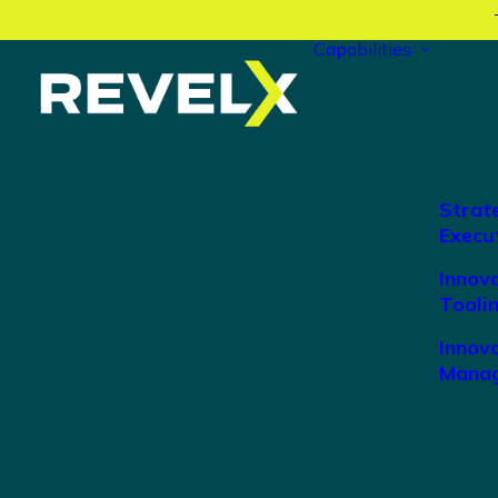
Capabilities
Strat
Execu
Innov
Tooli
Innova
Manag