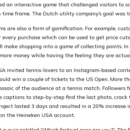
 an interactive game that challenged visitors to s
en time frame. The Dutch utility company’s goal was t
s are also a form of gamification. For example, cust
or every purchase which can be used to get price cuts
ll make shopping into a game of collecting points. In
more money while having the feeling they are actuall
A invited tennis-lovers to an Instagram-based cont
ould win a couple of tickets to the US Open. More 
osaic of the audience at a tennis match. Followers f
e captions to step-by-step find the last photo, crack
roject lasted 3 days and resulted in a 20% increase 
 on the Heineken USA account.
 a quiz entitled “Which festival goer are you?”. The