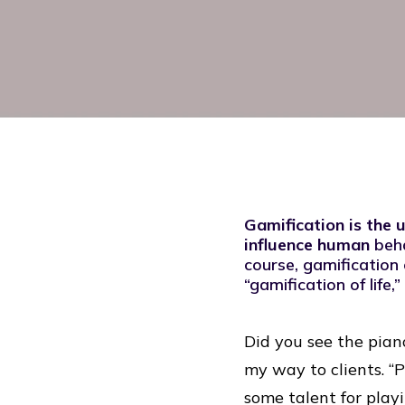
Gamification is the 
influence human
beh
course, gamification 
“gamification of life
Did you see the pian
my way to clients. “P
some talent for play