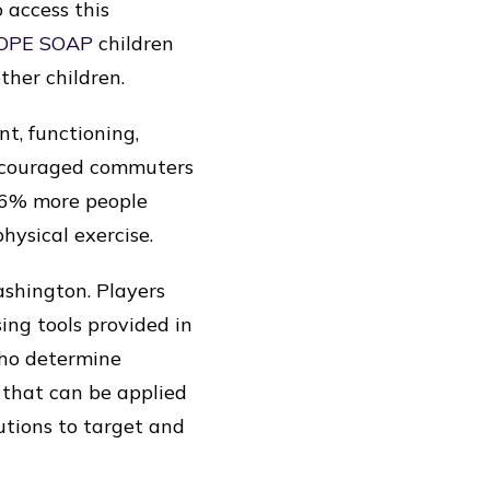
o access this
OPE SOAP
children
ther children.
t, functioning,
encouraged commuters
 66% more people
hysical exercise.
ashington. Players
sing tools provided in
who determine
) that can be applied
lutions to target and