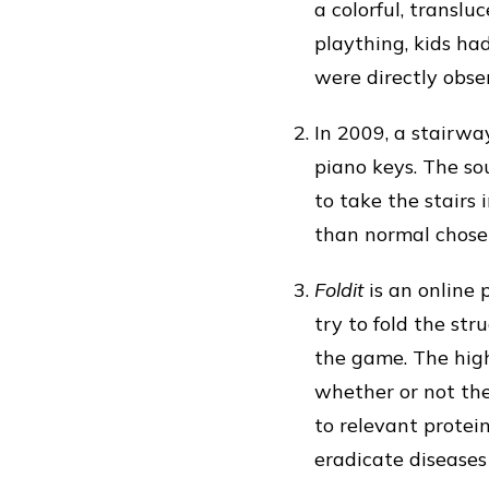
a colorful, translu
plaything, kids ha
were directly obse
In 2009, a stairwa
piano keys. The s
to take the stairs
than normal chose 
Foldit
is an online 
try to fold the str
the game. The high
whether or not the
to relevant protein
eradicate diseases