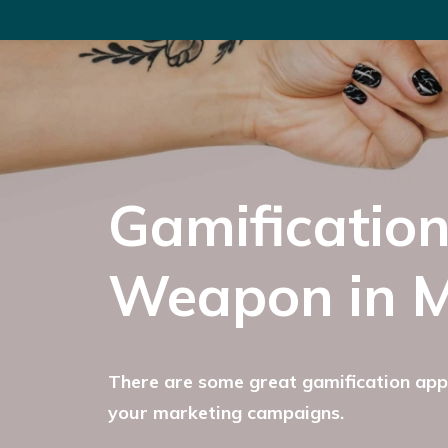
Gamification
Weapon in M
There are some great gamification appl
your marketing campaigns.