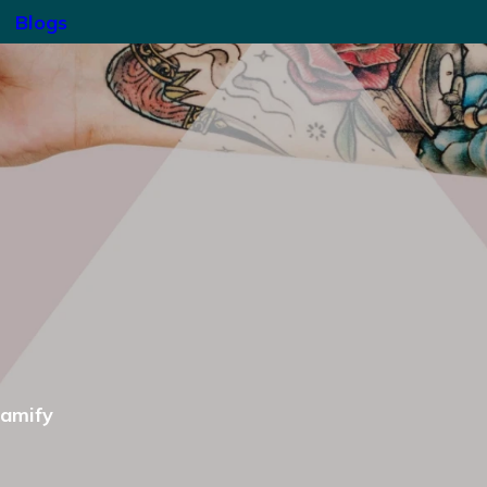
Blogs
gamify