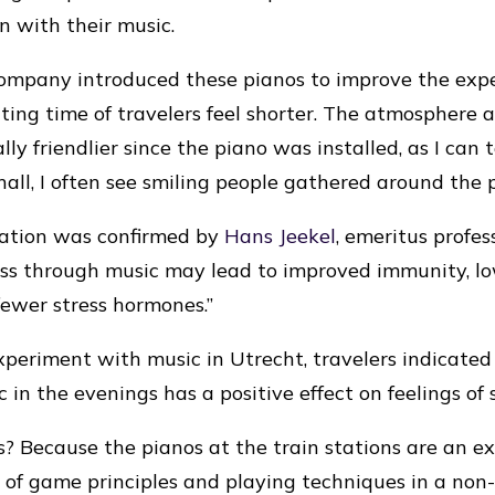
on with their music.
ompany introduced these pianos to improve the expe
ting time of travelers feel shorter. The atmosphere
lly friendlier since the piano was installed, as I can 
hall, I often see smiling people gathered around the 
vation was confirmed by
Hans Jeekel
, emeritus profes
ess through music may lead to improved immunity, l
fewer stress hormones.”
xperiment with music in Utrecht, travelers indicated
 in the evenings has a positive effect on feelings of 
is? Because the pianos at the train stations are an e
e of game principles and playing techniques in a no