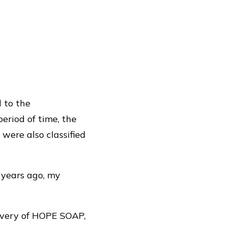
d to the
period of time, the
ere also classified
years ago, my
livery of HOPE SOAP,