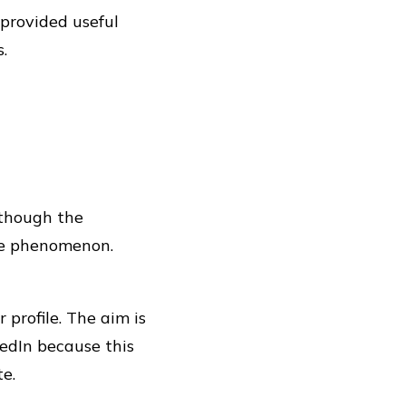
 provided useful
.
 though the
the phenomenon.
profile. The aim is
kedIn because this
te.