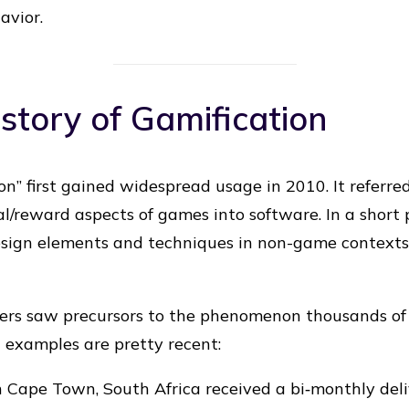
avior.
story of Gamification
n” first gained widespread usage in 2010. It referre
al/reward aspects of games into software. In a short 
sign elements and techniques in non-game contexts w
rs saw precursors to the phenomenon thousands of 
n examples are pretty recent:
in Cape Town, South Africa received a bi‐monthly de