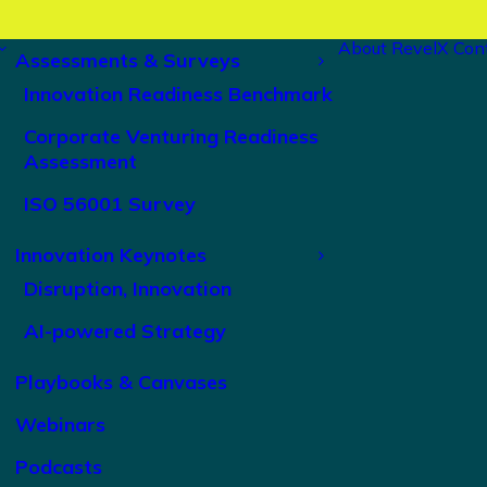
About RevelX
Con
Assessments & Surveys
Innovation Readiness Benchmark
Corporate Venturing Readiness
Assessment
ISO 56001 Survey
Innovation Keynotes
Disruption, Innovation
AI-powered Strategy
Playbooks & Canvases
Webinars
Podcasts