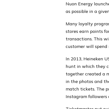
Nuon Energy launched
as possible in a giv
Many loyalty program
stores earn points f
transactions. This wi
customer will spend 
In 2013, Heineken US
hunt in which they c
together created a m
in the photos and th
match tickets. The p
Instagram followers
Ticketmaster put out