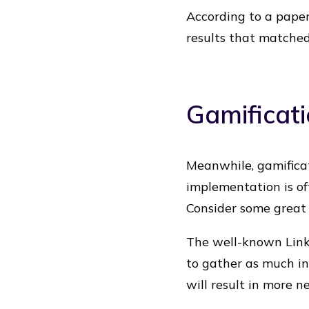
According to a paper
results that matched
Gamificati
Meanwhile, gamificat
implementation is of
Consider some great 
The well-known Linke
to gather as much in
will result in more n