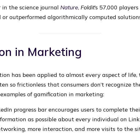
 in the science journal
Nature
,
Foldit
‘s 57,000 players
 or outperformed algorithmically computed solutions
on in Marketing
ion has been applied to almost every aspect of life,
ten so frictionless that consumers don’t recognize 
examples of gamification in marketing:
dIn progress bar encourages users to complete their 
formation as possible about every individual on Lin
etworking, more interaction, and more visits to the si