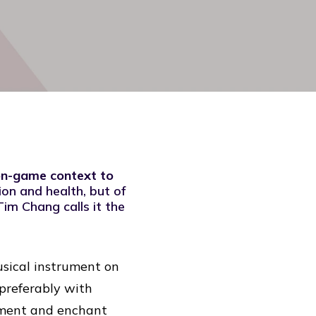
non-game context to
ion and health, but of
Tim Chang calls it the
usical instrument on
, preferably with
rument and enchant