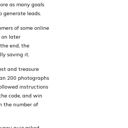
core as many goals
o generate leads.
omers of some online
 on later
 the end, the
y saving it.
est and treasure
than 200 photographs
ollowed instructions
 the code, and win
in the number of
 funny quiz asked