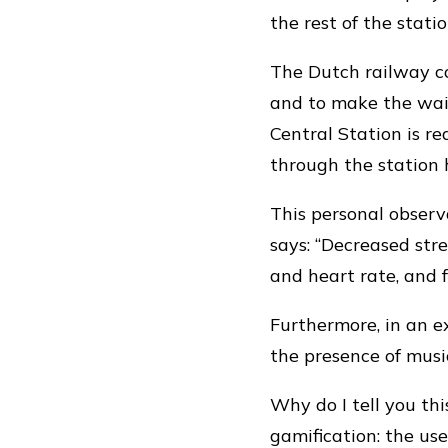
the rest of the stati
The Dutch railway c
and to make the wai
Central Station is rea
through the station 
This personal obser
says: “Decreased str
and heart rate, and 
Furthermore, in an e
the presence of music
Why do I tell you th
gamification: the us