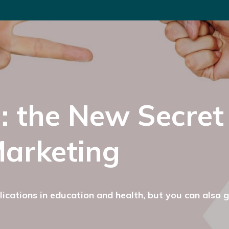
: the New Secret
arketing
ications in education and health, but you can also 