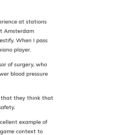
rience at stations
 at Amsterdam
testify. When I pass
piano player.
sor of surgery, who
ower blood pressure
 that they think that
safety.
xcellent example of
n-game context to