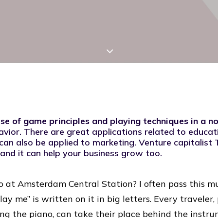
use of game principles and playing techniques in a 
avior
. There are great applications related to educat
can also be applied to marketing. Venture capitalist 
,” and it can help your business grow too.
o at Amsterdam Central Station? I often pass this m
lay me” is written on it in big letters. Every traveler
ing the piano, can take their place behind the inst