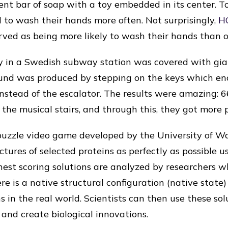
cent bar of soap with a toy embedded in its center. T
d to wash their hands more often. Not surprisingly,
H
rved as being more likely to wash their hands than o
y in a Swedish subway station was covered with gian
ound was produced by stepping on the keys which 
 instead of the escalator. The results were amazing:
the musical stairs, and through this, they got more p
puzzle video game developed by the University of W
uctures of selected proteins as perfectly as possible u
est scoring solutions are analyzed by researchers 
re is a native structural configuration (native state
s in the real world. Scientists can then use these so
 and create biological innovations.