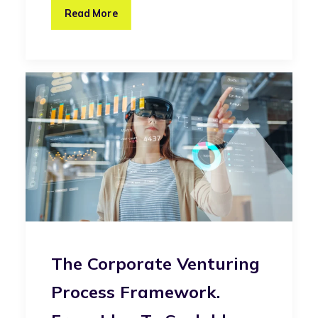
Read More
The Corporate Venturing
Process Framework.