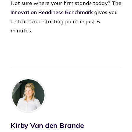
Not sure where your firm stands today? The
Innovation Readiness Benchmark
gives you
a structured starting point in just 8
minutes.
Kirby Van den Brande