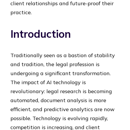
client relationships and future-proof their
practice.
Introduction
Traditionally seen as a bastion of stability
and tradition, the legal profession is
undergoing a significant transformation.
The impact of AI technology is
revolutionary: legal research is becoming
automated, document analysis is more
efficient, and predictive analytics are now
possible. Technology is evolving rapidly,
competition is increasing, and client