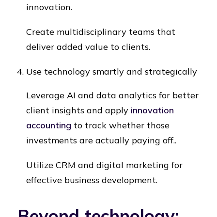
innovation.
Create multidisciplinary teams that
deliver added value to clients.
Use technology smartly and strategically
Leverage AI and data analytics for better
client insights and apply
innovation
accounting
to track whether those
investments are actually paying off..
Utilize CRM and digital marketing for
effective business development.
Beyond technology: