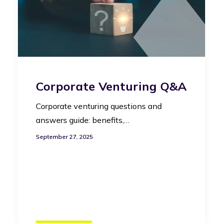
Corporate Venturing Q&A
Corporate venturing questions and
answers guide: benefits,…
September 27, 2025