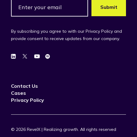
By subscribing you agree to with our Privacy Policy and
provide consent to receive updates from our company.
Contact Us
Cases
Privacy Policy
© 2026 RevelX | Realizing growth.
All rights reserved