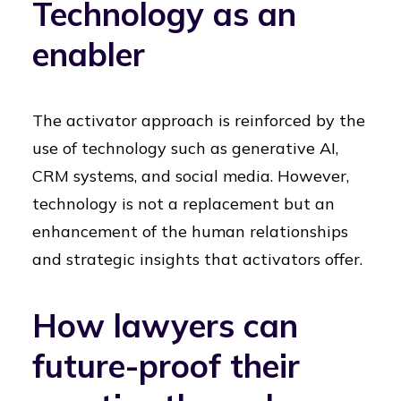
Technology as an
enabler
The activator approach is reinforced by the
use of technology such as generative AI,
CRM systems, and social media. However,
technology is not a replacement but an
enhancement of the human relationships
and strategic insights that activators offer.
How lawyers can
future-proof their