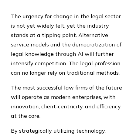
The urgency for change in the legal sector
is not yet widely felt, yet the industry
stands at a tipping point. Alternative
service models and the democratization of
legal knowledge through AI will further
intensify competition. The legal profession
can no longer rely on traditional methods.
The most successful law firms of the future
will operate as modern enterprises, with
innovation, client-centricity, and efficiency
at the core.
By strategically utilizing technology,