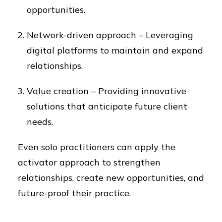
opportunities.
Network-driven approach – Leveraging
digital platforms to maintain and expand
relationships.
Value creation – Providing innovative
solutions that anticipate future client
needs.
Even solo practitioners can apply the
activator approach to strengthen
relationships, create new opportunities, and
future-proof their practice.