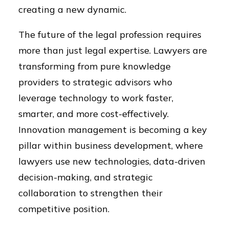
creating a new dynamic.
The future of the legal profession requires
more than just legal expertise. Lawyers are
transforming from pure knowledge
providers to strategic advisors who
leverage technology to work faster,
smarter, and more cost-effectively.
Innovation management is becoming a key
pillar within business development, where
lawyers use new technologies, data-driven
decision-making, and strategic
collaboration to strengthen their
competitive position.