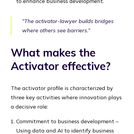
to enhance business development.
“The activator-lawyer builds bridges
where others see barriers.”
What makes the
Activator effective?
The activator profile is characterized by
three key activities where innovation plays
a decisive role:
Commitment to business development –
Using data and AI to identify business