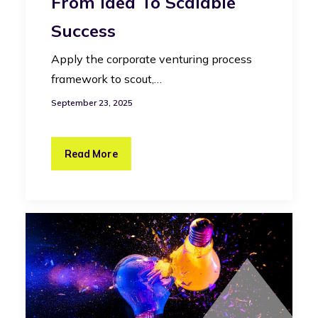
From Idea To Scalable
Success
Apply the corporate venturing process
framework to scout,…
September 23, 2025
Read More