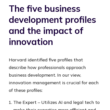
The five business
development profiles
and the impact of
innovation
Harvard identified five profiles that
describe how professionals approach
business development. In our view,
innovation management is crucial for each
of these profiles:
The Expert – Utilizes AI and legal tech to
make their expertise more efficient and