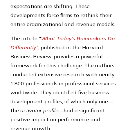
expectations are shifting. These
developments force firms to rethink their
entire organizational and revenue models.
The article
“
What Today’s Rainmakers Do
Differently
“
, published in the Harvard
Business Review, provides a powerful
framework for this challenge. The authors
conducted extensive research with nearly
1,800 professionals in professional services
worldwide. They identified five business
development profiles, of which only one—
the
activator profile
—had a significant
positive impact on performance and
revenue growth.