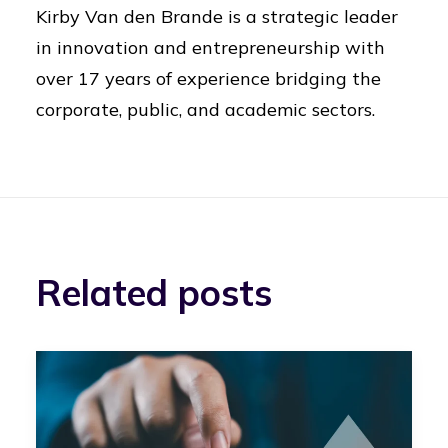
Kirby Van den Brande is a strategic leader
in innovation and entrepreneurship with
over 17 years of experience bridging the
corporate, public, and academic sectors.
Related posts