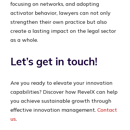
focusing on networks, and adopting
activator behavior, lawyers can not only
strengthen their own practice but also
create a lasting impact on the legal sector
as a whole.
Let’s get in touch!
Are you ready to elevate your innovation
capabilities? Discover how RevelX can help
you achieve sustainable growth through
effective innovation management.
Contact
us
.