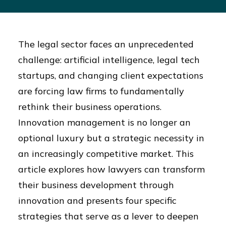
The legal sector faces an unprecedented
challenge: artificial intelligence, legal tech
startups, and changing client expectations
are forcing law firms to fundamentally
rethink their business operations.
Innovation management is no longer an
optional luxury but a strategic necessity in
an increasingly competitive market. This
article explores how lawyers can transform
their business development through
innovation and presents four specific
strategies that serve as a lever to deepen