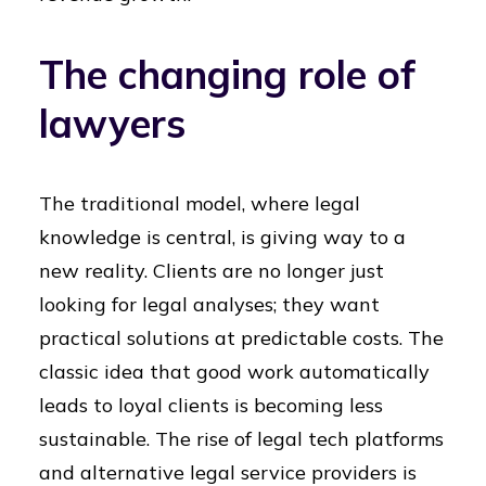
The changing role of
lawyers
The traditional model, where legal
knowledge is central, is giving way to a
new reality. Clients are no longer just
looking for legal analyses; they want
practical solutions at predictable costs. The
classic idea that good work automatically
leads to loyal clients is becoming less
sustainable. The rise of legal tech platforms
and alternative legal service providers is