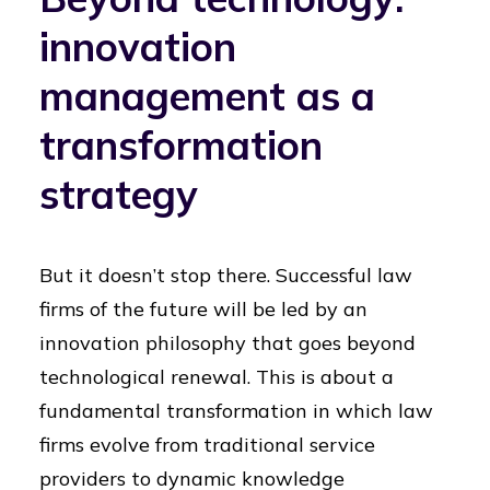
innovation
management as a
transformation
strategy
But it doesn’t stop there. Successful law
firms of the future will be led by an
innovation philosophy that goes beyond
technological renewal. This is about a
fundamental transformation in which law
firms evolve from traditional service
providers to dynamic knowledge