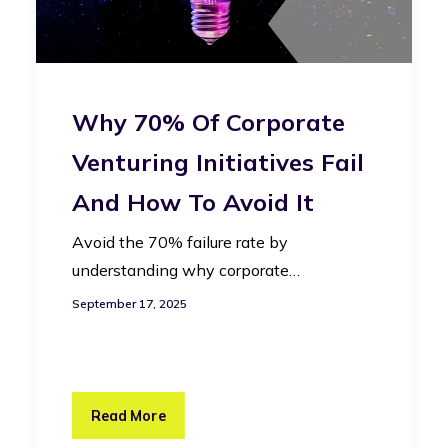
Why 70% Of Corporate
Venturing Initiatives Fail
And How To Avoid It
Avoid the 70% failure rate by
understanding why corporate…
September 17, 2025
Read More