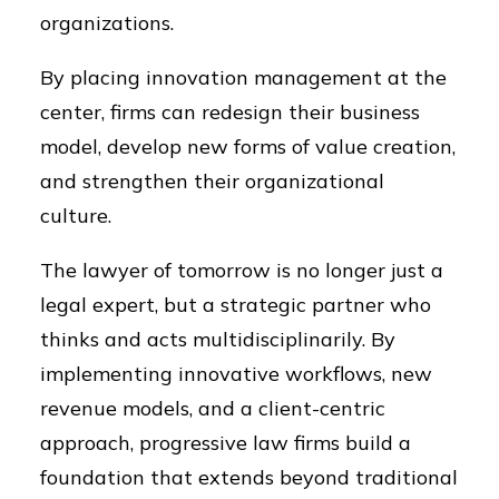
organizations.
By placing innovation management at the
center, firms can redesign their business
model, develop new forms of value creation,
and strengthen their organizational
culture.
The lawyer of tomorrow is no longer just a
legal expert, but a strategic partner who
thinks and acts multidisciplinarily. By
implementing innovative workflows, new
revenue models, and a client-centric
approach, progressive law firms build a
foundation that extends beyond traditional