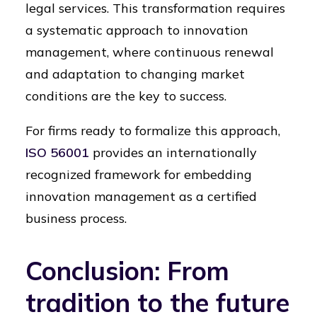
legal services. This transformation requires
a systematic approach to innovation
management, where continuous renewal
and adaptation to changing market
conditions are the key to success.
For firms ready to formalize this approach,
ISO 56001
provides an internationally
recognized framework for embedding
innovation management as a certified
business process.
Conclusion: From
tradition to the future