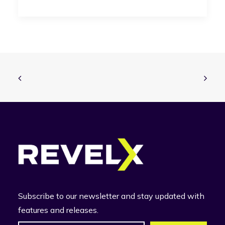
Subscribe to our newsletter and stay updated with
features and releases.