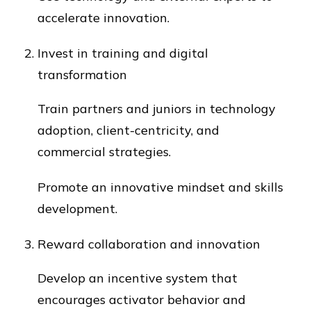
accelerate innovation.
Invest in training and digital
transformation
Train partners and juniors in technology
adoption, client-centricity, and
commercial strategies.
Promote an innovative mindset and skills
development.
Reward collaboration and innovation
Develop an incentive system that
encourages activator behavior and