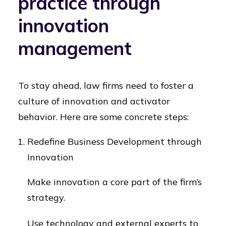
practice through
innovation
management
To stay ahead, law firms need to foster a
culture of innovation and activator
behavior. Here are some concrete steps:
Redefine Business Development through
Innovation
Make innovation a core part of the firm’s
strategy.
Use technology and external experts to