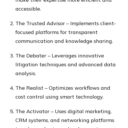
accessible.
The Trusted Advisor – Implements client-
focused platforms for transparent
communication and knowledge sharing.
The Debater – Leverages innovative
litigation techniques and advanced data
analysis.
The Realist – Optimizes workflows and
cost control using smart technology.
The Activator – Uses digital marketing,
CRM systems, and networking platforms