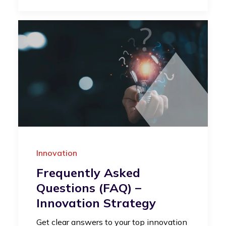
Innovation
Frequently Asked
Questions (FAQ) –
Innovation Strategy
Get clear answers to your top innovation