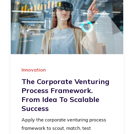
Innovation
The Corporate Venturing
Process Framework.
From Idea To Scalable
Success
Apply the corporate venturing process
framework to scout, match, test