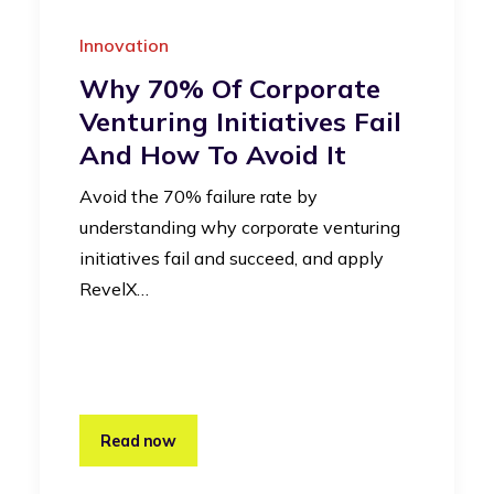
Innovation
Why 70% Of Corporate
Venturing Initiatives Fail
And How To Avoid It
Avoid the 70% failure rate by
understanding why corporate venturing
initiatives fail and succeed, and apply
RevelX…
Read now