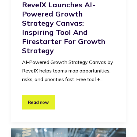
RevelX Launches AI-
Powered Growth
Strategy Canvas:
Inspiring Tool And
Firestarter For Growth
Strategy
AI-Powered Growth Strategy Canvas by
RevelX helps teams map opportunities,
risks, and priorities fast. Free tool +…
Read now