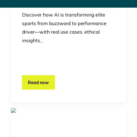
Innovation
Discover how AI is transforming elite
sports from buzzword to performance
driver—with real use cases, ethical
insights,…
Read now