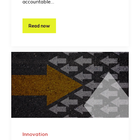
accountable…
Read now
Innovation