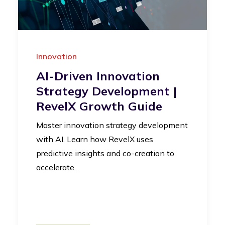
Innovation
AI-Driven Innovation
Strategy Development |
RevelX Growth Guide
Master innovation strategy development
with AI. Learn how RevelX uses
predictive insights and co-creation to
accelerate…