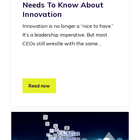
Needs To Know About
Innovation
Innovation is no longer a “nice to have.”
It’s a leadership imperative. But most
CEOs still wrestle with the same…
Read now