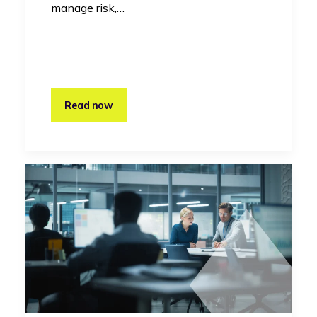
manage risk,…
Read now