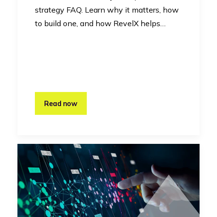
strategy FAQ. Learn why it matters, how
to build one, and how RevelX helps…
Read now