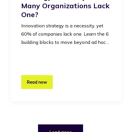
Many Organizations Lack
One?
Innovation strategy is a necessity, yet
60% of companies lack one. Learn the 6
building blocks to move beyond ad hoc…
Read now