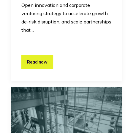
Open innovation and corporate
venturing strategy to accelerate growth,
de-risk disruption, and scale partnerships
that…
Read now