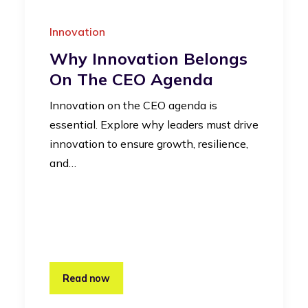
Innovation
Why Innovation Belongs
On The CEO Agenda
Innovation on the CEO agenda is
essential. Explore why leaders must drive
innovation to ensure growth, resilience,
and…
Read now