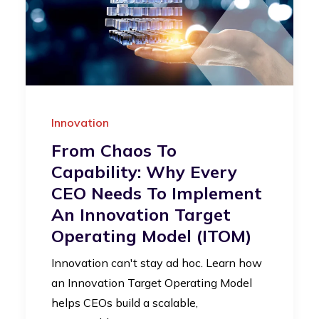
Innovation
From Chaos To
Capability: Why Every
CEO Needs To Implement
An Innovation Target
Operating Model (iTOM)
Innovation can't stay ad hoc. Learn how
an Innovation Target Operating Model
helps CEOs build a scalable,