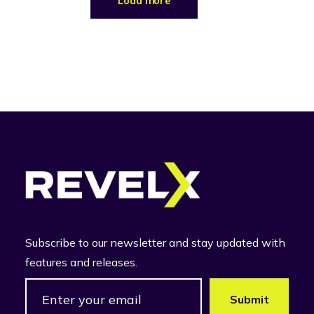
Load more
Subscribe to our newsletter and stay updated with
features and releases.