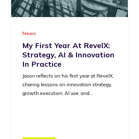
News
My First Year At RevelX:
Strategy, AI & Innovation
In Practice
Jason reflects on his first year at RevelX,
sharing lessons on innovation strategy,
growth execution, AI use, and…