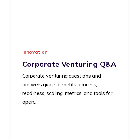
Innovation
Corporate Venturing Q&A
Corporate venturing questions and
answers guide: benefits, process,
readiness, scaling, metrics, and tools for
open…