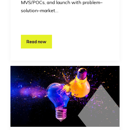
MVS/POCs, and launch with problem–
solution–market…
Read now