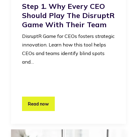
Step 1. Why Every CEO
Should Play The DisruptR
Game With Their Team
DisruptR Game for CEOs fosters strategic
innovation. Learn how this tool helps
CEOs and teams identify blind spots
and…
Read now