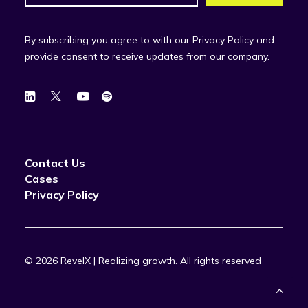
By subscribing you agree to with our Privacy Policy and
provide consent to receive updates from our company.
Contact Us
Cases
Privacy Policy
© 2026 RevelX | Realizing growth.
All rights reserved