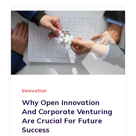
Innovation
Why Open Innovation
And Corporate Venturing
Are Crucial For Future
Success