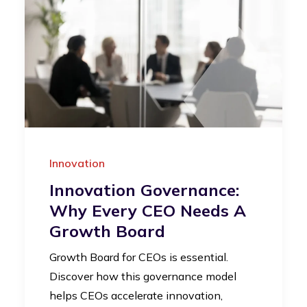
Innovation
Innovation Governance:
Why Every CEO Needs A
Growth Board
Growth Board for CEOs is essential.
Discover how this governance model
helps CEOs accelerate innovation,