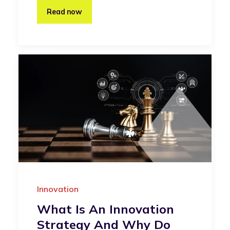
Read now
Innovation
What Is An Innovation
Strategy And Why Do