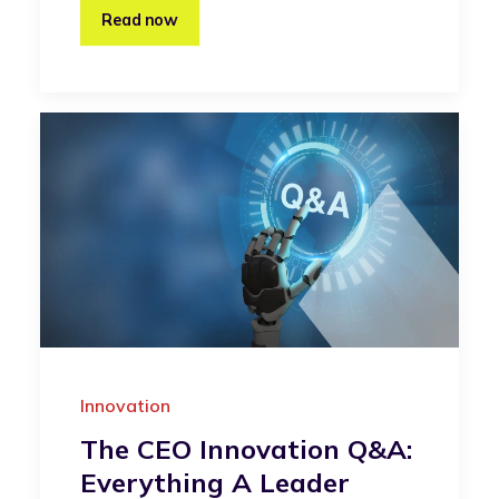
Read now
Innovation
The CEO Innovation Q&A:
Everything A Leader