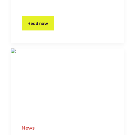
Read now
News