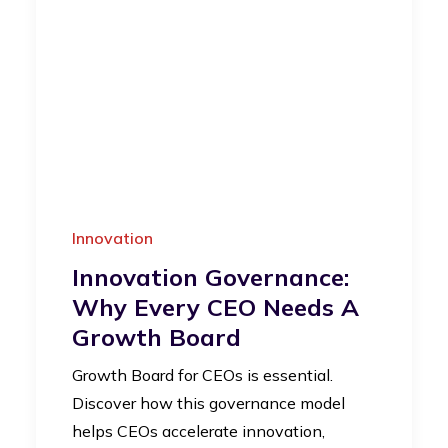
Innovation
Innovation Governance:
Why Every CEO Needs A
Growth Board
Growth Board for CEOs is essential.
Discover how this governance model
helps CEOs accelerate innovation,