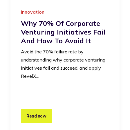
Innovation
Why 70% Of Corporate
Venturing Initiatives Fail
And How To Avoid It
Avoid the 70% failure rate by
understanding why corporate venturing
initiatives fail and succeed, and apply
RevelX…
Read now