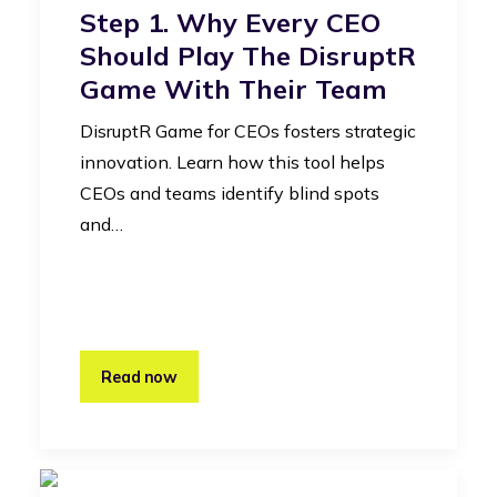
Step 1. Why Every CEO
Should Play The DisruptR
Game With Their Team
DisruptR Game for CEOs fosters strategic
innovation. Learn how this tool helps
CEOs and teams identify blind spots
and…
Read now