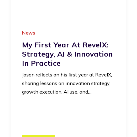
News
My First Year At RevelX:
Strategy, AI & Innovation
In Practice
Jason reflects on his first year at RevelX,
sharing lessons on innovation strategy,
growth execution, AI use, and…