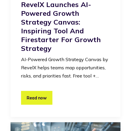
RevelX Launches AI-
Powered Growth
Strategy Canvas:
Inspiring Tool And
Firestarter For Growth
Strategy
AI-Powered Growth Strategy Canvas by
RevelX helps teams map opportunities,
risks, and priorities fast. Free tool +…
Read now