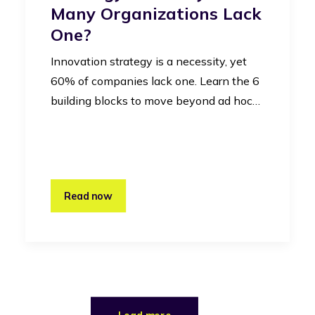
Many Organizations Lack
One?
Innovation strategy is a necessity, yet
60% of companies lack one. Learn the 6
building blocks to move beyond ad hoc…
Read now