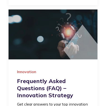
Innovation
Frequently Asked
Questions (FAQ) –
Innovation Strategy
Get clear answers to your top innovation