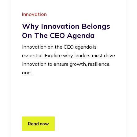
Innovation
Why Innovation Belongs
On The CEO Agenda
Innovation on the CEO agenda is
essential. Explore why leaders must drive
innovation to ensure growth, resilience,
and…
Read now