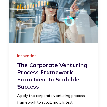
Innovation
The Corporate Venturing
Process Framework.
From Idea To Scalable
Success
Apply the corporate venturing process
framework to scout, match, test