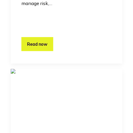
manage risk,…
Read now