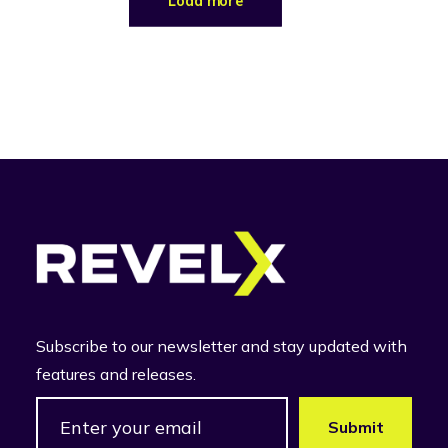
Load more
Subscribe to our newsletter and stay updated with
features and releases.