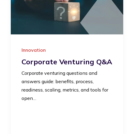
Innovation
Corporate Venturing Q&A
Corporate venturing questions and
answers guide: benefits, process,
readiness, scaling, metrics, and tools for
open…