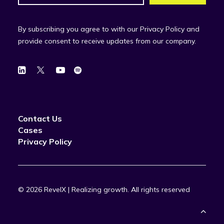
By subscribing you agree to with our Privacy Policy and
provide consent to receive updates from our company.
Contact Us
Cases
Privacy Policy
© 2026 RevelX | Realizing growth.
All rights reserved