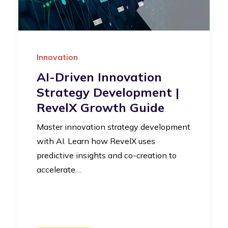
Innovation
AI-Driven Innovation
Strategy Development |
RevelX Growth Guide
Master innovation strategy development
with AI. Learn how RevelX uses
predictive insights and co-creation to
accelerate…