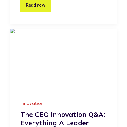
Read now
Innovation
The CEO Innovation Q&A:
Everything A Leader