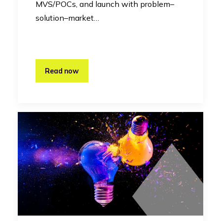
MVS/POCs, and launch with problem–
solution–market…
Read now