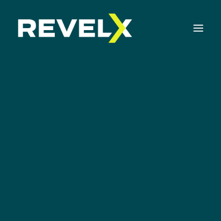
Strategy Development & Execution
Innovation Operating Model & Tooling
Innovation Portfolio Management & Execution
Growth
Assessments & Surveys
Innovation Readiness Benchmark
Corporate Venturing Readiness Assessment
ISO 56001 Survey
Innovation Keynotes