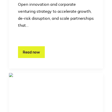
Open innovation and corporate
venturing strategy to accelerate growth,
de-risk disruption, and scale partnerships
that…
Read now