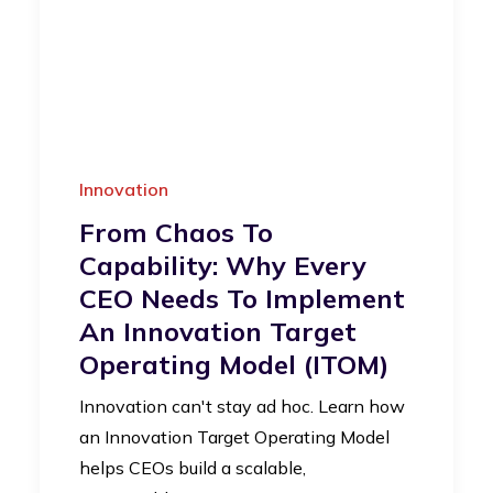
Innovation
From Chaos To
Capability: Why Every
CEO Needs To Implement
An Innovation Target
Operating Model (iTOM)
Innovation can't stay ad hoc. Learn how
an Innovation Target Operating Model
helps CEOs build a scalable,