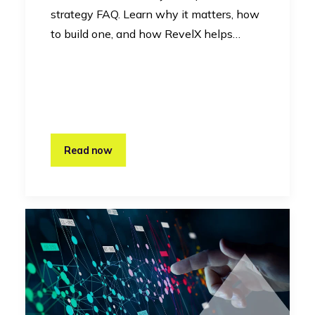
strategy FAQ. Learn why it matters, how
to build one, and how RevelX helps…
Read now