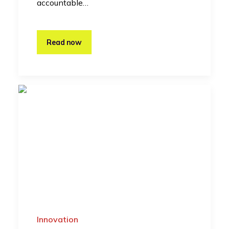
accountable…
Read now
Innovation