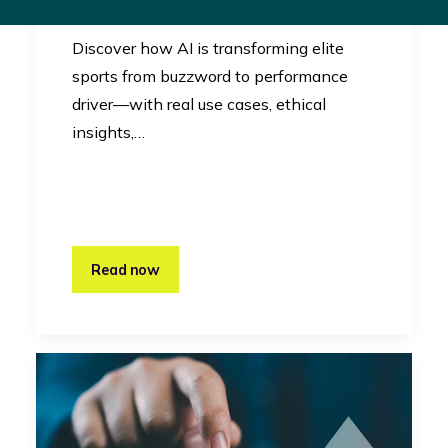
Innovation
Discover how AI is transforming elite
sports from buzzword to performance
driver—with real use cases, ethical
insights,…
Read now