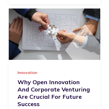
Innovation
Why Open Innovation
And Corporate Venturing
Are Crucial For Future
Success