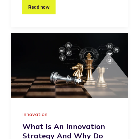
Read now
Innovation
What Is An Innovation
Strategy And Why Do