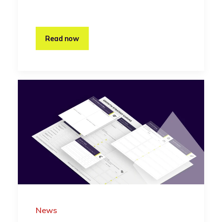
Read now
News