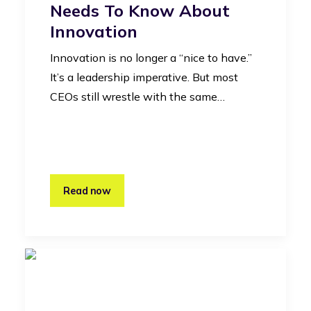
Needs To Know About
Innovation
Innovation is no longer a “nice to have.”
It’s a leadership imperative. But most
CEOs still wrestle with the same…
Read now