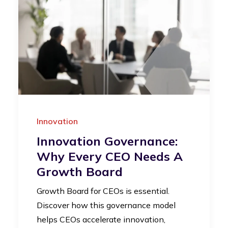
Innovation
Innovation Governance:
Why Every CEO Needs A
Growth Board
Growth Board for CEOs is essential.
Discover how this governance model
helps CEOs accelerate innovation,