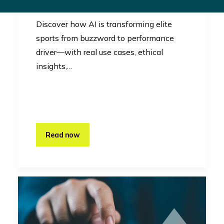
Innovation
Discover how AI is transforming elite
sports from buzzword to performance
driver—with real use cases, ethical
insights,…
Read now