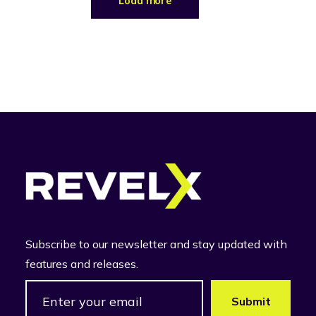
Load more
Subscribe to our newsletter and stay updated with
features and releases.