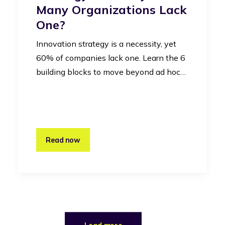
Many Organizations Lack
One?
Innovation strategy is a necessity, yet
60% of companies lack one. Learn the 6
building blocks to move beyond ad hoc…
Read now