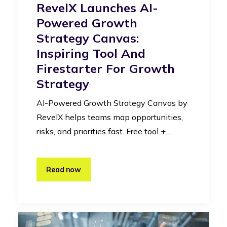
RevelX Launches AI-
Powered Growth
Strategy Canvas:
Inspiring Tool And
Firestarter For Growth
Strategy
AI-Powered Growth Strategy Canvas by
RevelX helps teams map opportunities,
risks, and priorities fast. Free tool +…
Read now