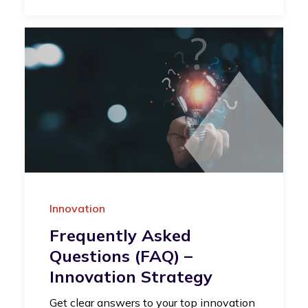
Innovation
Frequently Asked
Questions (FAQ) –
Innovation Strategy
Get clear answers to your top innovation