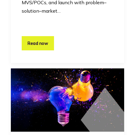
MVS/POCs, and launch with problem–
solution–market…
Read now