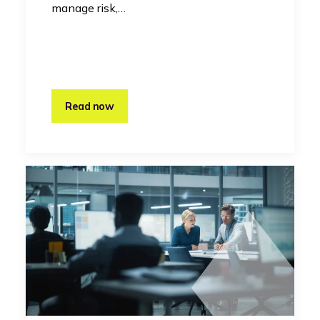
manage risk,…
Read now