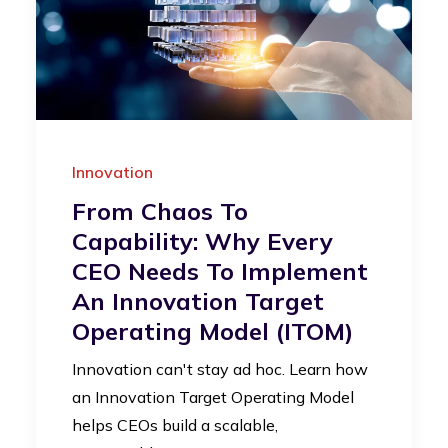
Innovation
From Chaos To
Capability: Why Every
CEO Needs To Implement
An Innovation Target
Operating Model (iTOM)
Innovation can't stay ad hoc. Learn how
an Innovation Target Operating Model
helps CEOs build a scalable,