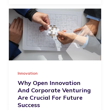
Innovation
Why Open Innovation
And Corporate Venturing
Are Crucial For Future
Success