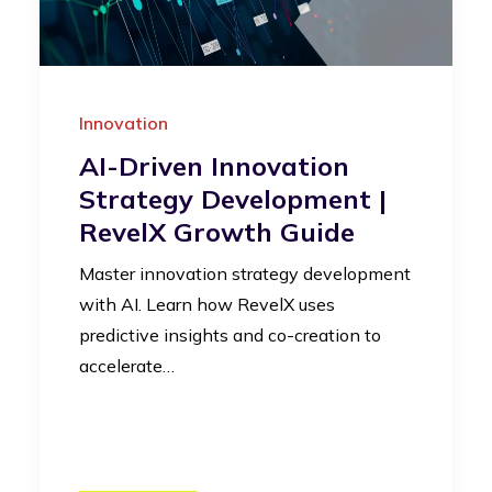
Innovation
AI-Driven Innovation
Strategy Development |
RevelX Growth Guide
Master innovation strategy development
with AI. Learn how RevelX uses
predictive insights and co-creation to
accelerate…