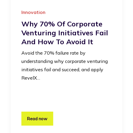
Innovation
Why 70% Of Corporate
Venturing Initiatives Fail
And How To Avoid It
Avoid the 70% failure rate by
understanding why corporate venturing
initiatives fail and succeed, and apply
RevelX…
Read now