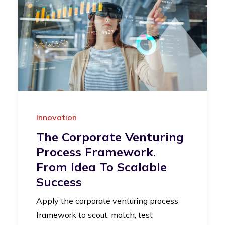
Innovation
The Corporate Venturing
Process Framework.
From Idea To Scalable
Success
Apply the corporate venturing process
framework to scout, match, test