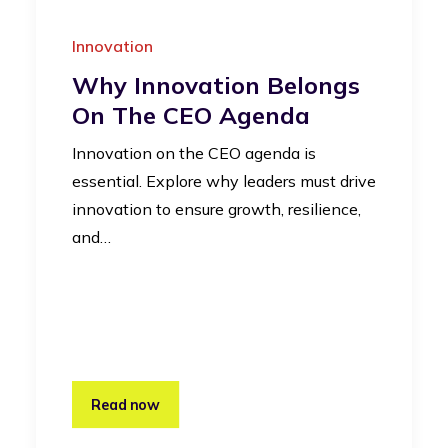
Innovation
Why Innovation Belongs
On The CEO Agenda
Innovation on the CEO agenda is
essential. Explore why leaders must drive
innovation to ensure growth, resilience,
and…
Read now