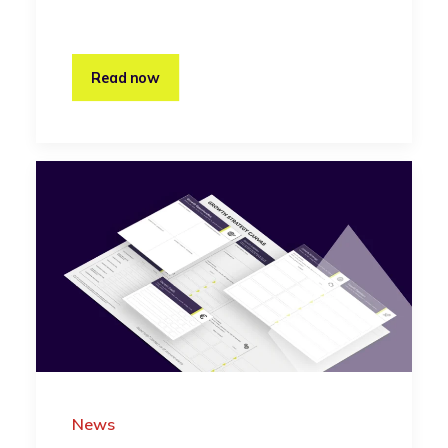
Read now
News