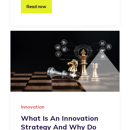
Read now
Innovation
What Is An Innovation
Strategy And Why Do