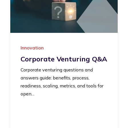
Innovation
Corporate Venturing Q&A
Corporate venturing questions and
answers guide: benefits, process,
readiness, scaling, metrics, and tools for
open…