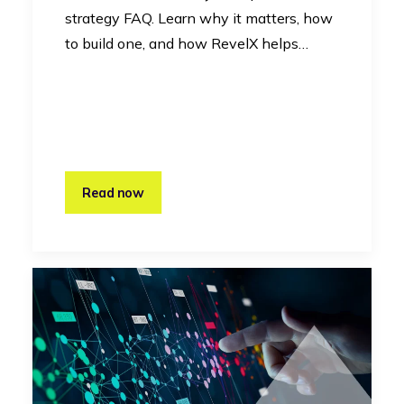
strategy FAQ. Learn why it matters, how
to build one, and how RevelX helps…
Read now