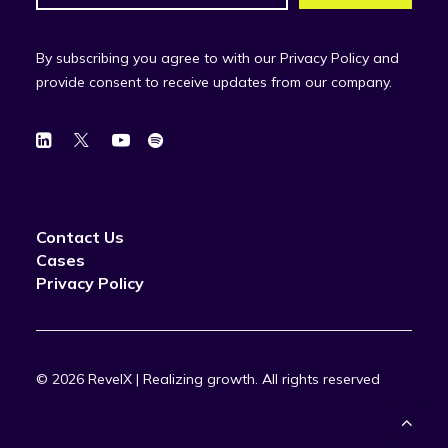
By subscribing you agree to with our Privacy Policy and
provide consent to receive updates from our company.
Contact Us
Cases
Privacy Policy
© 2026 RevelX | Realizing growth.
All rights reserved