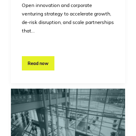
Open innovation and corporate
venturing strategy to accelerate growth,
de-risk disruption, and scale partnerships
that…
Read now