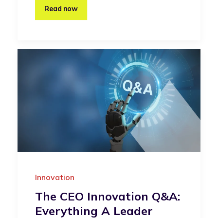
Read now
Innovation
The CEO Innovation Q&A:
Everything A Leader