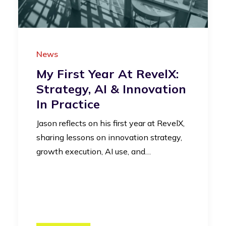
News
My First Year At RevelX:
Strategy, AI & Innovation
In Practice
Jason reflects on his first year at RevelX,
sharing lessons on innovation strategy,
growth execution, AI use, and…