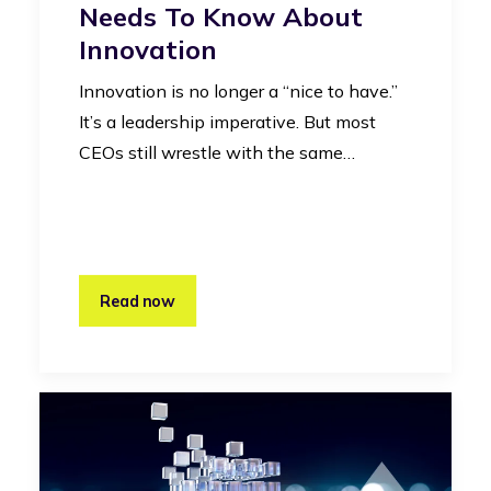
Needs To Know About
Innovation
Innovation is no longer a “nice to have.”
It’s a leadership imperative. But most
CEOs still wrestle with the same…
Read now