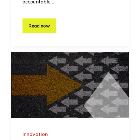
accountable…
Read now
Innovation