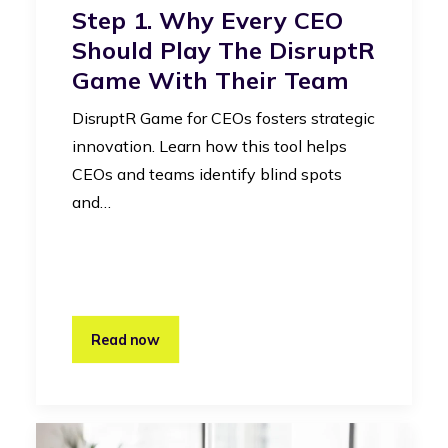
Step 1. Why Every CEO
Should Play The DisruptR
Game With Their Team
DisruptR Game for CEOs fosters strategic
innovation. Learn how this tool helps
CEOs and teams identify blind spots
and…
Read now