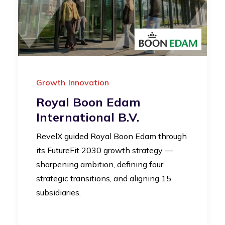
Growth
Innovation
,
Royal Boon Edam
International B.V.
RevelX guided Royal Boon Edam through
its FutureFit 2030 growth strategy —
sharpening ambition, defining four
strategic transitions, and aligning 15
subsidiaries.