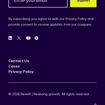
By subscribing you agree to with our Privacy Policy and
provide consent to receive updates from our company.
Contact Us
Cases
Privacy Policy
© 2026 RevelX | Realizing growth.
All rights reserved