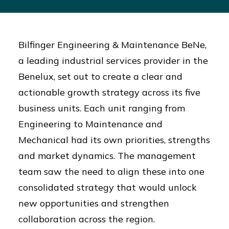
Bilfinger Engineering & Maintenance BeNe,
a leading industrial services provider in the
Benelux, set out to create a clear and
actionable growth strategy across its five
business units. Each unit ranging from
Engineering to Maintenance and
Mechanical had its own priorities, strengths
and market dynamics. The management
team saw the need to align these into one
consolidated strategy that would unlock
new opportunities and strengthen
collaboration across the region.