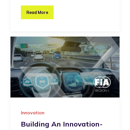
Read More
Innovation
Building An Innovation-