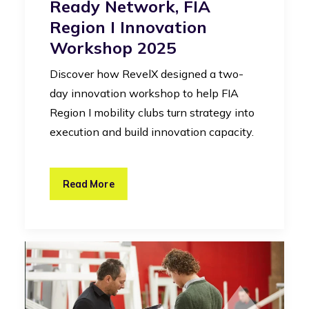
Ready Network, FIA
Region I Innovation
Workshop 2025
Discover how RevelX designed a two-
day innovation workshop to help FIA
Region I mobility clubs turn strategy into
execution and build innovation capacity.
Read More