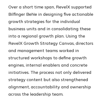
Over a short time span, RevelX supported
Bilfinger BeNe in designing five actionable
growth strategies for the individual
business units and in consolidating these
into a regional growth plan. Using the
RevelX Growth Strategy Canvas, directors
and management teams worked in
structured workshops to define growth
engines, internal enablers and concrete
initiatives. The process not only delivered
strategy content but also strengthened
alignment, accountability and ownership
across the leadership team.