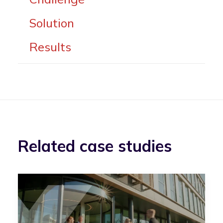
Solution
Results
Related case studies