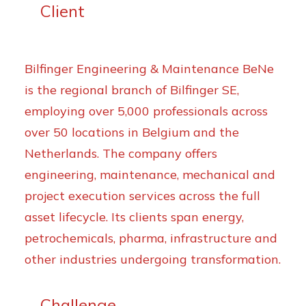
Client
Bilfinger Engineering & Maintenance BeNe
is the regional branch of Bilfinger SE,
employing over 5,000 professionals across
over 50 locations in Belgium and the
Netherlands. The company offers
engineering, maintenance, mechanical and
project execution services across the full
asset lifecycle. Its clients span energy,
petrochemicals, pharma, infrastructure and
other industries undergoing transformation.
Challenge