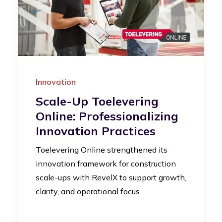
Innovation
Scale-Up Toelevering
Online: Professionalizing
Innovation Practices
Toelevering Online strengthened its
innovation framework for construction
scale-ups with RevelX to support growth,
clarity, and operational focus.