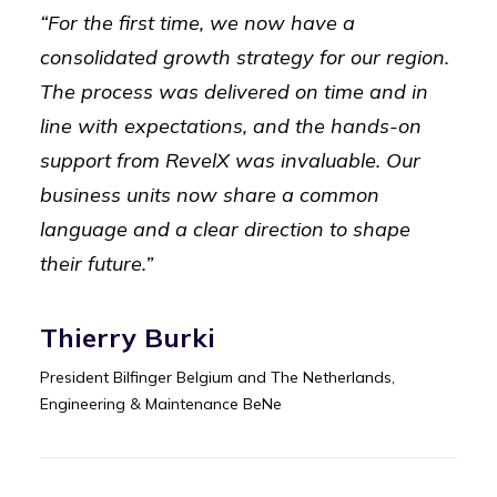
“For the first time, we now have a
consolidated growth strategy for our region.
The process was delivered on time and in
line with expectations, and the hands-on
support from RevelX was invaluable. Our
business units now share a common
language and a clear direction to shape
their future.”
Thierry Burki
President Bilfinger Belgium and The Netherlands,
Engineering & Maintenance BeNe