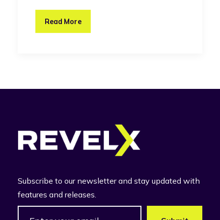
Read More
Subscribe to our newsletter and stay updated with
features and releases.