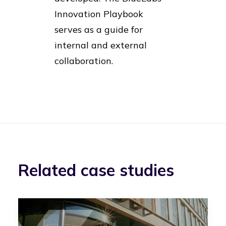
Innovation Playbook
serves as a guide for
internal and external
collaboration.
Related case studies