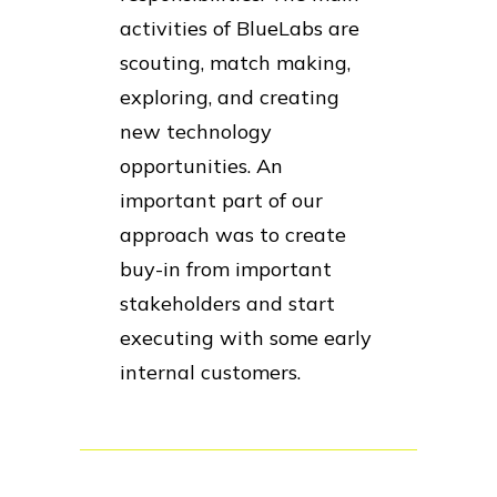
activities of BlueLabs are
scouting, match making,
exploring, and creating
new technology
opportunities. An
important part of our
approach was to create
buy-in from important
stakeholders and start
executing with some early
internal customers.