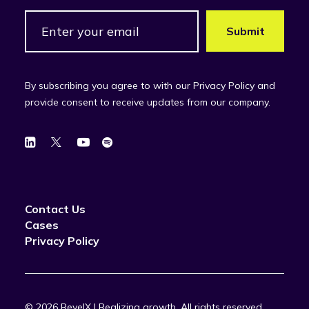
By subscribing you agree to with our Privacy Policy and
provide consent to receive updates from our company.
Contact Us
Cases
Privacy Policy
© 2026 RevelX | Realizing growth.
All rights reserved