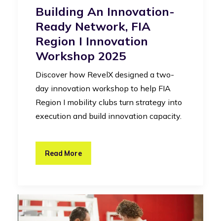
Building An Innovation-
Ready Network, FIA
Region I Innovation
Workshop 2025
Discover how RevelX designed a two-
day innovation workshop to help FIA
Region I mobility clubs turn strategy into
execution and build innovation capacity.
Read More