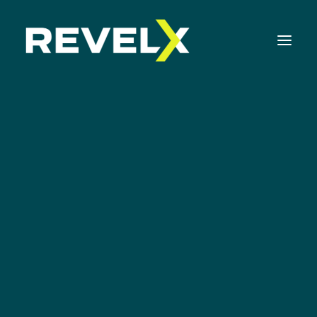
Strategy Development & Execution
Innovation Operating Model & Tooling
Innovation Portfolio Management & Execution
Assessments & Surveys
Innovation Readiness Benchmark
Corporate Venturing Readiness Assessment
KLM Technology
Innovation
ISO 56001 Survey
Innovation Keynotes