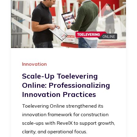
Innovation
Scale-Up Toelevering
Online: Professionalizing
Innovation Practices
Toelevering Online strengthened its
innovation framework for construction
scale-ups with RevelX to support growth,
clarity, and operational focus.