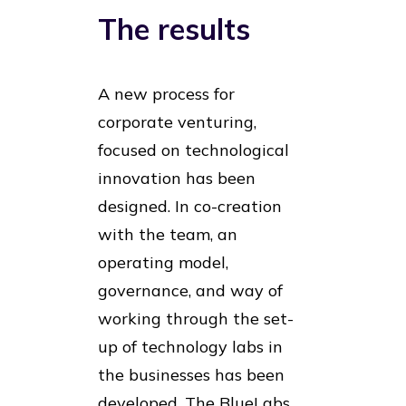
The results
A new process for
corporate venturing,
focused on technological
innovation has been
designed. In co-creation
with the team, an
operating model,
governance, and way of
working through the set-
up of technology labs in
the businesses has been
developed. The BlueLabs