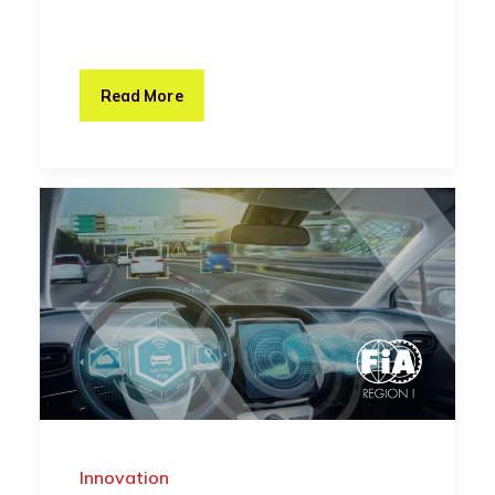
Read More
Innovation