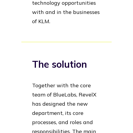
technology opportunities
with and in the businesses
of KLM.
The solution
Together with the core
team of BlueLabs, RevelX
has designed the new
department, its core
processes, and roles and
responsibilities. The main