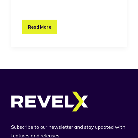
Read More
Subscribe to our newsletter and stay updated with
features and releases.