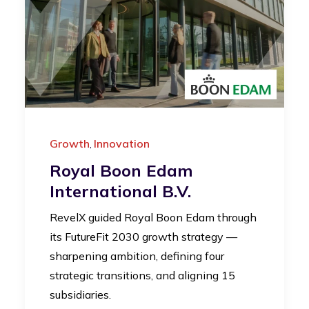
Growth
Innovation
,
Royal Boon Edam
International B.V.
RevelX guided Royal Boon Edam through
its FutureFit 2030 growth strategy —
sharpening ambition, defining four
strategic transitions, and aligning 15
subsidiaries.