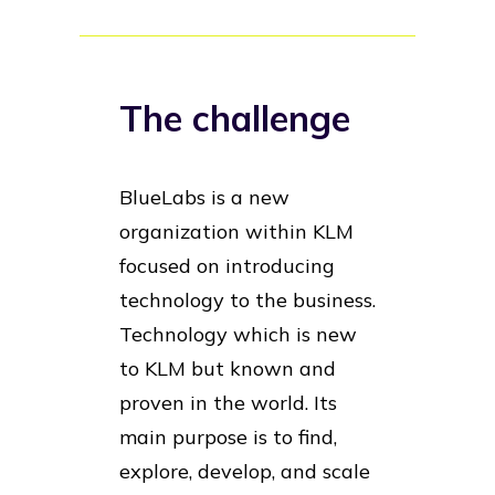
The challenge
BlueLabs is a new
organization within KLM
focused on introducing
technology to the business.
Technology which is new
to KLM but known and
proven in the world. Its
main purpose is to find,
explore, develop, and scale