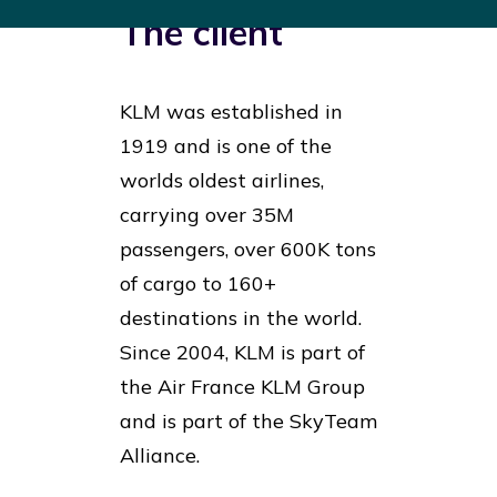
The client
KLM was established in
1919 and is one of the
worlds oldest airlines,
carrying over 35M
passengers, over 600K tons
of cargo to 160+
destinations in the world.
Since 2004, KLM is part of
the Air France KLM Group
and is part of the SkyTeam
Alliance.