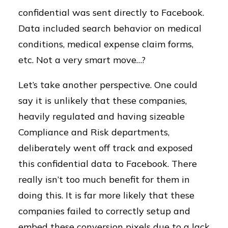
confidential was sent directly to Facebook.
Data included search behavior on medical
conditions, medical expense claim forms,
etc. Not a very smart move…?
Let’s take another perspective. One could
say it is unlikely that these companies,
heavily regulated and having sizeable
Compliance and Risk departments,
deliberately went off track and exposed
this confidential data to Facebook. There
really isn’t too much benefit for them in
doing this. It is far more likely that these
companies failed to correctly setup and
embed these conversion pixels due to a lack