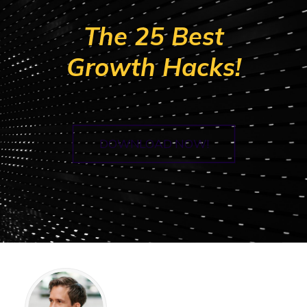
The 25 Best
Growth Hacks!
DOWNLOAD NOW!