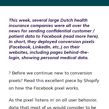
This week, several large Dutch health
insurance companies were all over the
news for sending confidential customer /
patient data to Facebook (read more
here
).
In short, they deployed conversion pixels
(Facebook, LinkedIn, etc..) on their
websites, including pages behind-the-
login, showing personal medical data.
? Before we continue: new to conversion
pixels? Read
this
excellent piece by Shopify
on how the Facebook pixel works.
As the pixel ‘listens in’ on all user behavior,
data that most of us would consider to be