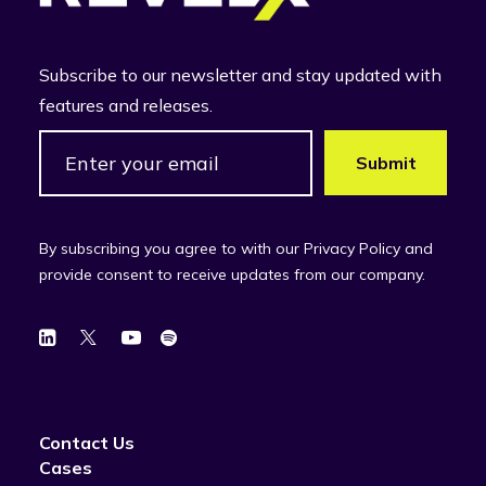
Subscribe to our newsletter and stay updated with
features and releases.
By subscribing you agree to with our Privacy Policy and
provide consent to receive updates from our company.
Contact Us
Cases