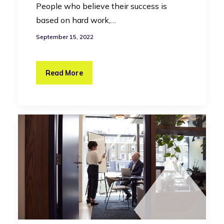
People who believe their success is
based on hard work,…
September 15, 2022
Read More