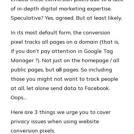
of in-depth digital marketing expertise.
Speculative? Yes, agreed. But at least likely.
In its most default form, the conversion
pixel tracks all pages on a domain (that is,
if you don’t pay attention in Google Tag
Manager ?). Not just on the homepage / all
public pages, but
all
pages. So including
those you might not want to track people
at all, let alone send data to Facebook.
Oops…
Here are 3 things we urge you to cover
privacy issues when using website
conversion pixels.