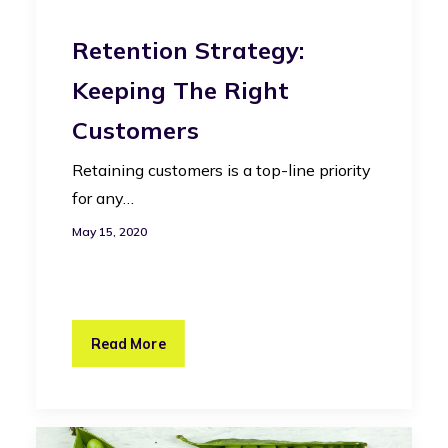
Retention Strategy:
Keeping The Right
Customers
Retaining customers is a top-line priority
for any…
May 15, 2020
Read More