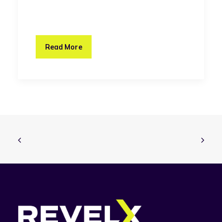
Read More