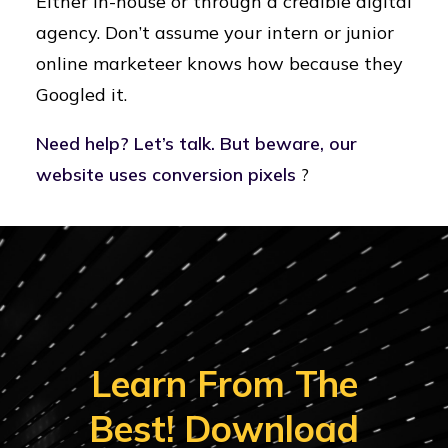
Either in-house or through a credible digital
agency. Don’t assume your intern or junior
online marketeer knows how because they
Googled it.
Need help? Let’s
talk
. But beware, our
website uses conversion pixels
?
Learn From The
Best! Download