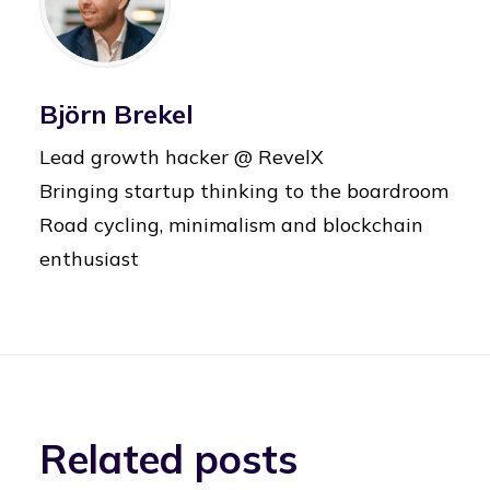
Björn Brekel
Lead growth hacker @ RevelX
Bringing startup thinking to the boardroom
Road cycling, minimalism and blockchain
enthusiast
Related posts