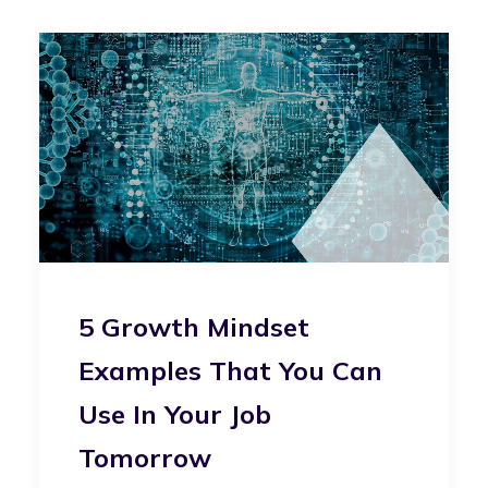
5 Growth Mindset
Examples That You Can
Use In Your Job
Tomorrow