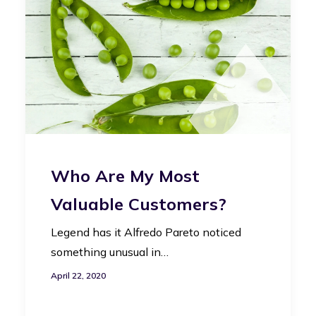
Who Are My Most
Valuable Customers?
Legend has it Alfredo Pareto noticed
something unusual in…
April 22, 2020