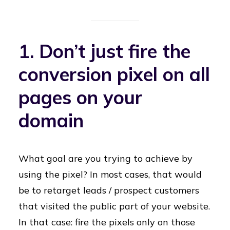
1. Don’t just fire the
conversion pixel on all
pages on your
domain
What goal are you trying to achieve by
using the pixel? In most cases, that would
be to retarget leads / prospect customers
that visited the public part of your website.
In that case: fire the pixels only on those