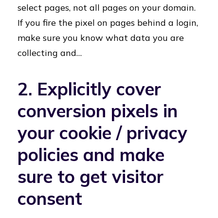
select pages, not all pages on your domain.
If you fire the pixel on pages behind a login,
make sure you know what data you are
collecting and…
2. Explicitly cover
conversion pixels in
your cookie / privacy
policies and make
sure to get visitor
consent