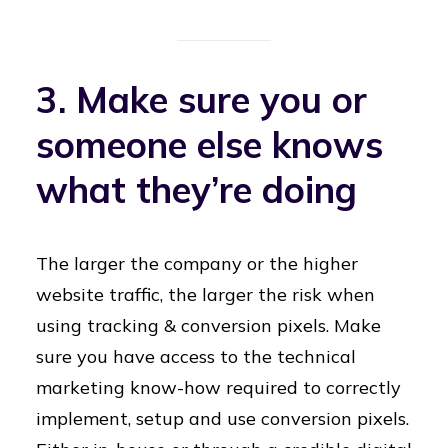
3. Make sure you or
someone else knows
what they’re doing
The larger the company or the higher
website traffic, the larger the risk when
using tracking & conversion pixels. Make
sure you have access to the technical
marketing know-how required to correctly
implement, setup and use conversion pixels.