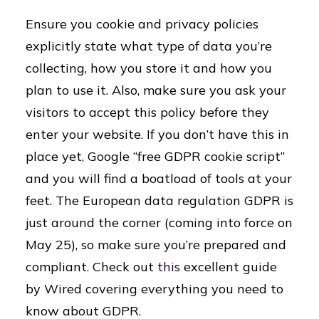
Ensure you cookie and privacy policies
explicitly state what type of data you’re
collecting, how you store it and how you
plan to use it. Also, make sure you ask your
visitors to accept this policy before they
enter your website. If you don’t have this in
place yet, Google “free GDPR cookie script”
and you will find a boatload of tools at your
feet. The European data regulation GDPR is
just around the corner (coming into force on
May 25), so make sure you’re prepared and
compliant. Check out
this
excellent guide
by Wired covering everything you need to
know about GDPR.