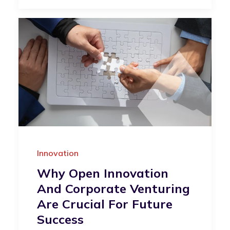
Innovation
Why Open Innovation
And Corporate Venturing
Are Crucial For Future
Success