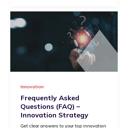
Innovation
Frequently Asked
Questions (FAQ) –
Innovation Strategy
Get clear answers to your top innovation