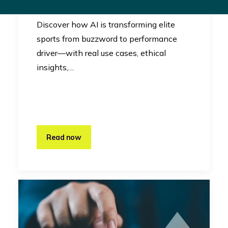
Innovation
Discover how AI is transforming elite
sports from buzzword to performance
driver—with real use cases, ethical
insights,…
Read now