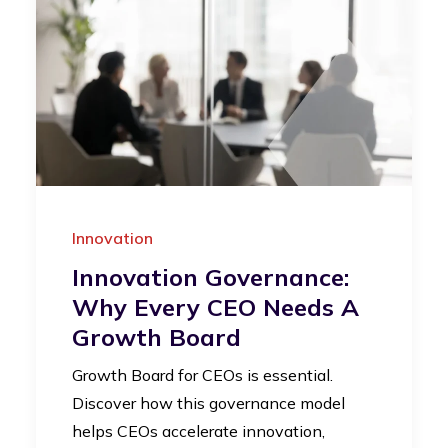
Innovation
Innovation Governance:
Why Every CEO Needs A
Growth Board
Growth Board for CEOs is essential.
Discover how this governance model
helps CEOs accelerate innovation,