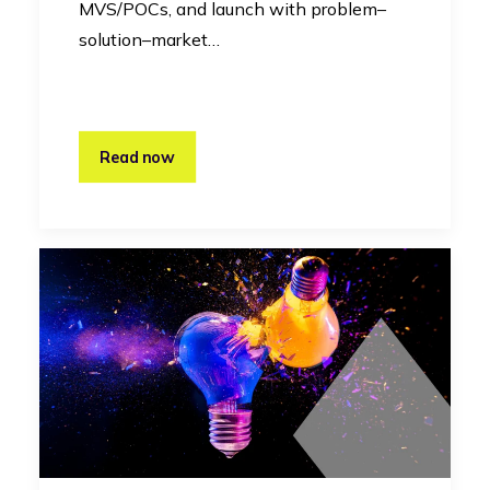
MVS/POCs, and launch with problem–
solution–market…
Read now