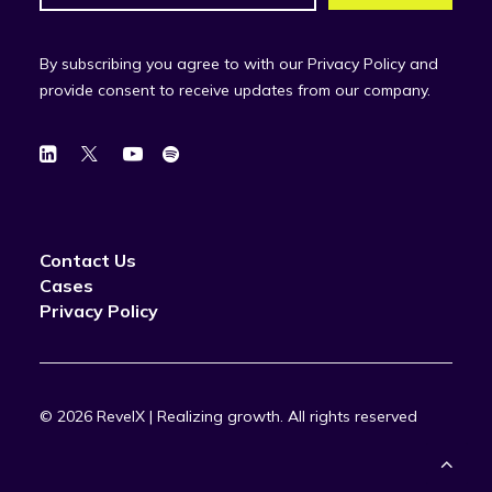
By subscribing you agree to with our Privacy Policy and
provide consent to receive updates from our company.
Contact Us
Cases
Privacy Policy
© 2026 RevelX | Realizing growth.
All rights reserved