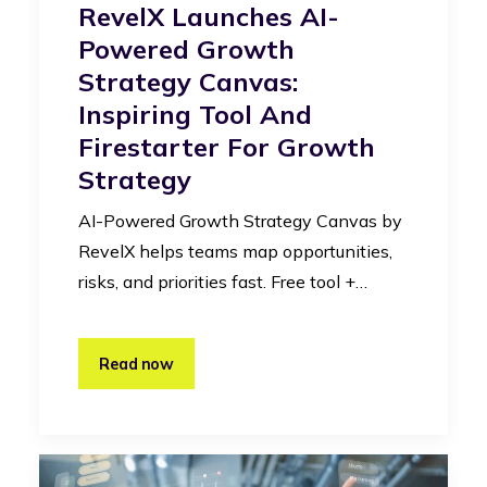
RevelX Launches AI-
Powered Growth
Strategy Canvas:
Inspiring Tool And
Firestarter For Growth
Strategy
AI-Powered Growth Strategy Canvas by
RevelX helps teams map opportunities,
risks, and priorities fast. Free tool +…
Read now