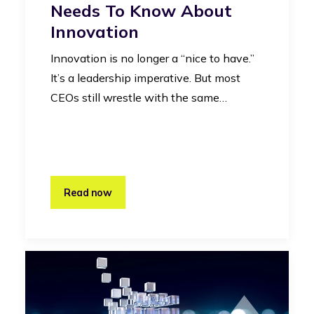
Needs To Know About
Innovation
Innovation is no longer a “nice to have.”
It’s a leadership imperative. But most
CEOs still wrestle with the same…
Read now