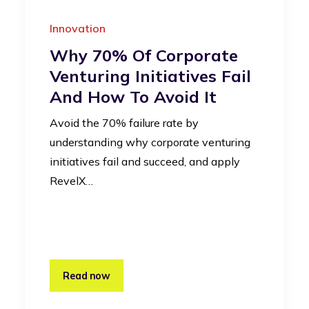
Innovation
Why 70% Of Corporate
Venturing Initiatives Fail
And How To Avoid It
Avoid the 70% failure rate by
understanding why corporate venturing
initiatives fail and succeed, and apply
RevelX…
Read now