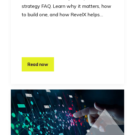
strategy FAQ. Learn why it matters, how
to build one, and how RevelX helps…
Read now