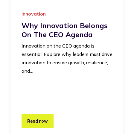
Innovation
Why Innovation Belongs
On The CEO Agenda
Innovation on the CEO agenda is
essential. Explore why leaders must drive
innovation to ensure growth, resilience,
and…
Read now