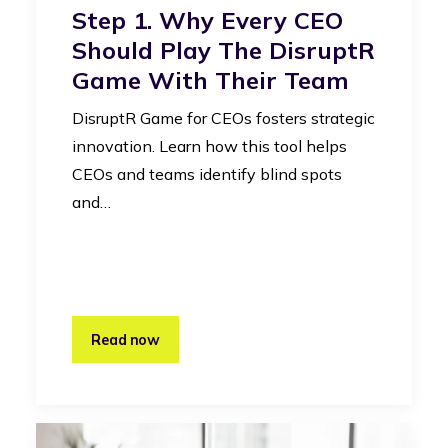
Step 1. Why Every CEO
Should Play The DisruptR
Game With Their Team
DisruptR Game for CEOs fosters strategic
innovation. Learn how this tool helps
CEOs and teams identify blind spots
and…
Read now