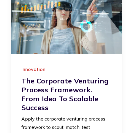
Innovation
The Corporate Venturing
Process Framework.
From Idea To Scalable
Success
Apply the corporate venturing process
framework to scout, match, test