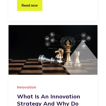
Read now
Innovation
What Is An Innovation
Strategy And Why Do