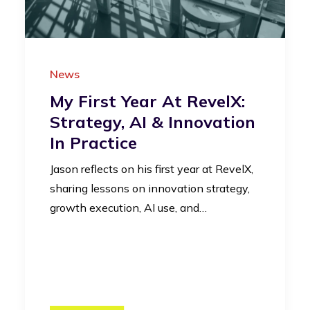
News
My First Year At RevelX:
Strategy, AI & Innovation
In Practice
Jason reflects on his first year at RevelX,
sharing lessons on innovation strategy,
growth execution, AI use, and…