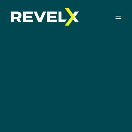
Strategy Development & Execution
Innovation Operating Model & Tooling
Innovation Portfolio Management & Execution
Eric Ries
Assessments & Surveys
Innovation Readiness Benchmark
Corporate Venturing Readiness Assessment
ISO 56001 Survey
Innovation Keynotes