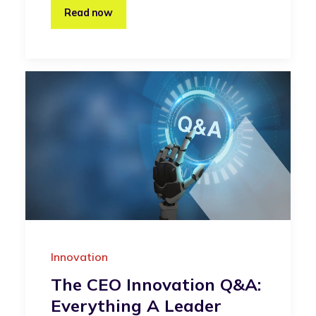
Read now
Innovation
The CEO Innovation Q&A:
Everything A Leader