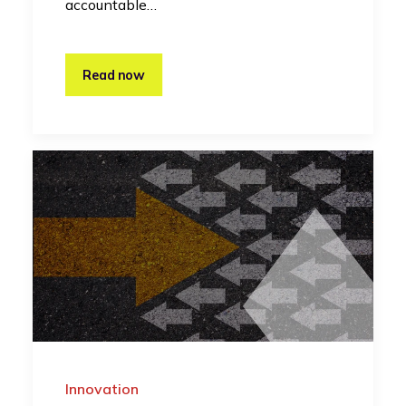
accountable…
Read now
Innovation