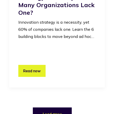
Many Organizations Lack
One?
Innovation strategy is a necessity, yet
60% of companies lack one. Learn the 6
building blocks to move beyond ad hoc…
Read now