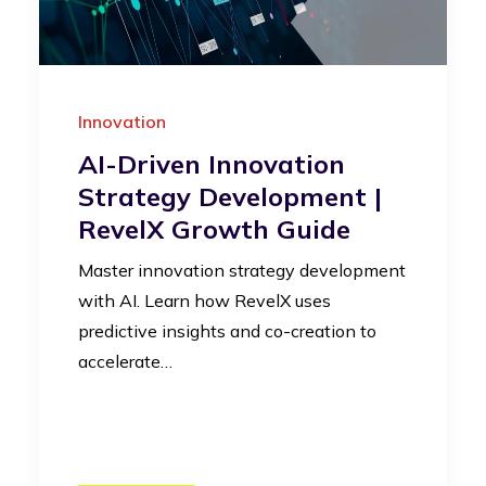
Innovation
AI-Driven Innovation
Strategy Development |
RevelX Growth Guide
Master innovation strategy development
with AI. Learn how RevelX uses
predictive insights and co-creation to
accelerate…