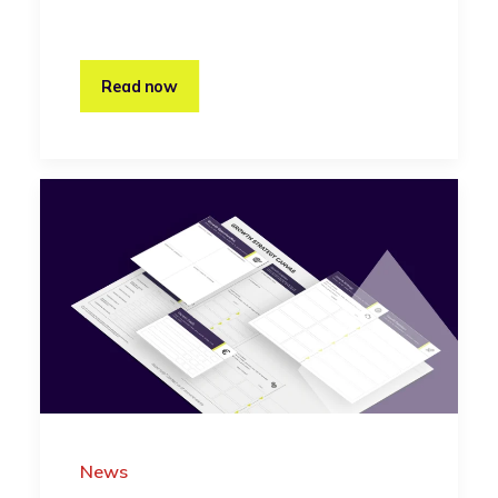
Read now
News