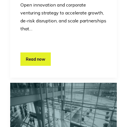
Open innovation and corporate
venturing strategy to accelerate growth,
de-risk disruption, and scale partnerships
that…
Read now