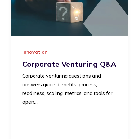
Innovation
Corporate Venturing Q&A
Corporate venturing questions and
answers guide: benefits, process,
readiness, scaling, metrics, and tools for
open…