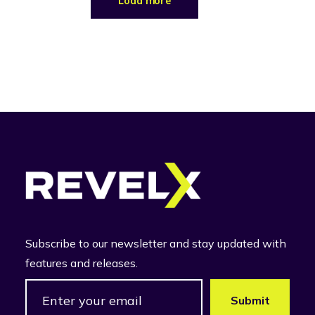
Load more
Subscribe to our newsletter and stay updated with
features and releases.