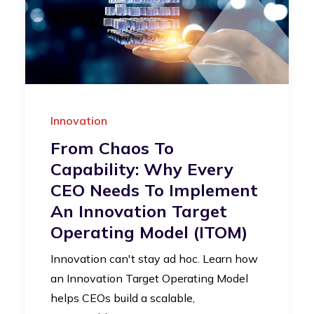
Innovation
From Chaos To
Capability: Why Every
CEO Needs To Implement
An Innovation Target
Operating Model (iTOM)
Innovation can't stay ad hoc. Learn how
an Innovation Target Operating Model
helps CEOs build a scalable,