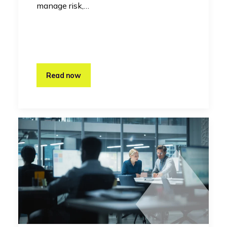
manage risk,…
Read now