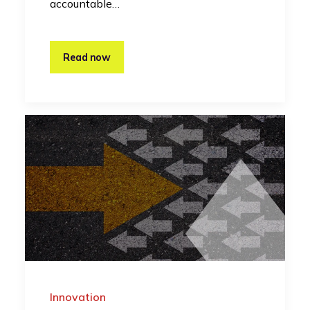
accountable…
Read now
Innovation