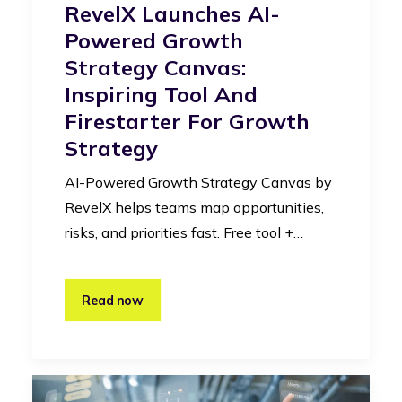
RevelX Launches AI-
Powered Growth
Strategy Canvas:
Inspiring Tool And
Firestarter For Growth
Strategy
AI-Powered Growth Strategy Canvas by
RevelX helps teams map opportunities,
risks, and priorities fast. Free tool +…
Read now