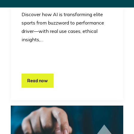
Innovation
Discover how AI is transforming elite
sports from buzzword to performance
driver—with real use cases, ethical
insights,…
Read now