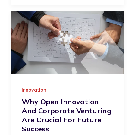
Innovation
Why Open Innovation
And Corporate Venturing
Are Crucial For Future
Success