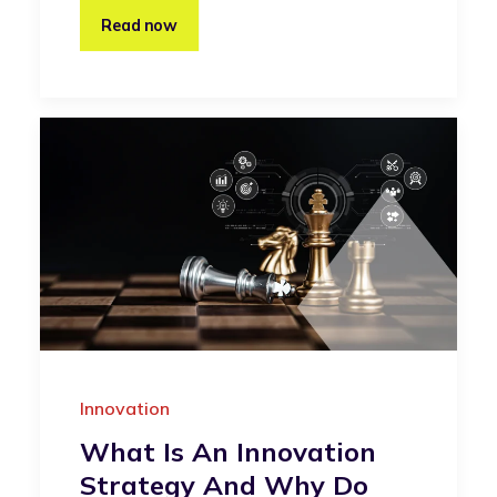
Read now
Innovation
What Is An Innovation
Strategy And Why Do