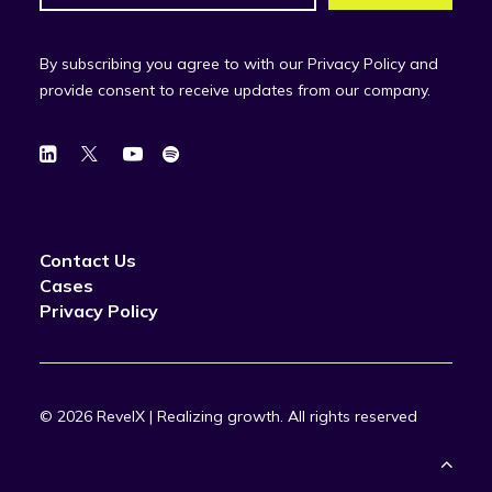
By subscribing you agree to with our Privacy Policy and
provide consent to receive updates from our company.
Contact Us
Cases
Privacy Policy
© 2026 RevelX | Realizing growth.
All rights reserved