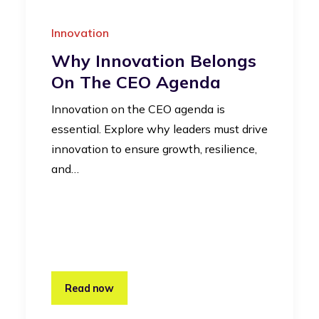
Innovation
Why Innovation Belongs
On The CEO Agenda
Innovation on the CEO agenda is
essential. Explore why leaders must drive
innovation to ensure growth, resilience,
and…
Read now