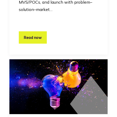
MVS/POCs, and launch with problem–
solution–market…
Read now