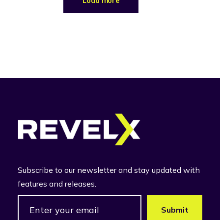
Load more
Subscribe to our newsletter and stay updated with
features and releases.