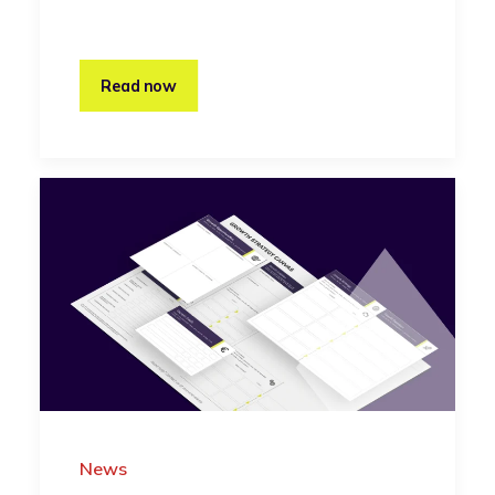
Read now
News