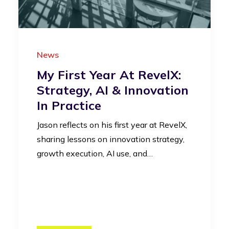
News
My First Year At RevelX:
Strategy, AI & Innovation
In Practice
Jason reflects on his first year at RevelX,
sharing lessons on innovation strategy,
growth execution, AI use, and…