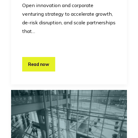
Open innovation and corporate
venturing strategy to accelerate growth,
de-risk disruption, and scale partnerships
that…
Read now