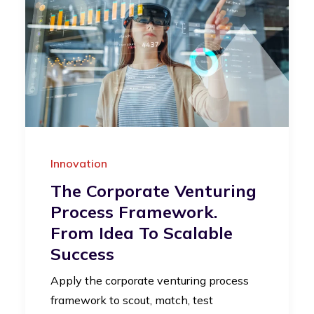
Innovation
The Corporate Venturing
Process Framework.
From Idea To Scalable
Success
Apply the corporate venturing process
framework to scout, match, test