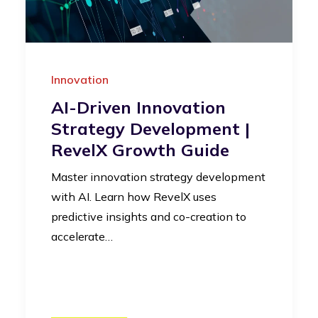
Innovation
AI-Driven Innovation
Strategy Development |
RevelX Growth Guide
Master innovation strategy development
with AI. Learn how RevelX uses
predictive insights and co-creation to
accelerate…