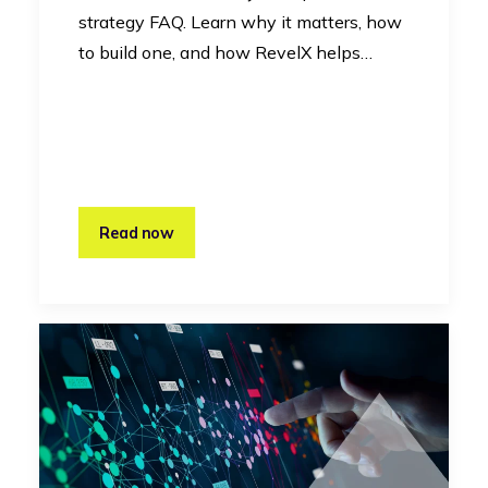
strategy FAQ. Learn why it matters, how
to build one, and how RevelX helps…
Read now