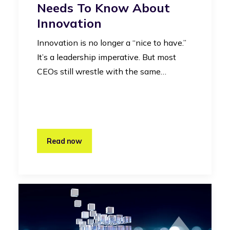
Needs To Know About
Innovation
Innovation is no longer a “nice to have.”
It’s a leadership imperative. But most
CEOs still wrestle with the same…
Read now