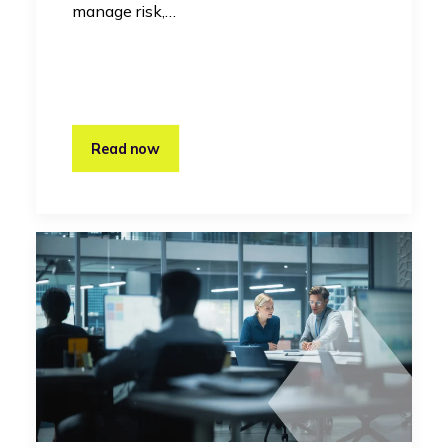
manage risk,…
Read now