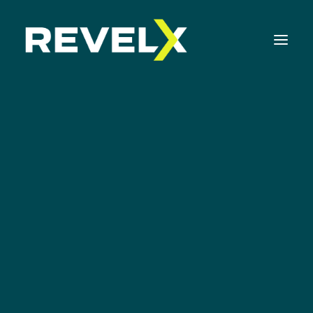
Strategy Development & Execution
Innovation Operating Model & Tooling
Innovation Portfolio Management & Execution
News
Assessments & Surveys
Innovation Readiness Benchmark
Corporate Venturing Readiness Assessment
ISO 56001 Survey
Innovation Keynotes