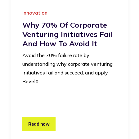
Innovation
Why 70% Of Corporate
Venturing Initiatives Fail
And How To Avoid It
Avoid the 70% failure rate by
understanding why corporate venturing
initiatives fail and succeed, and apply
RevelX…
Read now