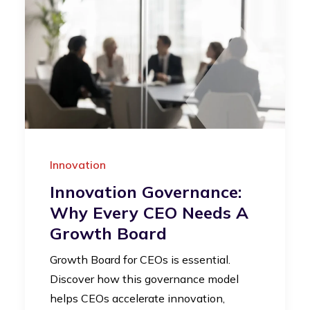
Innovation
Innovation Governance:
Why Every CEO Needs A
Growth Board
Growth Board for CEOs is essential.
Discover how this governance model
helps CEOs accelerate innovation,