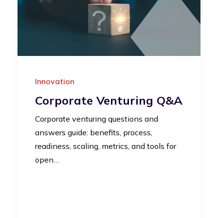
Innovation
Corporate Venturing Q&A
Corporate venturing questions and
answers guide: benefits, process,
readiness, scaling, metrics, and tools for
open…