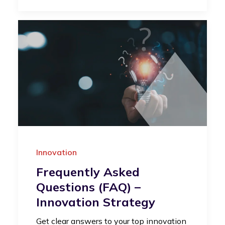
Innovation
Frequently Asked
Questions (FAQ) –
Innovation Strategy
Get clear answers to your top innovation