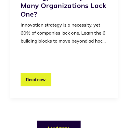
Many Organizations Lack
One?
Innovation strategy is a necessity, yet
60% of companies lack one. Learn the 6
building blocks to move beyond ad hoc…
Read now