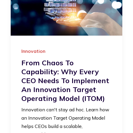
Innovation
From Chaos To
Capability: Why Every
CEO Needs To Implement
An Innovation Target
Operating Model (iTOM)
Innovation can't stay ad hoc. Learn how
an Innovation Target Operating Model
helps CEOs build a scalable,