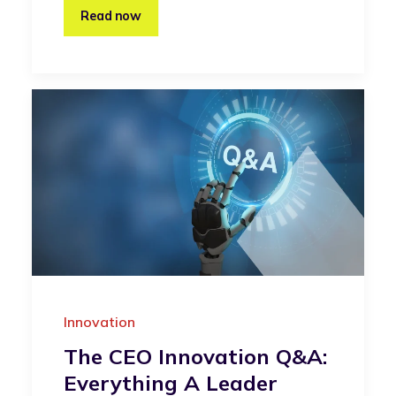
Read now
Innovation
The CEO Innovation Q&A:
Everything A Leader