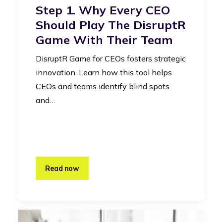
Step 1. Why Every CEO
Should Play The DisruptR
Game With Their Team
DisruptR Game for CEOs fosters strategic
innovation. Learn how this tool helps
CEOs and teams identify blind spots
and…
Read now