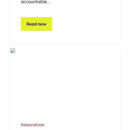
accountable…
Read now
Innovation