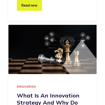
Read now
Innovation
What Is An Innovation
Strategy And Why Do