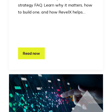
strategy FAQ. Learn why it matters, how
to build one, and how RevelX helps…
Read now