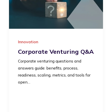
Innovation
Corporate Venturing Q&A
Corporate venturing questions and
answers guide: benefits, process,
readiness, scaling, metrics, and tools for
open…