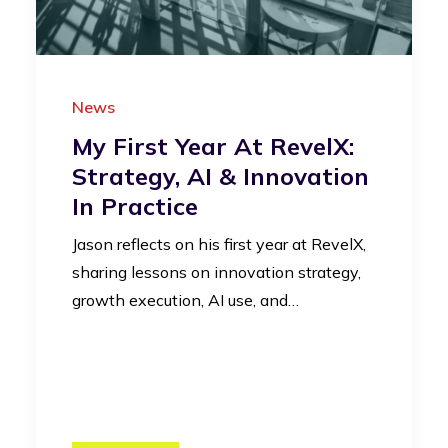
News
My First Year At RevelX:
Strategy, AI & Innovation
In Practice
Jason reflects on his first year at RevelX,
sharing lessons on innovation strategy,
growth execution, AI use, and…