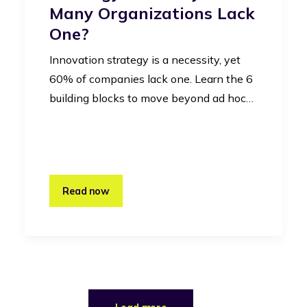
Many Organizations Lack
One?
Innovation strategy is a necessity, yet
60% of companies lack one. Learn the 6
building blocks to move beyond ad hoc…
Read now