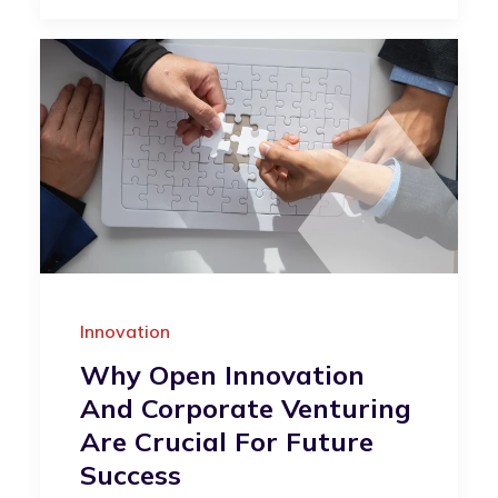
Innovation
Why Open Innovation
And Corporate Venturing
Are Crucial For Future
Success