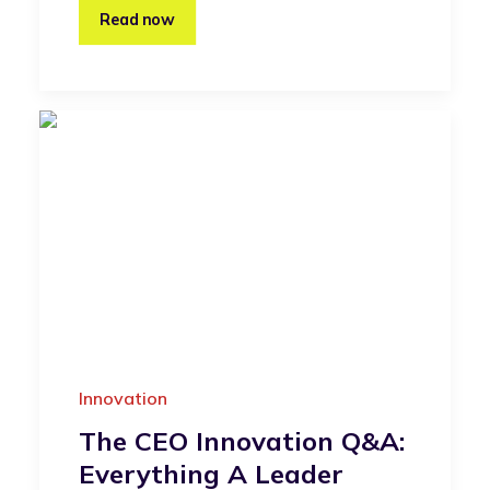
Read now
Innovation
The CEO Innovation Q&A:
Everything A Leader