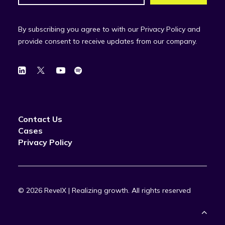
By subscribing you agree to with our Privacy Policy and
provide consent to receive updates from our company.
Contact Us
Cases
Privacy Policy
© 2026 RevelX | Realizing growth.
All rights reserved