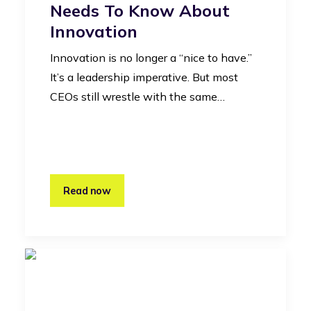
Needs To Know About
Innovation
Innovation is no longer a “nice to have.”
It’s a leadership imperative. But most
CEOs still wrestle with the same…
Read now