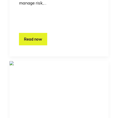
manage risk,…
Read now