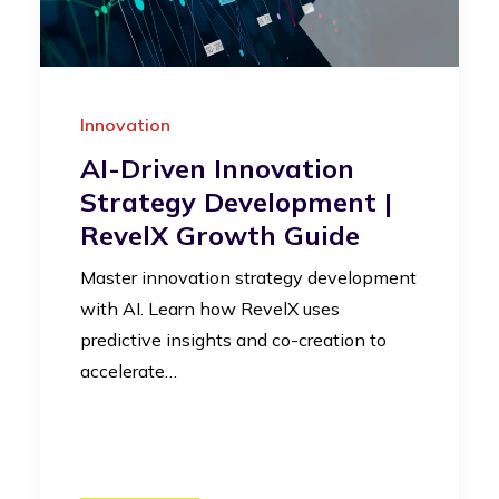
Innovation
AI-Driven Innovation
Strategy Development |
RevelX Growth Guide
Master innovation strategy development
with AI. Learn how RevelX uses
predictive insights and co-creation to
accelerate…