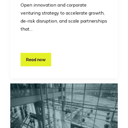
Open innovation and corporate
venturing strategy to accelerate growth,
de-risk disruption, and scale partnerships
that…
Read now