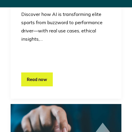
Innovation
Discover how AI is transforming elite
sports from buzzword to performance
driver—with real use cases, ethical
insights,…
Read now