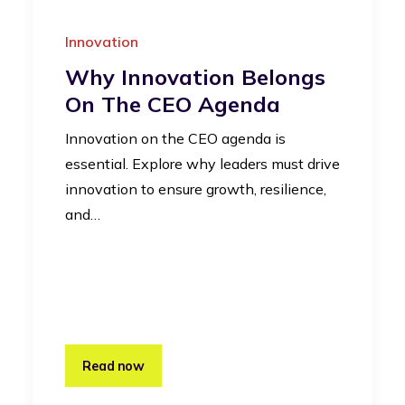
Innovation
Why Innovation Belongs
On The CEO Agenda
Innovation on the CEO agenda is
essential. Explore why leaders must drive
innovation to ensure growth, resilience,
and…
Read now