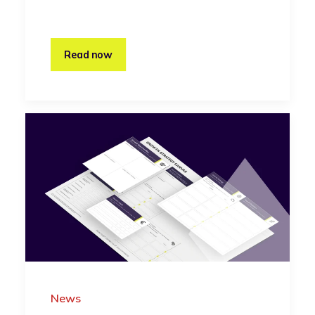
Read now
News