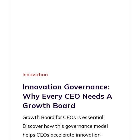
Innovation
Innovation Governance:
Why Every CEO Needs A
Growth Board
Growth Board for CEOs is essential.
Discover how this governance model
helps CEOs accelerate innovation,