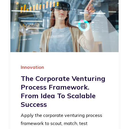
Innovation
The Corporate Venturing
Process Framework.
From Idea To Scalable
Success
Apply the corporate venturing process
framework to scout, match, test