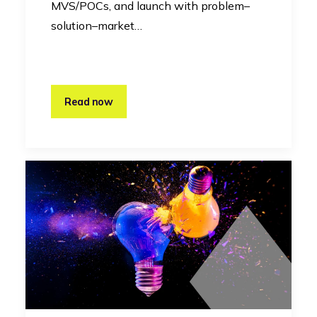
MVS/POCs, and launch with problem–
solution–market…
Read now