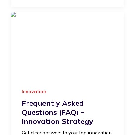
Innovation
Frequently Asked
Questions (FAQ) –
Innovation Strategy
Get clear answers to your top innovation