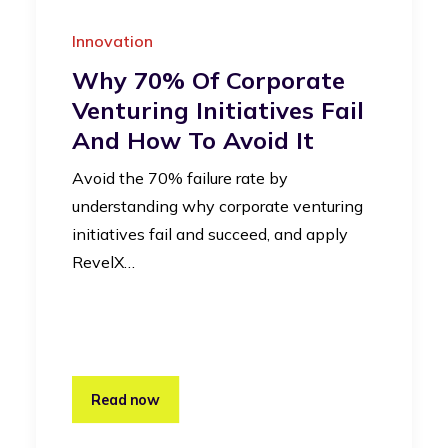
Innovation
Why 70% Of Corporate
Venturing Initiatives Fail
And How To Avoid It
Avoid the 70% failure rate by
understanding why corporate venturing
initiatives fail and succeed, and apply
RevelX…
Read now