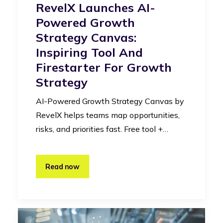
RevelX Launches AI-
Powered Growth
Strategy Canvas:
Inspiring Tool And
Firestarter For Growth
Strategy
AI-Powered Growth Strategy Canvas by
RevelX helps teams map opportunities,
risks, and priorities fast. Free tool +…
Read now