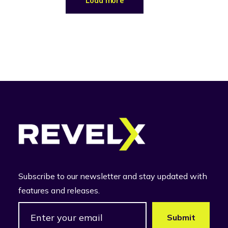
Load more
Subscribe to our newsletter and stay updated with
features and releases.