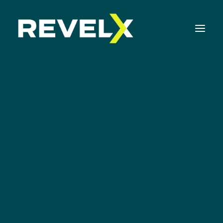
Strategy Development & Execution
Innovation Operating Model & Tooling
Innovation Portfolio Management & Execution
Netflix
Assessments & Surveys
Innovation Readiness Benchmark
Corporate Venturing Readiness Assessment
ISO 56001 Survey
Innovation Keynotes