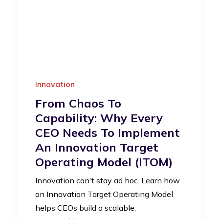
Innovation
From Chaos To
Capability: Why Every
CEO Needs To Implement
An Innovation Target
Operating Model (iTOM)
Innovation can't stay ad hoc. Learn how
an Innovation Target Operating Model
helps CEOs build a scalable,