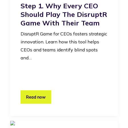
Step 1. Why Every CEO
Should Play The DisruptR
Game With Their Team
DisruptR Game for CEOs fosters strategic
innovation. Learn how this tool helps
CEOs and teams identify blind spots
and…
Read now