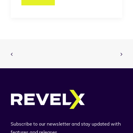
Subscribe to our newsletter and stay updated with
features and releases.