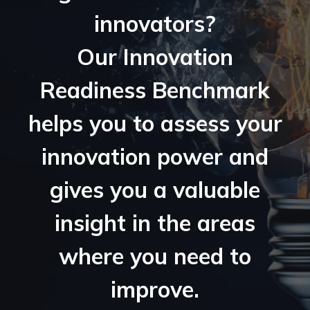
innovators?
Our Innovation
Readiness Benchmark
helps you to assess your
innovation power and
gives you a valuable
insight in the areas
where you need to
improve.