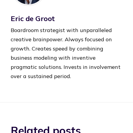
Eric de Groot
Boardroom strategist with unparalleled
creative brainpower. Always focused on
growth. Creates speed by combining
business modeling with inventive
pragmatic solutions. Invests in involvement
over a sustained period.
Related posts