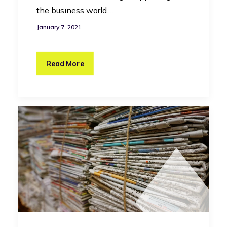
the business world.…
January 7, 2021
Read More