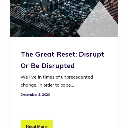
The Great Reset: Disrupt
Or Be Disrupted
We live in times of unprecedented
change. In order to cope…
December 3, 2020
Read More