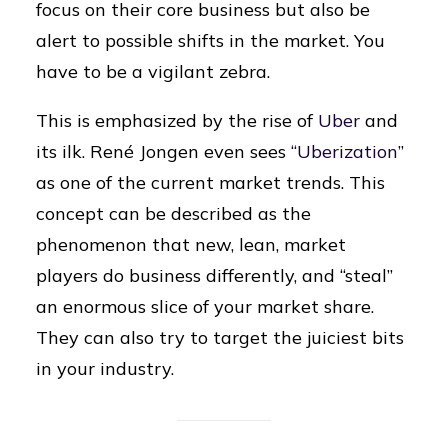
focus on their core business but also be
alert to possible shifts in the market. You
have to be a vigilant zebra.
This is emphasized by the rise of
Uber
and
its ilk. René Jongen even sees
“Uberization”
as one of the current market trends. This
concept can be described as the
phenomenon that new, lean, market
players do business differently, and “steal”
an enormous slice of your market share.
They can also try to target the juiciest bits
in your industry.