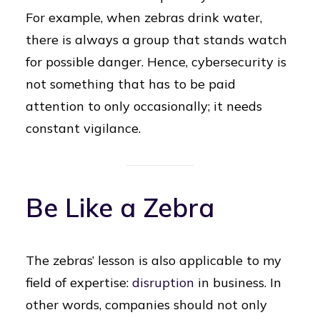
For example, when zebras drink water,
there is always a group that stands watch
for possible danger. Hence, cybersecurity is
not something that has to be paid
attention to only occasionally; it needs
constant vigilance.
Be Like a Zebra
The zebras’ lesson is also applicable to my
field of expertise:
disruption
in business. In
other words, companies should not only