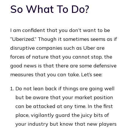
So What To Do?
I am confident that you don’t want to be
“Uberized.” Though it sometimes seems as if
disruptive companies such as Uber are
forces of nature that you cannot stop, the
good news is that there are some defensive
measures that you can take. Let’s see:
Do not lean back if things are going well
but be aware that your market position
can be attacked at any time. In the first
place, vigilantly guard the juicy bits of
your industry but know that new players