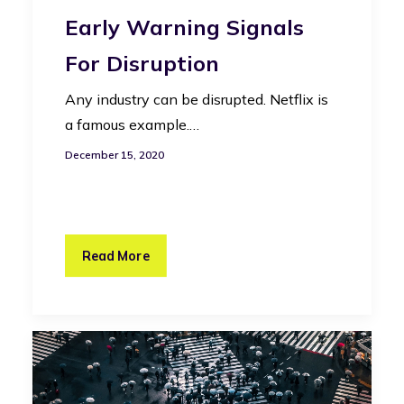
Early Warning Signals
For Disruption
Any industry can be disrupted. Netflix is
a famous example.…
December 15, 2020
Read More