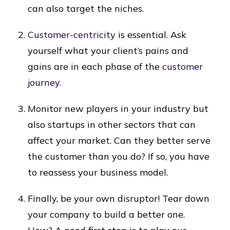
can also target the niches.
Customer-centricity
is essential. Ask
yourself what your client’s pains and
gains are in each phase of the
customer
journey
.
Monitor new players in your industry but
also startups in other sectors that can
affect your market. Can they better serve
the customer than you do? If so, you have
to reassess your business model.
Finally, be your own disruptor! Tear down
your company to build a better one.