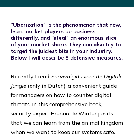
“Uberization” is the phenomenon that new,
lean, market players do business
differently, and “steal” an enormous slice
of your market share. They can also try to
target the juiciest bits in your industry.
Below I will describe 5 defensive measures.
Recently I read
Survivalgids voor de Digitale
Jungle
(only in Dutch), a convenient guide
for managers on how to counter digital
threats. In this comprehensive book,
security expert Brenno de Winter posits
that we can learn from the animal kingdom
when we want to keep our systems safe.