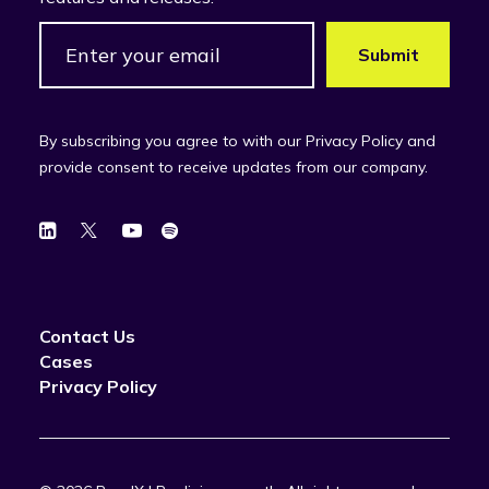
By subscribing you agree to with our Privacy Policy and
provide consent to receive updates from our company.
Contact Us
Cases
Privacy Policy