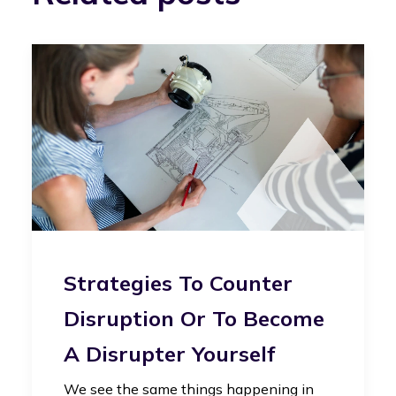
Strategies To Counter
Disruption Or To Become
A Disrupter Yourself
We see the same things happening in