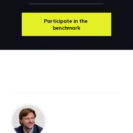
Participate in the 
benchmark