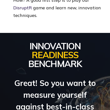
How? A good first step is to play our
DisruptR
game and learn new, innovation
techniques.
INNOVATION
READINESS
BENCHMARK
Great! So you want to
measure yourself
against best-in-class