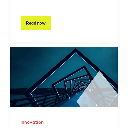
Read now
Innovation