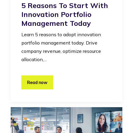
5 Reasons To Start With
Innovation Portfolio
Management Today
Learn 5 reasons to adopt innovation
portfolio management today. Drive
company revenue, optimize resource
allocation,…
Read now