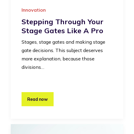
Innovation
Stepping Through Your
Stage Gates Like A Pro
Stages, stage gates and making stage
gate decisions. This subject deserves
more explanation, because those
divisions…
Read now