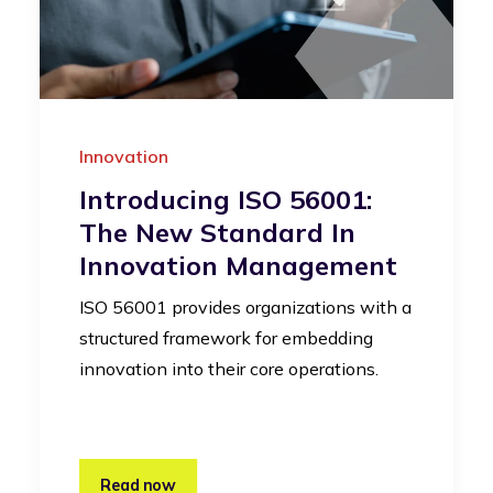
Innovation
Introducing ISO 56001:
The New Standard In
Innovation Management
ISO 56001 provides organizations with a
structured framework for embedding
innovation into their core operations.
Read now