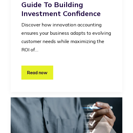
Guide To Building
Investment Confidence
Discover how innovation accounting
ensures your business adapts to evolving
customer needs while maximizing the
ROI of…
Read now