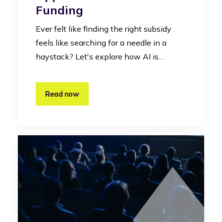
Funding
Ever felt like finding the right subsidy
feels like searching for a needle in a
haystack? Let's explore how AI is…
Read now