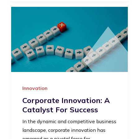
Innovation
Corporate Innovation: A
Catalyst For Success
In the dynamic and competitive business
landscape, corporate innovation has
emerged as a pivotal force for…