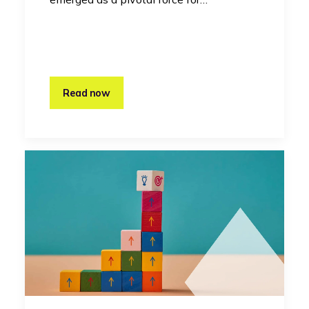
Read now