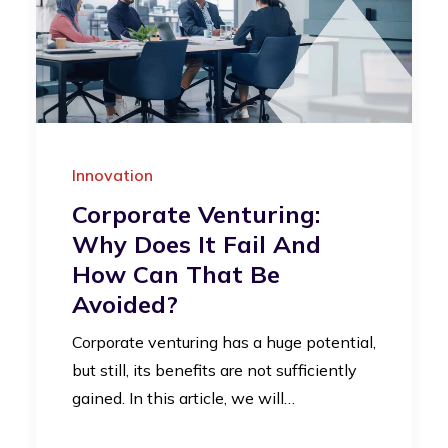
Innovation
Corporate Venturing:
Why Does It Fail And
How Can That Be
Avoided?
Corporate venturing has a huge potential,
but still, its benefits are not sufficiently
gained. In this article, we will…