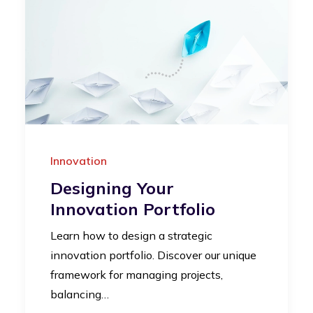
Innovation
Designing Your
Innovation Portfolio
Learn how to design a strategic
innovation portfolio. Discover our unique
framework for managing projects,
balancing…