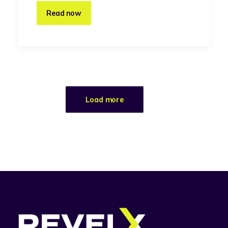
Read now
Load more