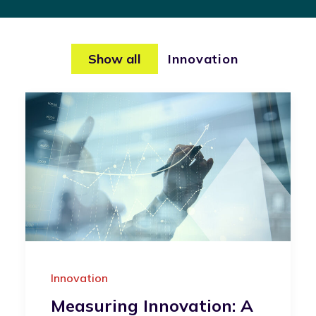
Show all
Innovation
Innovation
Measuring Innovation: A