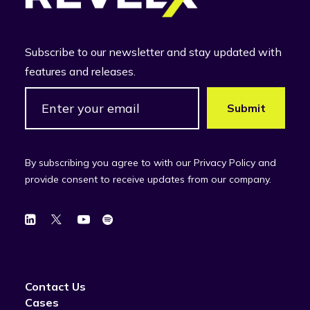
Subscribe to our newsletter and stay updated with
features and releases.
By subscribing you agree to with our Privacy Policy and
provide consent to receive updates from our company.
Contact Us
Cases