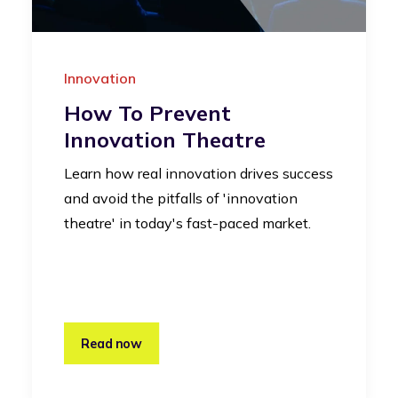
Innovation
How To Prevent
Innovation Theatre
Learn how real innovation drives success
and avoid the pitfalls of 'innovation
theatre' in today's fast-paced market.
Read now