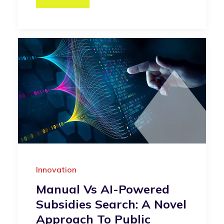
Innovation
Manual Vs AI-Powered
Subsidies Search: A Novel
Approach To Public