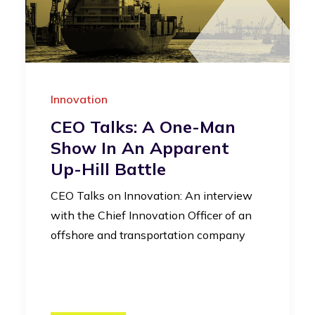
Innovation
CEO Talks: A One-Man
Show In An Apparent
Up-Hill Battle
CEO Talks on Innovation: An interview
with the Chief Innovation Officer of an
offshore and transportation company