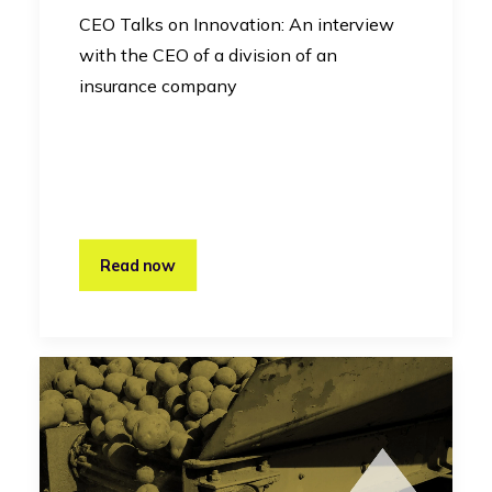
CEO Talks on Innovation: An interview
with the CEO of a division of an
insurance company
Read now