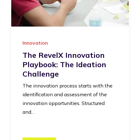
Innovation
The RevelX Innovation
Playbook: The Ideation
Challenge
The innovation process starts with the
identification and assessment of the
innovation opportunities. Structured
and…