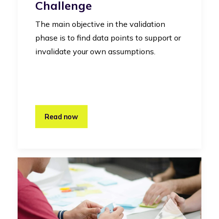
Challenge
The main objective in the validation
phase is to find data points to support or
invalidate your own assumptions.
Read now