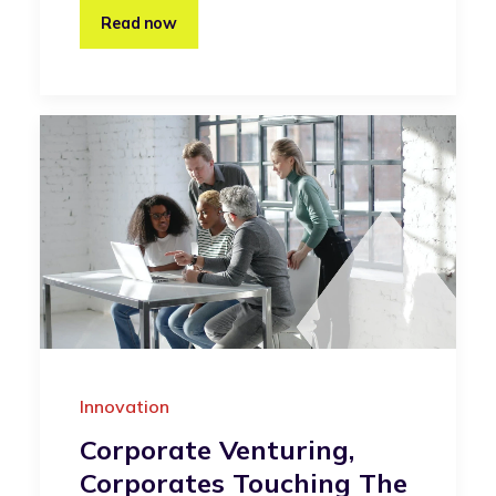
Read now
Innovation
Corporate Venturing,
Corporates Touching The