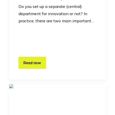
Do you set up a separate (central)
department for innovation or not? In
practice, there are two main important…
Read now