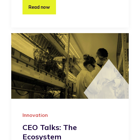
Read now
Innovation
CEO Talks: The
Ecosystem