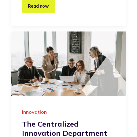
Read now
Innovation
The Centralized
Innovation Department