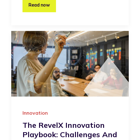
Read now
Innovation
The RevelX Innovation
Playbook: Challenges And