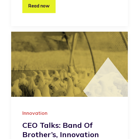
Read now
Innovation
CEO Talks: Band Of
Brother’s, Innovation