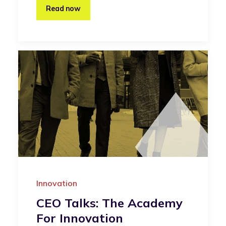
Read now
Innovation
CEO Talks: The Academy
For Innovation