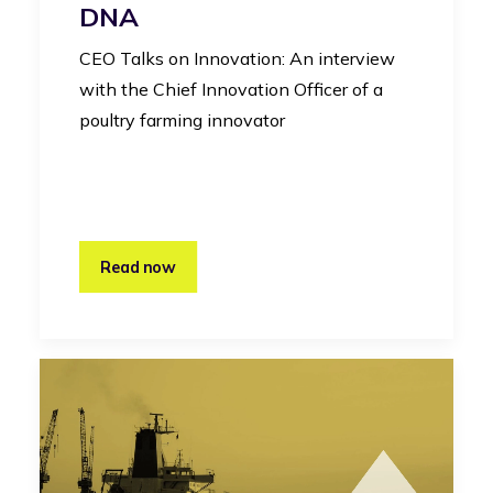
DNA
CEO Talks on Innovation: An interview
with the Chief Innovation Officer of a
poultry farming innovator
Read now