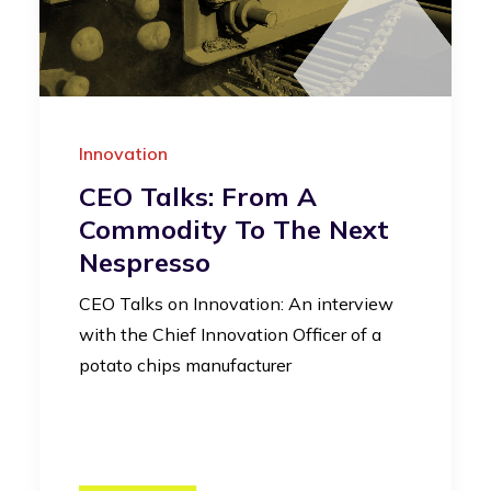
Innovation
CEO Talks: From A
Commodity To The Next
Nespresso
CEO Talks on Innovation: An interview
with the Chief Innovation Officer of a
potato chips manufacturer