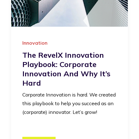
Innovation
The RevelX Innovation
Playbook: Corporate
Innovation And Why It’s
Hard
Corporate Innovation is hard. We created
this playbook to help you succeed as an
(corporate) innovator. Let’s grow!