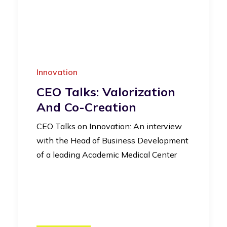
Innovation
CEO Talks: Valorization
And Co-Creation
CEO Talks on Innovation: An interview
with the Head of Business Development
of a leading Academic Medical Center