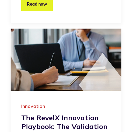
Read now
Innovation
The RevelX Innovation
Playbook: The Validation