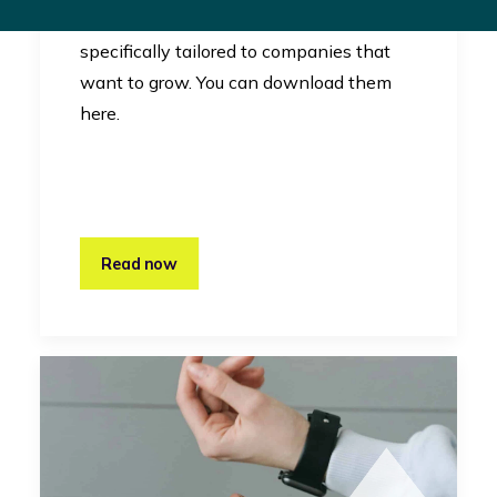
RevelX uses canvases that are
specifically tailored to companies that
want to grow. You can download them
here.
Read now