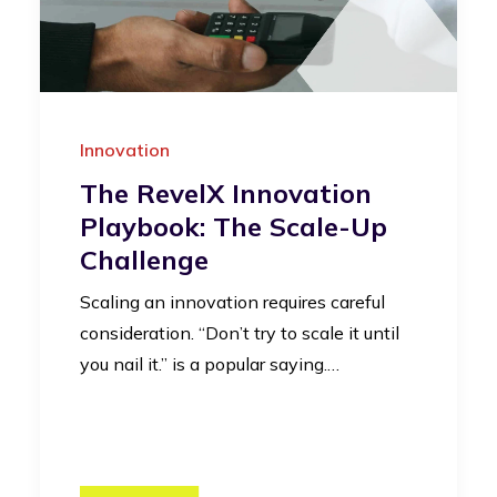
Innovation
The RevelX Innovation
Playbook: The Scale-Up
Challenge
Scaling an innovation requires careful
consideration. “Don’t try to scale it until
you nail it.” is a popular saying.…