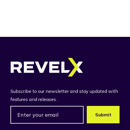
Subscribe to our newsletter and stay updated with
features and releases.