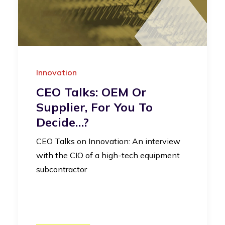
Innovation
CEO Talks: OEM Or
Supplier, For You To
Decide…?
CEO Talks on Innovation: An interview
with the CIO of a high-tech equipment
subcontractor