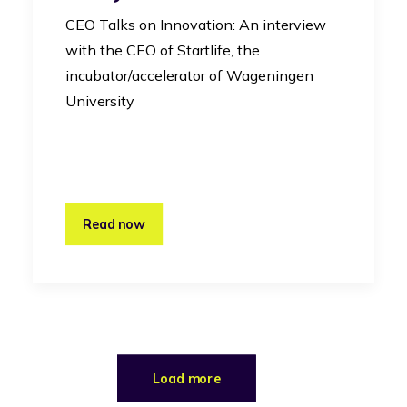
CEO Talks on Innovation: An interview
with the CEO of Startlife, the
incubator/accelerator of Wageningen
University
Read now
Load more