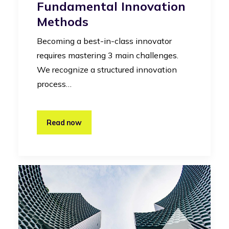
Fundamental Innovation
Methods
Becoming a best-in-class innovator
requires mastering 3 main challenges.
We recognize a structured innovation
process…
Read now