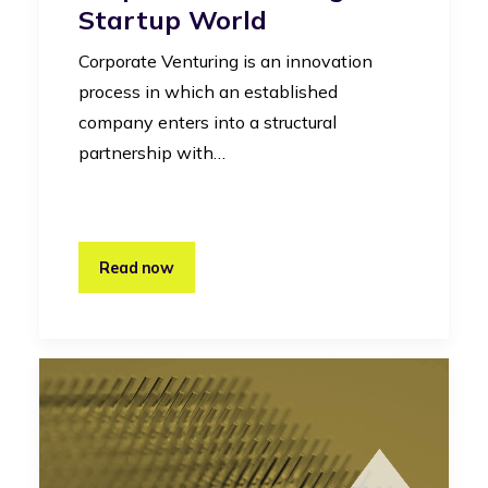
Startup World
Corporate Venturing is an innovation
process in which an established
company enters into a structural
partnership with…
Read now