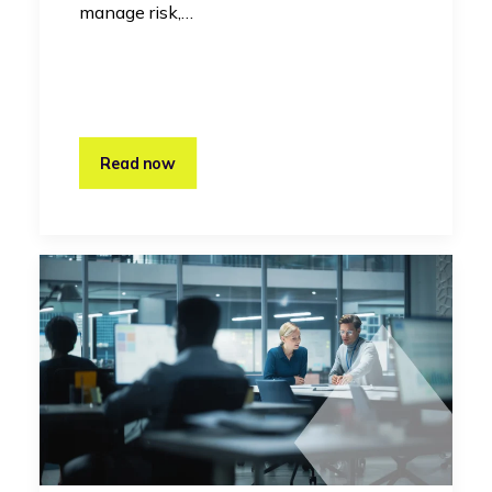
manage risk,…
Read now