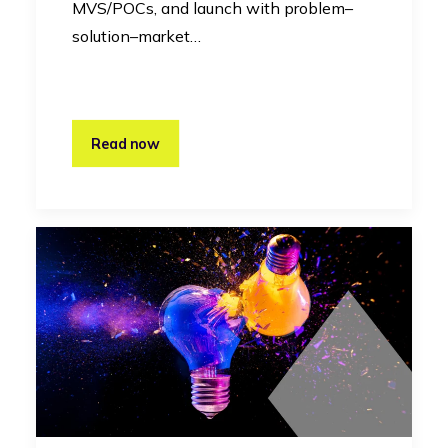
MVS/POCs, and launch with problem–
solution–market…
Read now