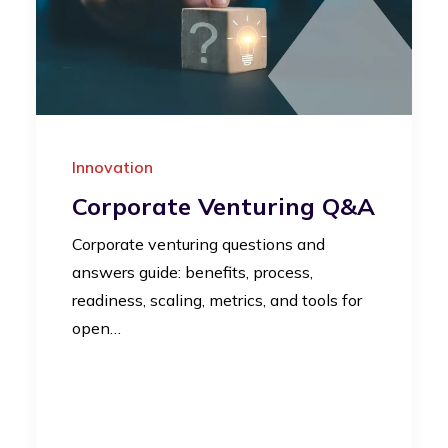
Innovation
Corporate Venturing Q&A
Corporate venturing questions and
answers guide: benefits, process,
readiness, scaling, metrics, and tools for
open…