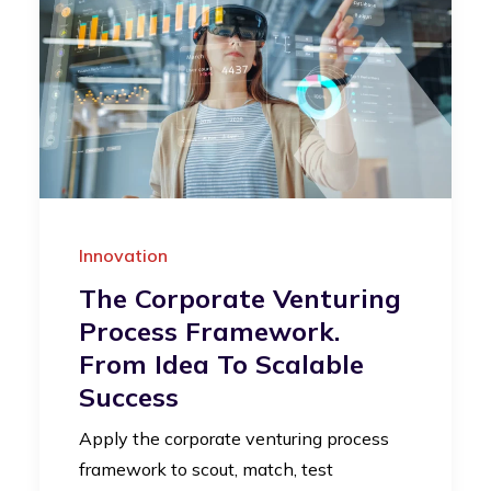
Innovation
The Corporate Venturing
Process Framework.
From Idea To Scalable
Success
Apply the corporate venturing process
framework to scout, match, test