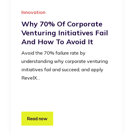
Innovation
Why 70% Of Corporate
Venturing Initiatives Fail
And How To Avoid It
Avoid the 70% failure rate by
understanding why corporate venturing
initiatives fail and succeed, and apply
RevelX…
Read now