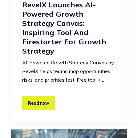
RevelX Launches AI-
Powered Growth
Strategy Canvas:
Inspiring Tool And
Firestarter For Growth
Strategy
AI-Powered Growth Strategy Canvas by
RevelX helps teams map opportunities,
risks, and priorities fast. Free tool +…
Read now