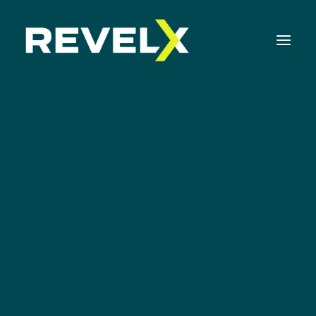
Strategy Development & Execution
Innovation Operating Model & Tooling
Innovation Portfolio Management & Execution
Apps
Assessments & Surveys
Innovation Readiness Benchmark
Corporate Venturing Readiness Assessment
ISO 56001 Survey
Innovation Keynotes