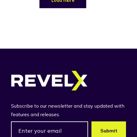
Load more
Subscribe to our newsletter and stay updated with
features and releases.