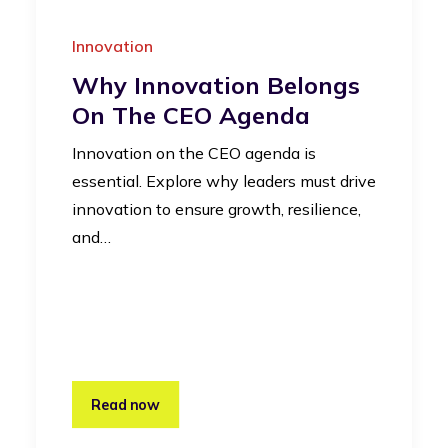
Innovation
Why Innovation Belongs
On The CEO Agenda
Innovation on the CEO agenda is
essential. Explore why leaders must drive
innovation to ensure growth, resilience,
and…
Read now