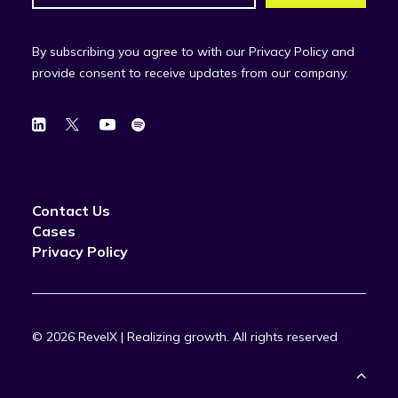
By subscribing you agree to with our Privacy Policy and
provide consent to receive updates from our company.
Contact Us
Cases
Privacy Policy
© 2026 RevelX | Realizing growth.
All rights reserved