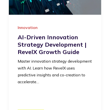
Innovation
AI-Driven Innovation
Strategy Development |
RevelX Growth Guide
Master innovation strategy development
with AI. Learn how RevelX uses
predictive insights and co-creation to
accelerate…