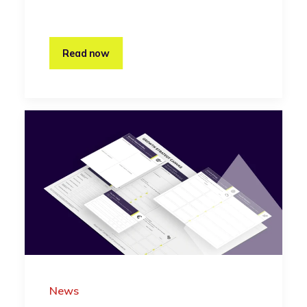
Read now
News