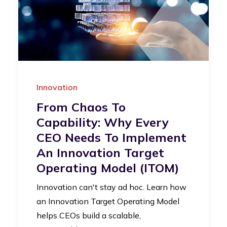
Innovation
From Chaos To
Capability: Why Every
CEO Needs To Implement
An Innovation Target
Operating Model (iTOM)
Innovation can't stay ad hoc. Learn how
an Innovation Target Operating Model
helps CEOs build a scalable,