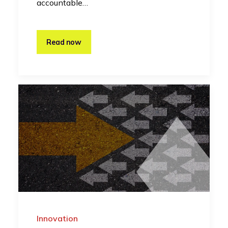
accountable…
Read now
Innovation