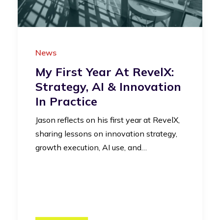
News
My First Year At RevelX:
Strategy, AI & Innovation
In Practice
Jason reflects on his first year at RevelX,
sharing lessons on innovation strategy,
growth execution, AI use, and…