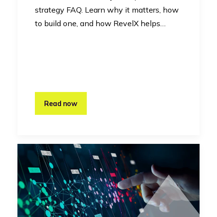
strategy FAQ. Learn why it matters, how
to build one, and how RevelX helps…
Read now