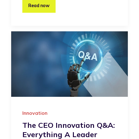
Read now
Innovation
The CEO Innovation Q&A:
Everything A Leader