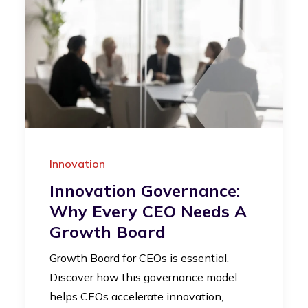
Innovation
Innovation Governance:
Why Every CEO Needs A
Growth Board
Growth Board for CEOs is essential.
Discover how this governance model
helps CEOs accelerate innovation,