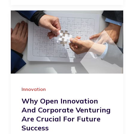
Innovation
Why Open Innovation
And Corporate Venturing
Are Crucial For Future
Success