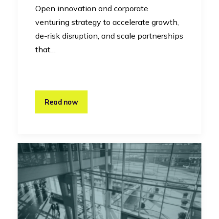
Open innovation and corporate
venturing strategy to accelerate growth,
de-risk disruption, and scale partnerships
that…
Read now