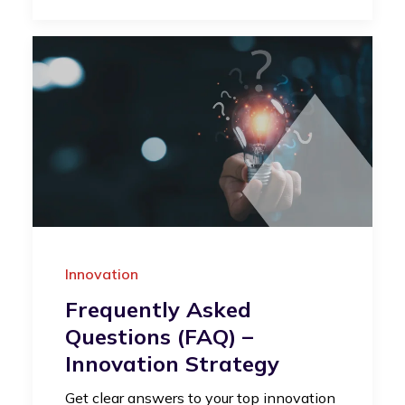
Innovation
Frequently Asked
Questions (FAQ) –
Innovation Strategy
Get clear answers to your top innovation