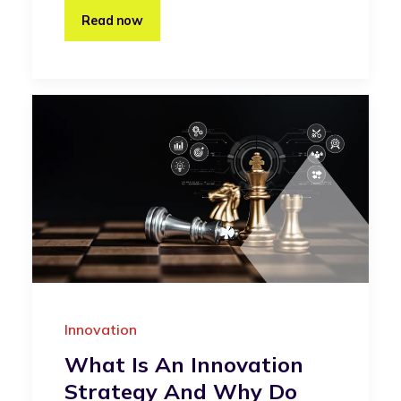
Read now
Innovation
What Is An Innovation
Strategy And Why Do