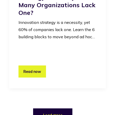
Many Organizations Lack
One?
Innovation strategy is a necessity, yet
60% of companies lack one. Learn the 6
building blocks to move beyond ad hoc…
Read now