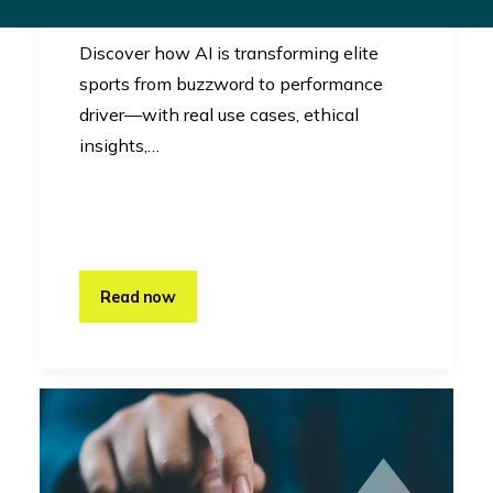
Innovation
Discover how AI is transforming elite
sports from buzzword to performance
driver—with real use cases, ethical
insights,…
Read now