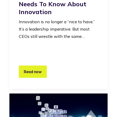
Needs To Know About
Innovation
Innovation is no longer a “nice to have.”
It’s a leadership imperative. But most
CEOs still wrestle with the same…
Read now