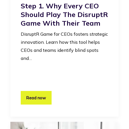
Step 1. Why Every CEO
Should Play The DisruptR
Game With Their Team
DisruptR Game for CEOs fosters strategic
innovation. Learn how this tool helps
CEOs and teams identify blind spots
and…
Read now