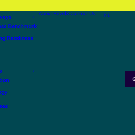
About RevelX
Contact Us
NL
veys
ess Benchmark
ng Readiness
s
tion
egy
ses