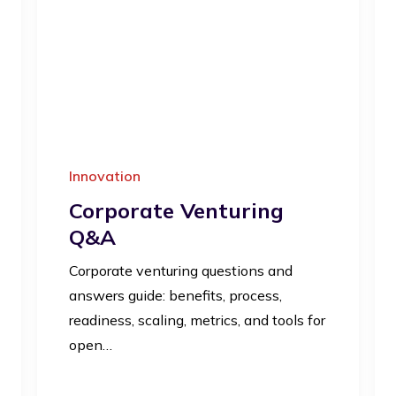
Innovation
Corporate Venturing
Q&A
Corporate venturing questions and
answers guide: benefits, process,
readiness, scaling, metrics, and tools for
open…