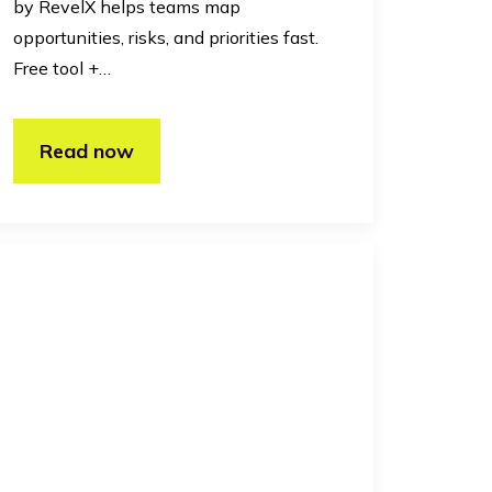
by RevelX helps teams map
opportunities, risks, and priorities fast.
Free tool +…
Read now