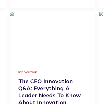
Innovation
The CEO Innovation
Q&A: Everything A
Leader Needs To Know
About Innovation