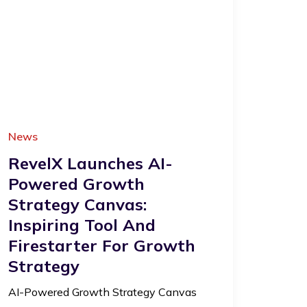
News
RevelX Launches AI-
Powered Growth
Strategy Canvas:
Inspiring Tool And
Firestarter For Growth
Strategy
AI-Powered Growth Strategy Canvas