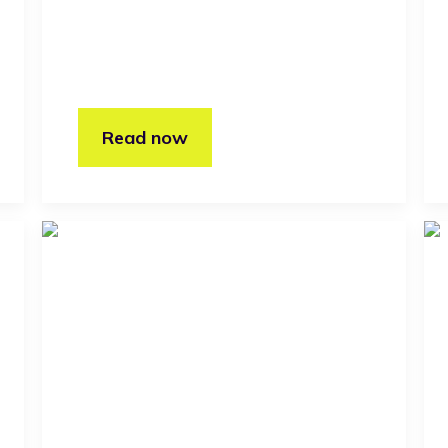
Read now