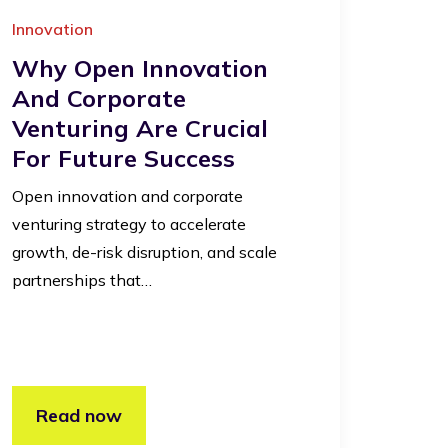
Innovation
Why Open Innovation
And Corporate
Venturing Are Crucial
For Future Success
Open innovation and corporate
venturing strategy to accelerate
growth, de-risk disruption, and scale
partnerships that…
Read now