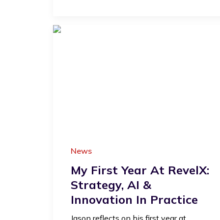
News
My First Year At RevelX:
Strategy, AI &
Innovation In Practice
Jason reflects on his first year at