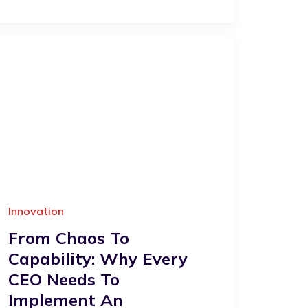
Innovation
From Chaos To
Capability: Why Every
CEO Needs To
Implement An