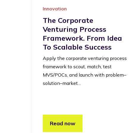
Innovation
The Corporate
Venturing Process
Framework. From Idea
To Scalable Success
Apply the corporate venturing process
framework to scout, match, test
MVS/POCs, and launch with problem–
solution–market…
Read now