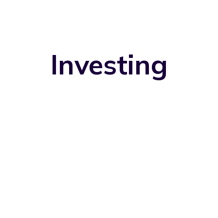
Investing