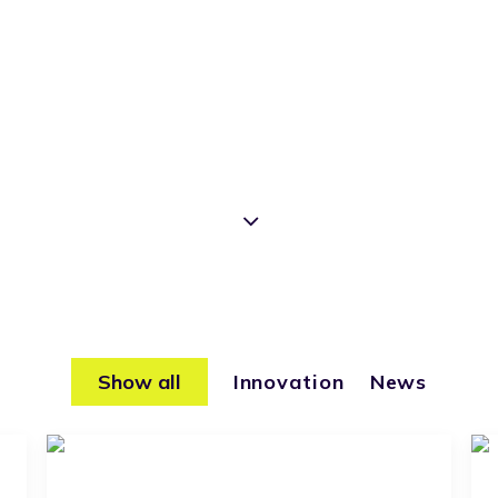
Show all
Innovation
News