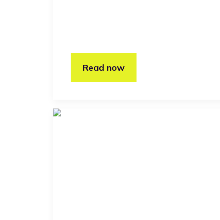
Read now