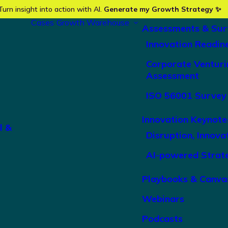
Turn insight into action with AI.
Generate my Growth Strategy ✨
Cases
Growth Warehouse
Assessments & Sur
Innovation Readin
Corporate Venturi
Assessment
ISO 56001 Survey
Innovation Keynote
l &
Disruption, Innova
AI-powered Strat
Playbooks & Canva
Webinars
Podcasts