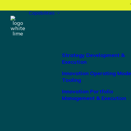
Capabilities
Strategy Development &
Execution
Innovation Operating Mode
Tooling
Innovation Portfolio
Management & Execution