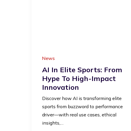
News
AI In Elite Sports: From
Hype To High-Impact
Innovation
Discover how AI is transforming elite
sports from buzzword to performance
driver—with real use cases, ethical
insights,…