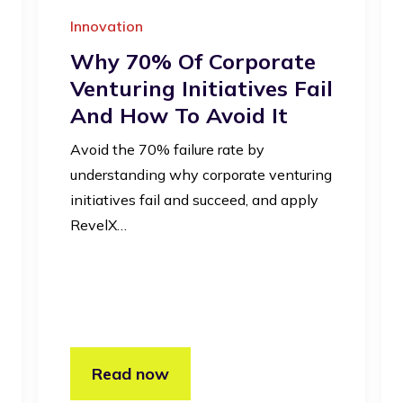
Innovation
Why 70% Of Corporate
Venturing Initiatives Fail
And How To Avoid It
Avoid the 70% failure rate by
understanding why corporate venturing
initiatives fail and succeed, and apply
RevelX…
Read now