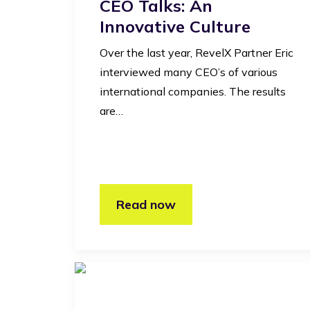
CEO Talks: An
Innovative Culture
Over the last year, RevelX Partner Eric
interviewed many CEO’s of various
international companies. The results
are…
Read now