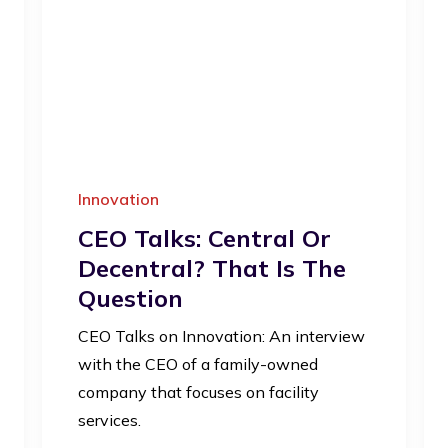
Innovation
CEO Talks: Central Or
Decentral? That Is The
Question
CEO Talks on Innovation: An interview
with the CEO of a family-owned
company that focuses on facility
services.