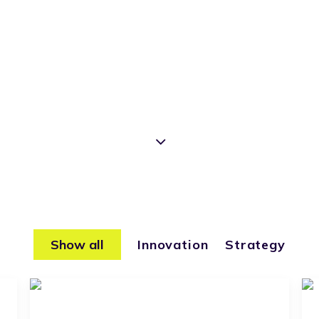
Show all
Innovation
Strategy