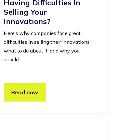
Having Difficulties In
Selling Your
Innovations?
Here’s why companies face great
difficulties in selling their innovations,
what to do about it, and why you
should!
Read now