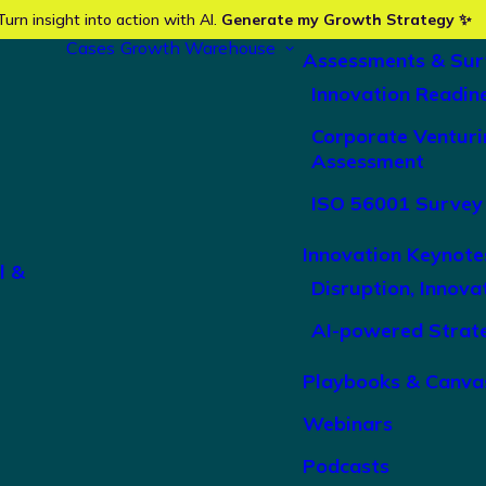
Turn insight into action with AI.
Generate my Growth Strategy ✨
Cases
Growth Warehouse
Assessments & Sur
Innovation Readin
Corporate Venturi
Assessment
ISO 56001 Survey
Innovation Keynote
l &
Disruption, Innova
AI-powered Strat
Playbooks & Canva
Webinars
Podcasts