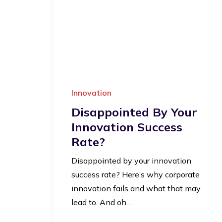
Innovation
Disappointed By Your
Innovation Success
Rate?
Disappointed by your innovation
success rate? Here’s why corporate
innovation fails and what that may
lead to. And oh…