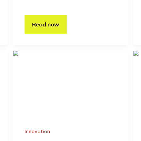
Read now
Innovation