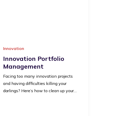
Innovation
Innovation Portfolio
Management
Facing too many innovation projects
and having difficulties killing your
darlings? Here’s how to clean up your…