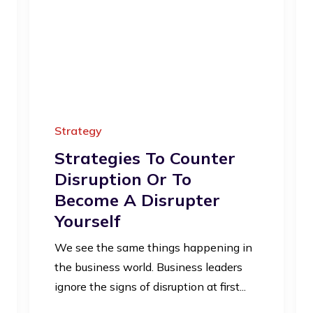
Strategy
Strategies To Counter
Disruption Or To
Become A Disrupter
Yourself
We see the same things happening in
the business world. Business leaders
ignore the signs of disruption at first...