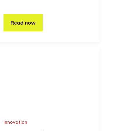
Read now
Innovation