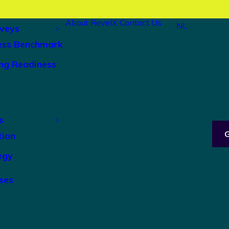
About RevelX
Contact Us
NL
veys
ess Benchmark
ng Readiness
s
tion
egy
ses