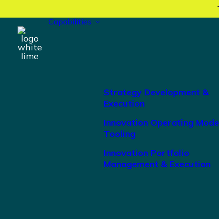
Capabilities
Strategy Development &
Execution
Innovation Operating Mode
Tooling
Innovation Portfolio
Management & Execution