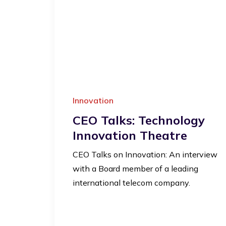
Innovation
CEO Talks: Technology
Innovation Theatre
CEO Talks on Innovation: An interview
with a Board member of a leading
international telecom company.