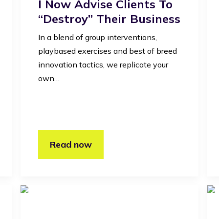
I Now Advise Clients To
“destroy” Their Business
In a blend of group interventions,
playbased exercises and best of breed
innovation tactics, we replicate your
own…
Read now