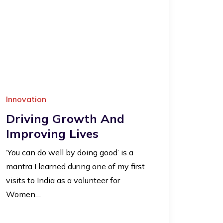
Innovation
Driving Growth And
Improving Lives
‘You can do well by doing good’ is a
mantra I learned during one of my first
visits to India as a volunteer for
Women…