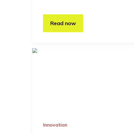
Read now
Innovation