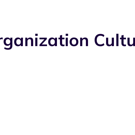
ganization Cult