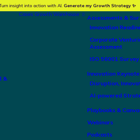
Turn insight into action with AI.
Generate my Growth Strategy ✨
Cases
Growth Warehouse
Assessments & Sur
Innovation Readin
Corporate Venturi
Assessment
ISO 56001 Survey
Innovation Keynote
l &
Disruption, Innova
AI-powered Strat
Playbooks & Canva
Webinars
Podcasts