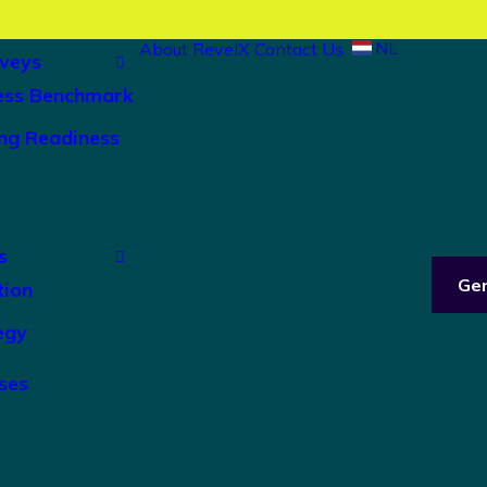
NL
About RevelX
Contact Us
veys
ess Benchmark
ng Readiness
s
Ge
tion
egy
ses