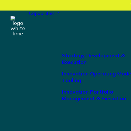
Capabilities
Strategy Development &
Execution
Innovation Operating Mode
Tooling
Innovation Portfolio
Management & Execution