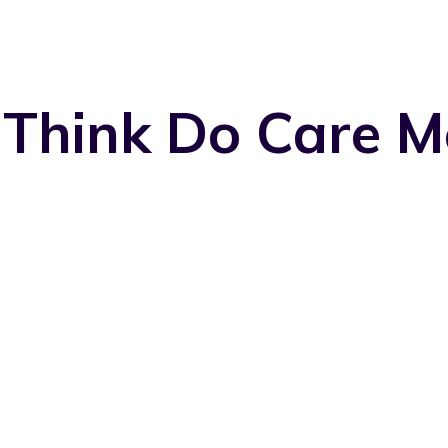
 Think Do Care M