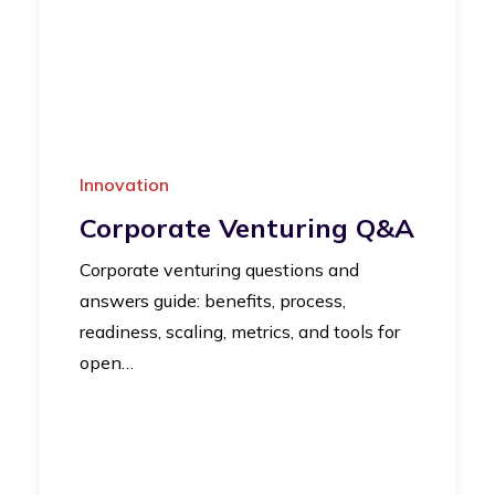
Innovation
Corporate Venturing Q&A
Corporate venturing questions and
answers guide: benefits, process,
readiness, scaling, metrics, and tools for
open…