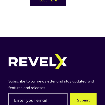
Load more
Subscribe to our newsletter and stay updated with
features and releases.