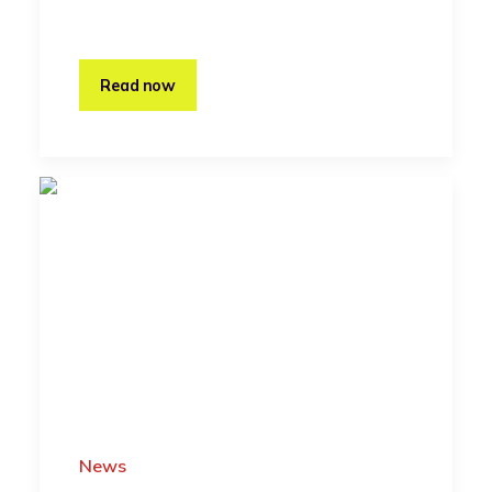
Read now
News