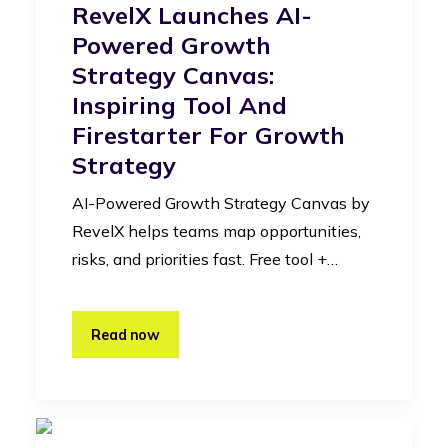
RevelX Launches AI-
Powered Growth
Strategy Canvas:
Inspiring Tool And
Firestarter For Growth
Strategy
AI-Powered Growth Strategy Canvas by
RevelX helps teams map opportunities,
risks, and priorities fast. Free tool +…
Read now