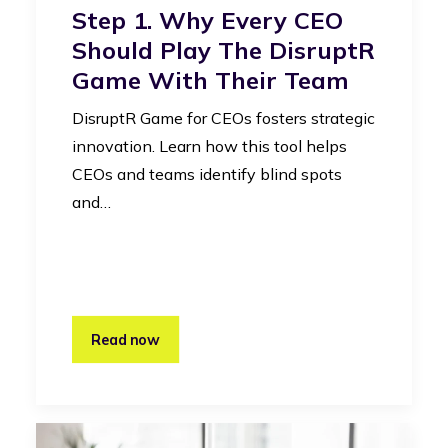
Step 1. Why Every CEO
Should Play The DisruptR
Game With Their Team
DisruptR Game for CEOs fosters strategic
innovation. Learn how this tool helps
CEOs and teams identify blind spots
and…
Read now