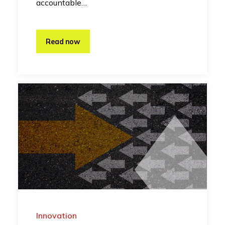
accountable…
Read now
Innovation