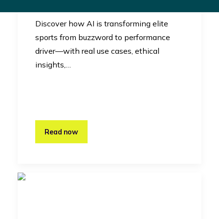
Innovation
Discover how AI is transforming elite
sports from buzzword to performance
driver—with real use cases, ethical
insights,…
Read now