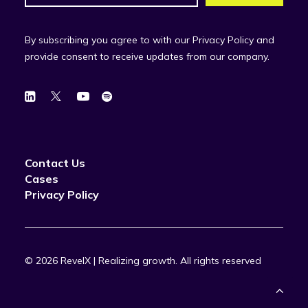
By subscribing you agree to with our Privacy Policy and
provide consent to receive updates from our company.
Contact Us
Cases
Privacy Policy
© 2026 RevelX | Realizing growth.
All rights reserved