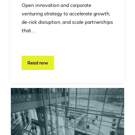
Open innovation and corporate
venturing strategy to accelerate growth,
de-risk disruption, and scale partnerships
that…
Read now