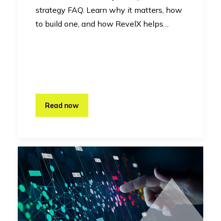
strategy FAQ. Learn why it matters, how
to build one, and how RevelX helps…
Read now