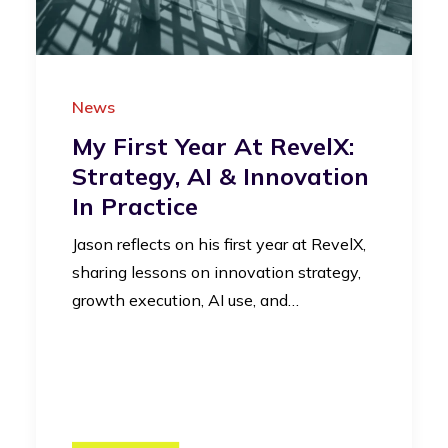
News
My First Year At RevelX:
Strategy, AI & Innovation
In Practice
Jason reflects on his first year at RevelX,
sharing lessons on innovation strategy,
growth execution, AI use, and…