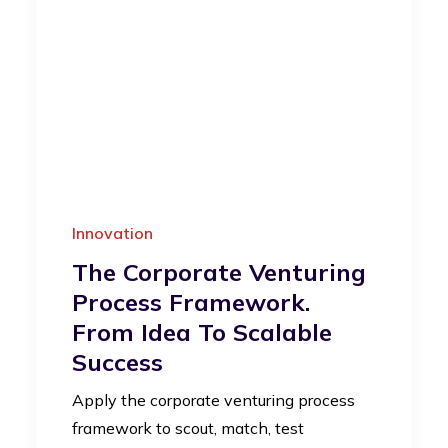
Innovation
The Corporate Venturing
Process Framework.
From Idea To Scalable
Success
Apply the corporate venturing process
framework to scout, match, test