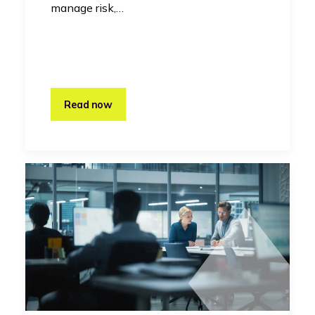
manage risk,…
Read now