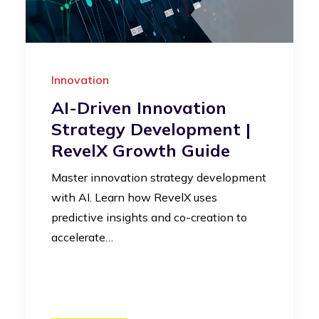
Innovation
AI-Driven Innovation
Strategy Development |
RevelX Growth Guide
Master innovation strategy development
with AI. Learn how RevelX uses
predictive insights and co-creation to
accelerate…