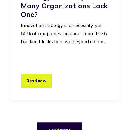
Many Organizations Lack
One?
Innovation strategy is a necessity, yet
60% of companies lack one. Learn the 6
building blocks to move beyond ad hoc…
Read now