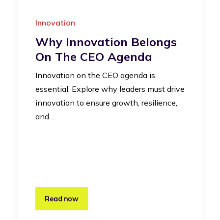
Innovation
Why Innovation Belongs
On The CEO Agenda
Innovation on the CEO agenda is
essential. Explore why leaders must drive
innovation to ensure growth, resilience,
and…
Read now