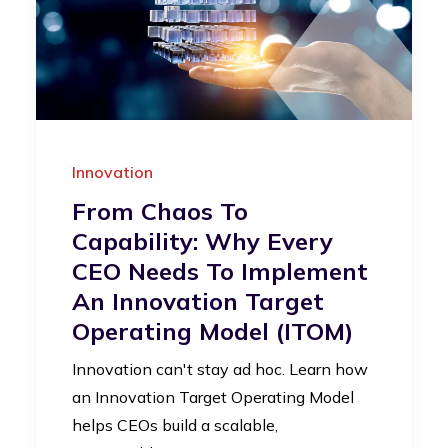
Innovation
From Chaos To
Capability: Why Every
CEO Needs To Implement
An Innovation Target
Operating Model (iTOM)
Innovation can't stay ad hoc. Learn how
an Innovation Target Operating Model
helps CEOs build a scalable,