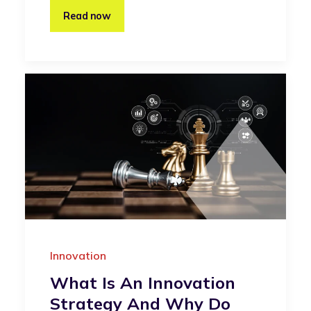
Read now
Innovation
What Is An Innovation
Strategy And Why Do