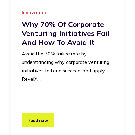
Innovation
Why 70% Of Corporate
Venturing Initiatives Fail
And How To Avoid It
Avoid the 70% failure rate by
understanding why corporate venturing
initiatives fail and succeed, and apply
RevelX…
Read now