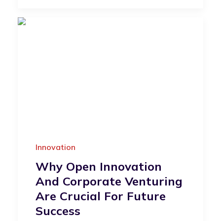
Innovation
Why Open Innovation
And Corporate Venturing
Are Crucial For Future
Success