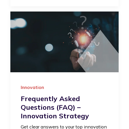
Innovation
Frequently Asked
Questions (FAQ) –
Innovation Strategy
Get clear answers to your top innovation