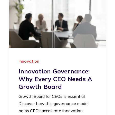
Innovation
Innovation Governance:
Why Every CEO Needs A
Growth Board
Growth Board for CEOs is essential.
Discover how this governance model
helps CEOs accelerate innovation,