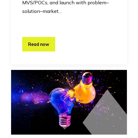
MVS/POCs, and launch with problem–
solution–market…
Read now