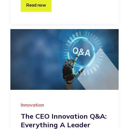
Read now
Innovation
The CEO Innovation Q&A:
Everything A Leader