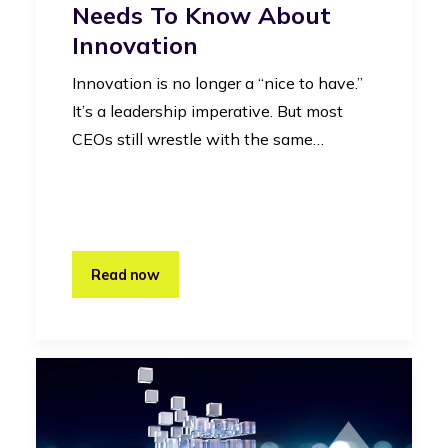
Needs To Know About
Innovation
Innovation is no longer a “nice to have.”
It’s a leadership imperative. But most
CEOs still wrestle with the same…
Read now