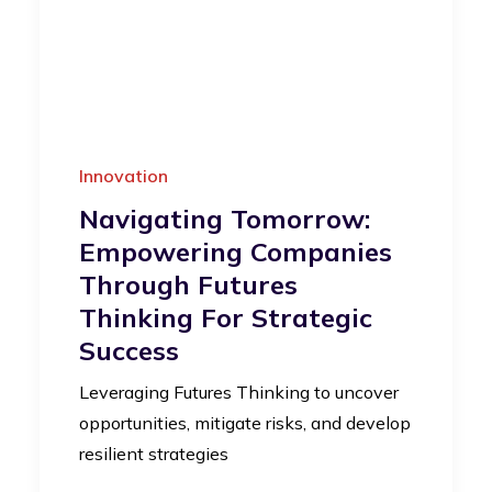
Innovation
Navigating Tomorrow:
Empowering Companies
Through Futures
Thinking For Strategic
Success
Leveraging Futures Thinking to uncover
opportunities, mitigate risks, and develop
resilient strategies