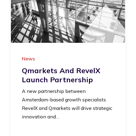
News
Qmarkets And RevelX
Launch Partnership
A new partnership between
Amsterdam-based growth specialists
RevelX and Qmarkets will drive strategic
innovation and…