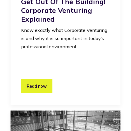
Get Out Of The Building!
Corporate Venturing
Explained
Know exactly what Corporate Venturing
is and why it is so important in today’s
professional environment.
Read now