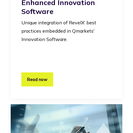
Enhanced Innovation
Software
Unique integration of RevelX’ best
practices embedded in Qmarkets'
Innovation Software.
Read now