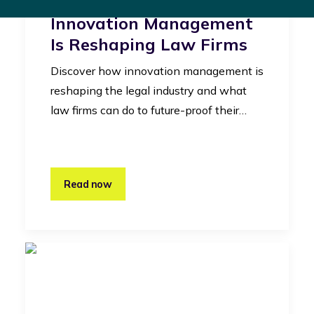
Legal Industry: How
Innovation Management
Is Reshaping Law Firms
Discover how innovation management is
reshaping the legal industry and what
law firms can do to future-proof their…
Read now