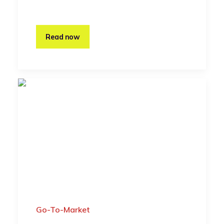
Read now
Go-To-Market