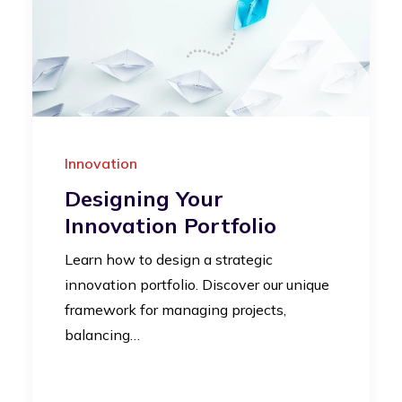
Innovation
Designing Your
Innovation Portfolio
Learn how to design a strategic
innovation portfolio. Discover our unique
framework for managing projects,
balancing…