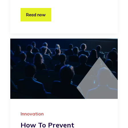
Read now
Innovation
How To Prevent