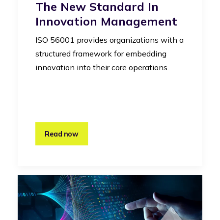
The New Standard In
Innovation Management
ISO 56001 provides organizations with a
structured framework for embedding
innovation into their core operations.
Read now