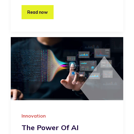
Read now
Innovation
The Power Of AI