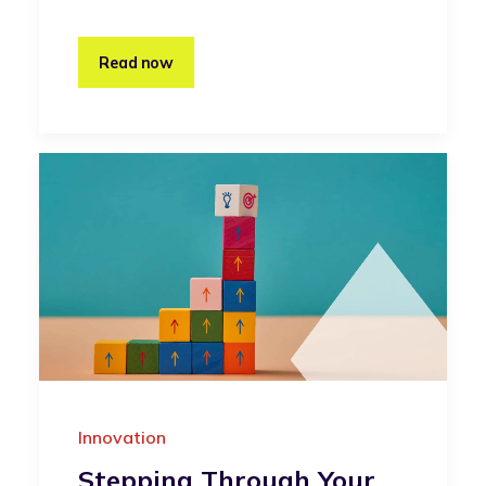
Read now
Innovation
Stepping Through Your