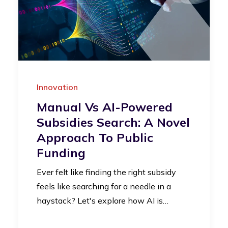
Innovation
Manual Vs AI-Powered
Subsidies Search: A Novel
Approach To Public
Funding
Ever felt like finding the right subsidy
feels like searching for a needle in a
haystack? Let's explore how AI is…