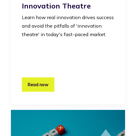
Innovation Theatre
Learn how real innovation drives success
and avoid the pitfalls of 'innovation
theatre' in today's fast-paced market.
Read now