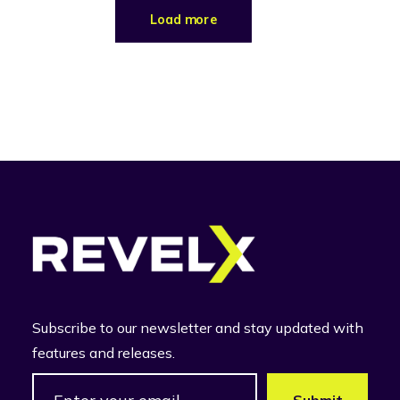
Load more
Subscribe to our newsletter and stay updated with
features and releases.