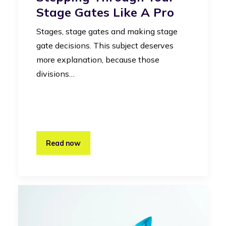
Stage Gates Like A Pro
Stages, stage gates and making stage
gate decisions. This subject deserves
more explanation, because those
divisions…
Read now