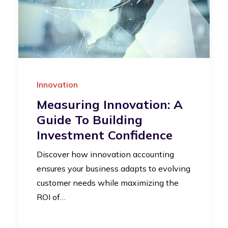
Innovation
Measuring Innovation: A
Guide To Building
Investment Confidence
Discover how innovation accounting
ensures your business adapts to evolving
customer needs while maximizing the
ROI of…