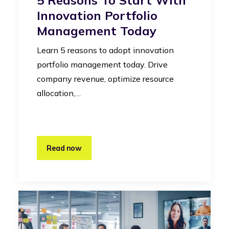
Innovation Portfolio
Management Today
Learn 5 reasons to adopt innovation
portfolio management today. Drive
company revenue, optimize resource
allocation,…
Read now