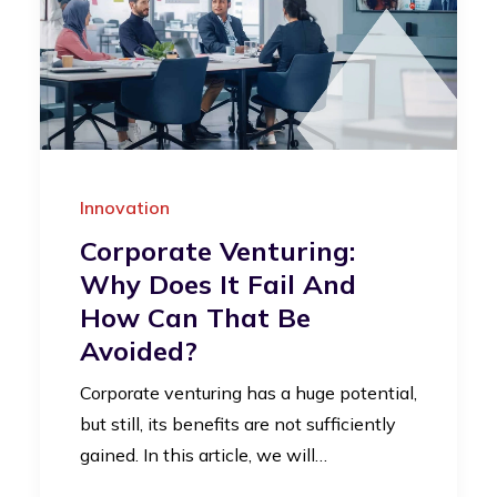
Innovation
Corporate Venturing:
Why Does It Fail And
How Can That Be
Avoided?
Corporate venturing has a huge potential,
but still, its benefits are not sufficiently
gained. In this article, we will…