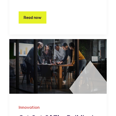
Read now
Innovation