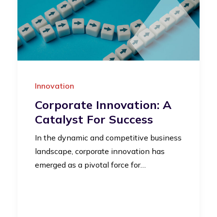
Innovation
Corporate Innovation: A
Catalyst For Success
In the dynamic and competitive business
landscape, corporate innovation has
emerged as a pivotal force for…