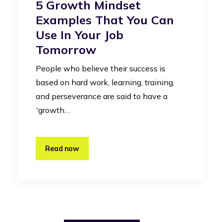
5 Growth Mindset
Examples That You Can
Use In Your Job
Tomorrow
People who believe their success is
based on hard work, learning, training,
and perseverance are said to have a
“growth…
Read now