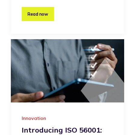
Read now
Innovation
Introducing ISO 56001: