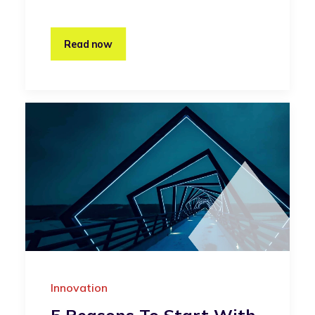
Read now
Innovation
5 Reasons To Start With