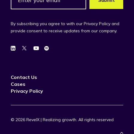
By subscribing you agree to with our Privacy Policy and
provide consent to receive updates from our company.
Contact Us
Cases
Privacy Policy
© 2026 RevelX | Realizing growth.
All rights reserved