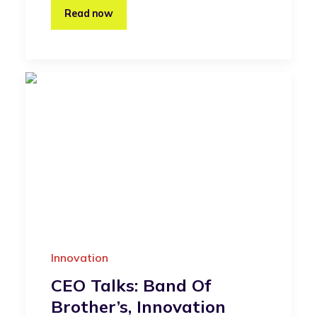
Read now
Innovation
CEO Talks: Band Of
Brother’s, Innovation