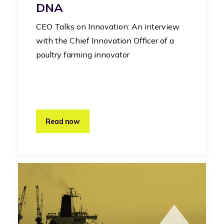
DNA
CEO Talks on Innovation: An interview
with the Chief Innovation Officer of a
poultry farming innovator
Read now