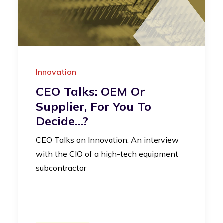
Innovation
CEO Talks: OEM Or
Supplier, For You To
Decide…?
CEO Talks on Innovation: An interview
with the CIO of a high-tech equipment
subcontractor