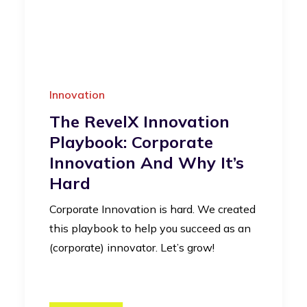
Innovation
The RevelX Innovation
Playbook: Corporate
Innovation And Why It’s
Hard
Corporate Innovation is hard. We created
this playbook to help you succeed as an
(corporate) innovator. Let’s grow!