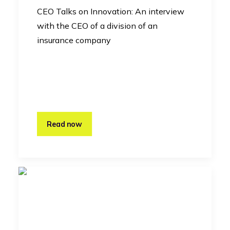
CEO Talks on Innovation: An interview
with the CEO of a division of an
insurance company
Read now