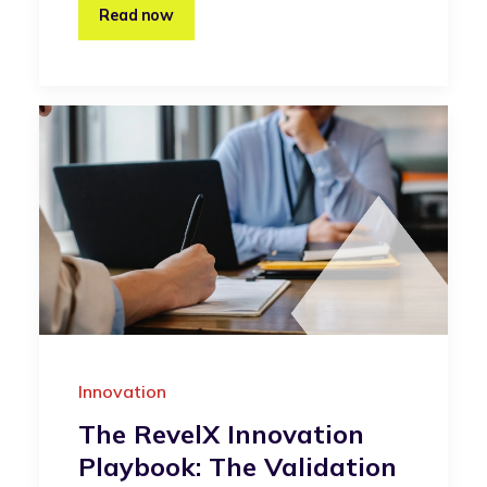
Read now
Innovation
The RevelX Innovation
Playbook: The Validation