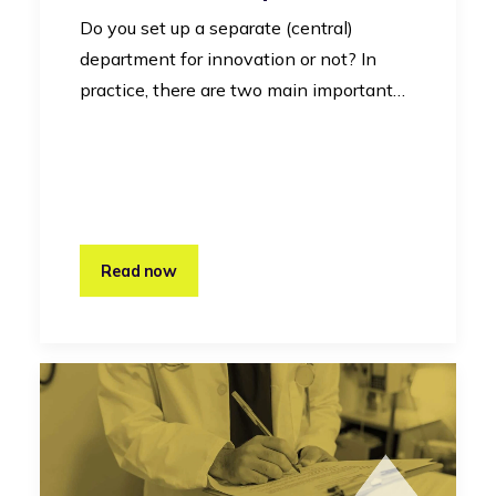
Do you set up a separate (central)
department for innovation or not? In
practice, there are two main important…
Read now