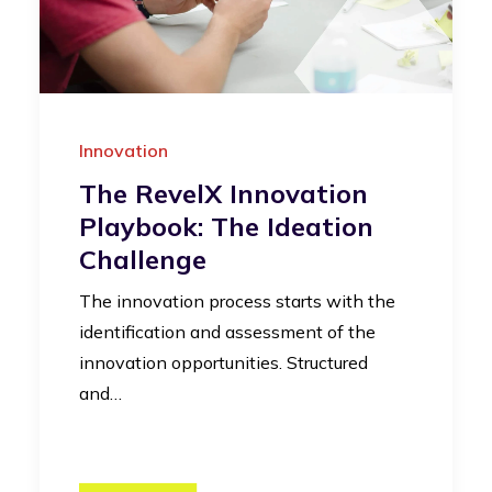
Innovation
The RevelX Innovation
Playbook: The Ideation
Challenge
The innovation process starts with the
identification and assessment of the
innovation opportunities. Structured
and…