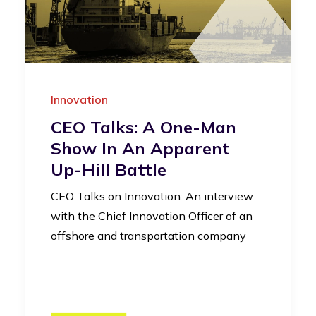
Innovation
CEO Talks: A One-Man
Show In An Apparent
Up-Hill Battle
CEO Talks on Innovation: An interview
with the Chief Innovation Officer of an
offshore and transportation company