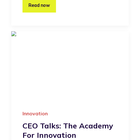
Read now
Innovation
CEO Talks: The Academy
For Innovation