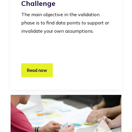
Challenge
The main objective in the validation
phase is to find data points to support or
invalidate your own assumptions.
Read now