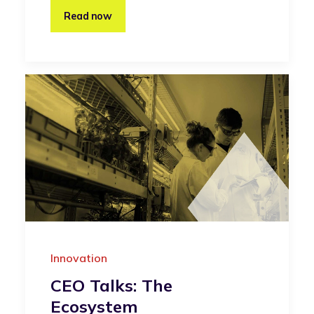
Read now
Innovation
CEO Talks: The
Ecosystem