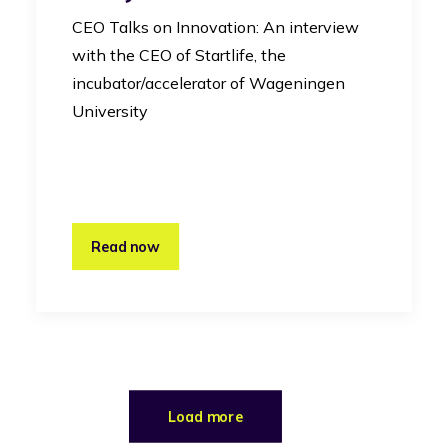
CEO Talks on Innovation: An interview
with the CEO of Startlife, the
incubator/accelerator of Wageningen
University
Read now
Load more