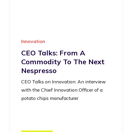
Innovation
CEO Talks: From A
Commodity To The Next
Nespresso
CEO Talks on Innovation: An interview
with the Chief Innovation Officer of a
potato chips manufacturer