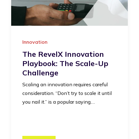
Innovation
The RevelX Innovation
Playbook: The Scale-Up
Challenge
Scaling an innovation requires careful
consideration. “Don’t try to scale it until
you nail it.” is a popular saying.…