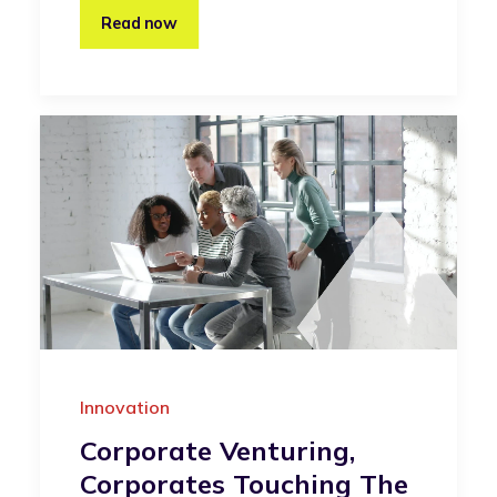
Read now
Innovation
Corporate Venturing,
Corporates Touching The