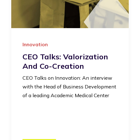
Innovation
CEO Talks: Valorization
And Co-Creation
CEO Talks on Innovation: An interview
with the Head of Business Development
of a leading Academic Medical Center