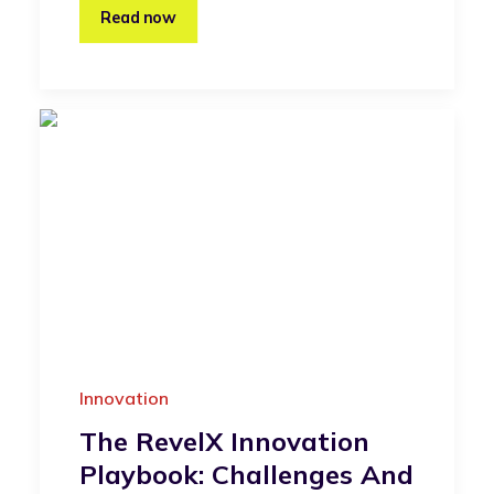
Read now
Innovation
The RevelX Innovation
Playbook: Challenges And