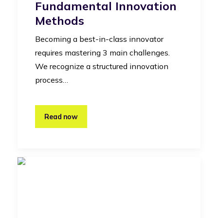
Fundamental Innovation
Methods
Becoming a best-in-class innovator
requires mastering 3 main challenges.
We recognize a structured innovation
process…
Read now