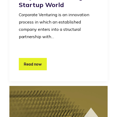
Startup World
Corporate Venturing is an innovation
process in which an established
company enters into a structural
partnership with…
Read now