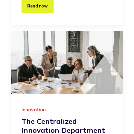
Read now
Innovation
The Centralized
Innovation Department