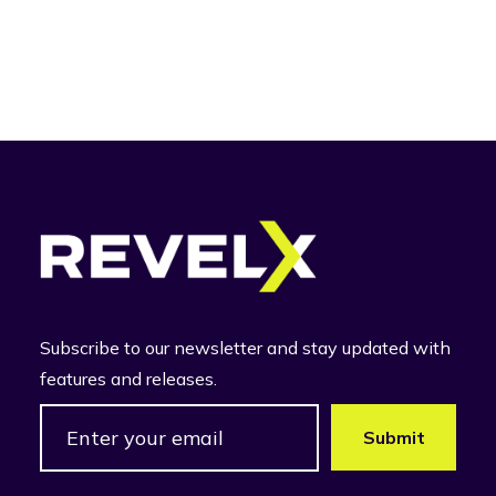
Subscribe to our newsletter and stay updated with
features and releases.