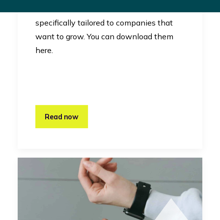
RevelX uses canvases that are
specifically tailored to companies that
want to grow. You can download them
here.
Read now