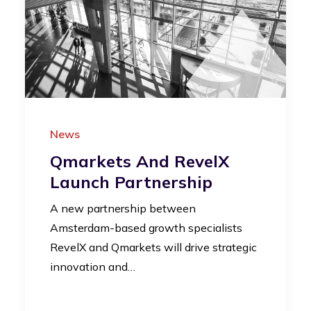
News
Qmarkets And RevelX
Launch Partnership
A new partnership between
Amsterdam-based growth specialists
RevelX and Qmarkets will drive strategic
innovation and…