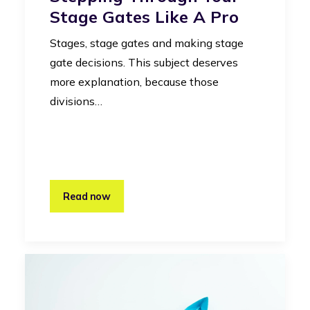
Stage Gates Like A Pro
Stages, stage gates and making stage
gate decisions. This subject deserves
more explanation, because those
divisions…
Read now