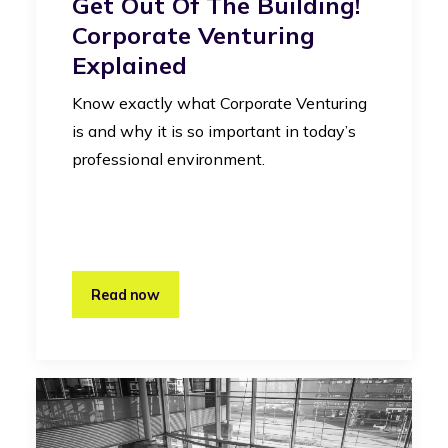
Get Out Of The Building!
Corporate Venturing
Explained
Know exactly what Corporate Venturing
is and why it is so important in today’s
professional environment.
Read now