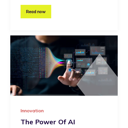
Read now
Innovation
The Power Of AI