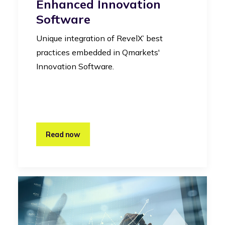
Enhanced Innovation
Software
Unique integration of RevelX’ best
practices embedded in Qmarkets'
Innovation Software.
Read now