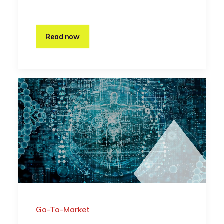
Read now
Go-To-Market