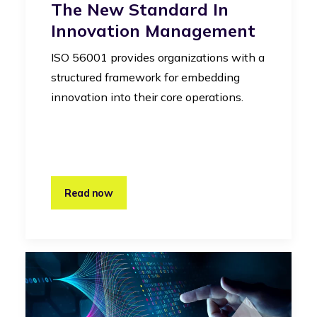
The New Standard In
Innovation Management
ISO 56001 provides organizations with a
structured framework for embedding
innovation into their core operations.
Read now