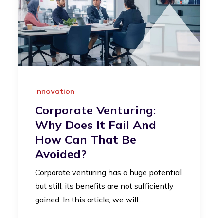
Innovation
Corporate Venturing:
Why Does It Fail And
How Can That Be
Avoided?
Corporate venturing has a huge potential,
but still, its benefits are not sufficiently
gained. In this article, we will…