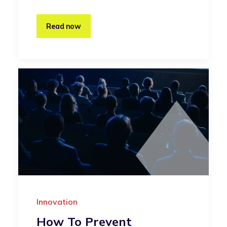
Read now
Innovation
How To Prevent