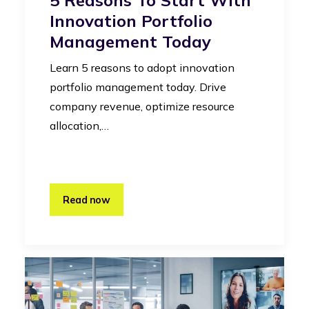
Innovation Portfolio
Management Today
Learn 5 reasons to adopt innovation
portfolio management today. Drive
company revenue, optimize resource
allocation,…
Read now