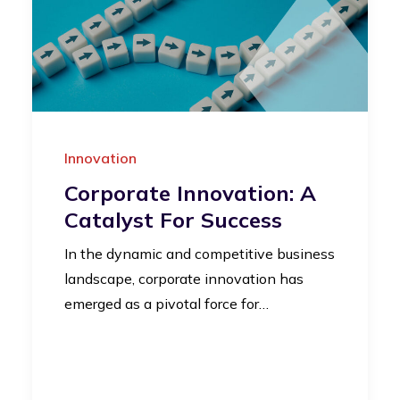
Innovation
Corporate Innovation: A
Catalyst For Success
In the dynamic and competitive business
landscape, corporate innovation has
emerged as a pivotal force for…