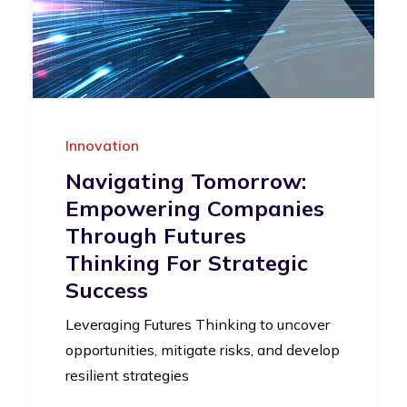
Innovation
Navigating Tomorrow:
Empowering Companies
Through Futures
Thinking For Strategic
Success
Leveraging Futures Thinking to uncover
opportunities, mitigate risks, and develop
resilient strategies