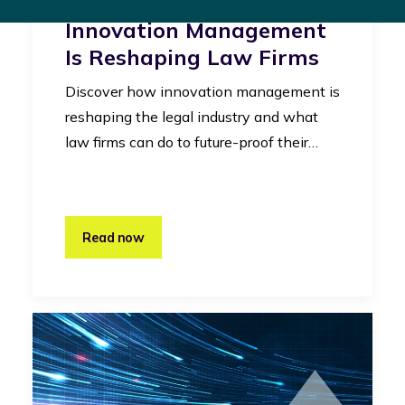
Legal Industry: How
Innovation Management
Is Reshaping Law Firms
Discover how innovation management is
reshaping the legal industry and what
law firms can do to future-proof their…
Read now