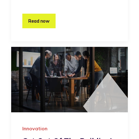
Read now
Innovation