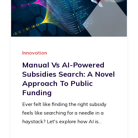
Innovation
Manual Vs AI-Powered
Subsidies Search: A Novel
Approach To Public
Funding
Ever felt like finding the right subsidy
feels like searching for a needle in a
haystack? Let's explore how AI is…