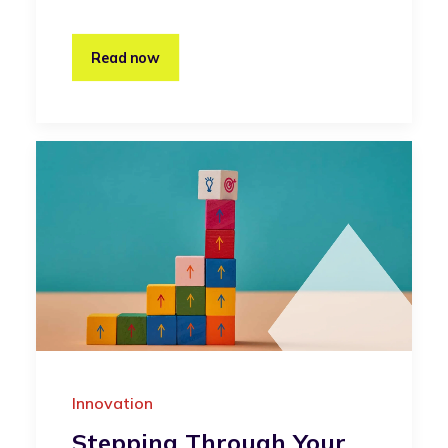
Read now
Innovation
Stepping Through Your