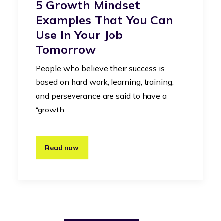
5 Growth Mindset
Examples That You Can
Use In Your Job
Tomorrow
People who believe their success is
based on hard work, learning, training,
and perseverance are said to have a
“growth…
Read now