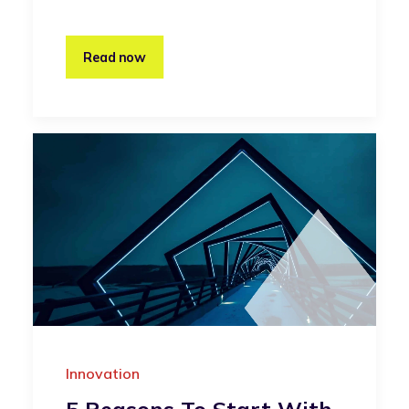
Read now
Innovation
5 Reasons To Start With