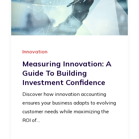
Innovation
Measuring Innovation: A
Guide To Building
Investment Confidence
Discover how innovation accounting
ensures your business adapts to evolving
customer needs while maximizing the
ROI of…