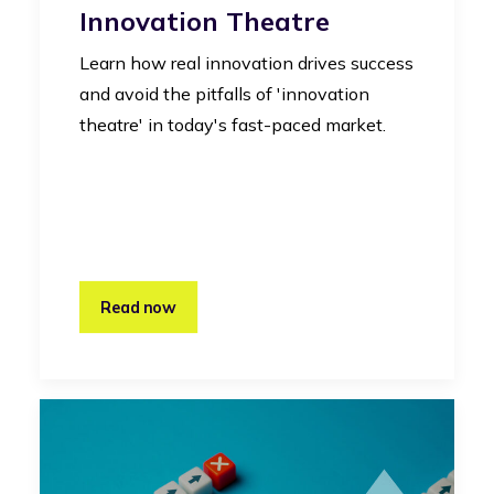
Innovation Theatre
Learn how real innovation drives success
and avoid the pitfalls of 'innovation
theatre' in today's fast-paced market.
Read now