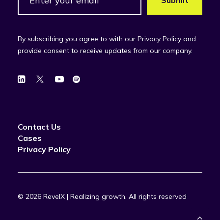
By subscribing you agree to with our Privacy Policy and
provide consent to receive updates from our company.
Contact Us
Cases
Privacy Policy
© 2026 RevelX | Realizing growth.
All rights reserved