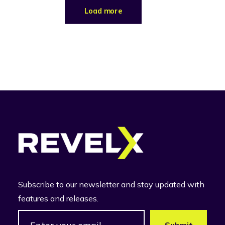
Load more
Subscribe to our newsletter and stay updated with
features and releases.