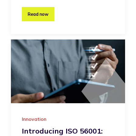
Read now
Innovation
Introducing ISO 56001: