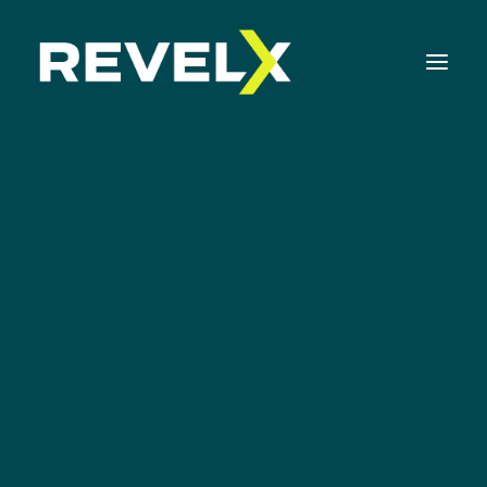
Strategy Development & Execution
Innovation Operating Model & Tooling
Innovation Portfolio Management & Execution
Mvp
Assessments & Surveys
Innovation Readiness Benchmark
Corporate Venturing Readiness Assessment
ISO 56001 Survey
Innovation Keynotes