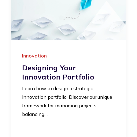
Innovation
Designing Your
Innovation Portfolio
Learn how to design a strategic
innovation portfolio. Discover our unique
framework for managing projects,
balancing…