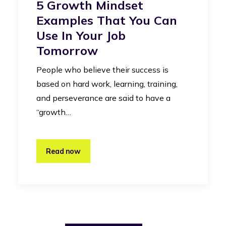
5 Growth Mindset
Examples That You Can
Use In Your Job
Tomorrow
People who believe their success is
based on hard work, learning, training,
and perseverance are said to have a
“growth…
Read now