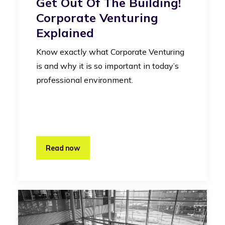
Get Out Of The Building!
Corporate Venturing
Explained
Know exactly what Corporate Venturing
is and why it is so important in today’s
professional environment.
Read now