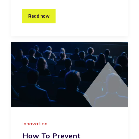
Read now
Innovation
How To Prevent