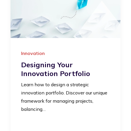
Innovation
Designing Your
Innovation Portfolio
Learn how to design a strategic
innovation portfolio. Discover our unique
framework for managing projects,
balancing…