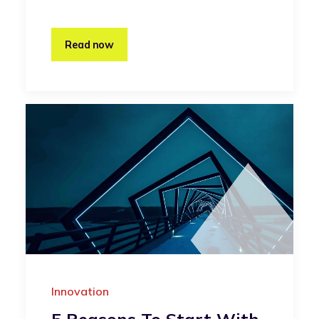
Read now
Innovation
5 Reasons To Start With