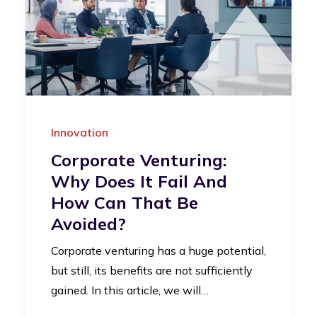
Innovation
Corporate Venturing:
Why Does It Fail And
How Can That Be
Avoided?
Corporate venturing has a huge potential,
but still, its benefits are not sufficiently
gained. In this article, we will…