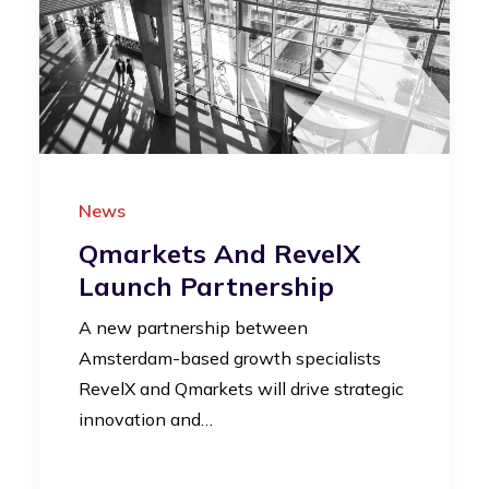
News
Qmarkets And RevelX
Launch Partnership
A new partnership between
Amsterdam-based growth specialists
RevelX and Qmarkets will drive strategic
innovation and…