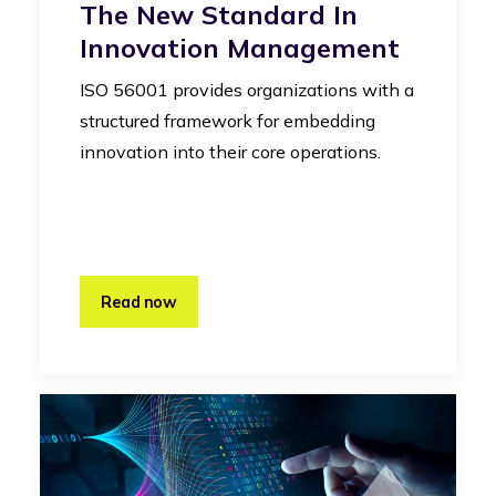
The New Standard In
Innovation Management
ISO 56001 provides organizations with a
structured framework for embedding
innovation into their core operations.
Read now