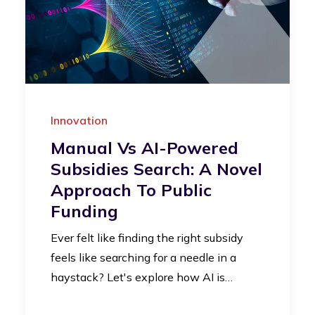
Innovation
Manual Vs AI-Powered
Subsidies Search: A Novel
Approach To Public
Funding
Ever felt like finding the right subsidy
feels like searching for a needle in a
haystack? Let's explore how AI is…