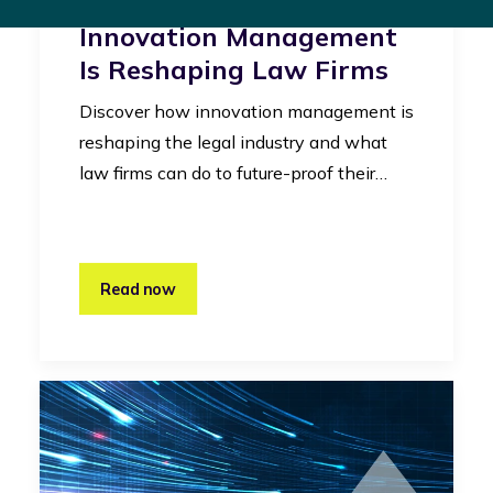
Legal Industry: How
Innovation Management
Is Reshaping Law Firms
Discover how innovation management is
reshaping the legal industry and what
law firms can do to future-proof their…
Read now