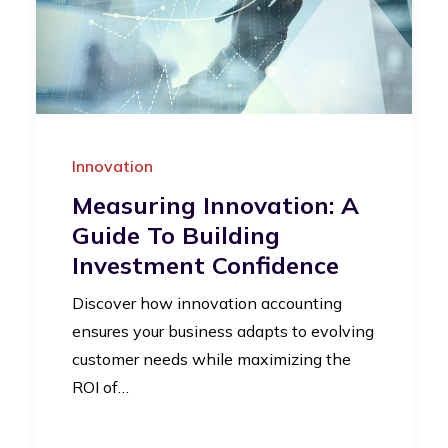
Innovation
Measuring Innovation: A
Guide To Building
Investment Confidence
Discover how innovation accounting
ensures your business adapts to evolving
customer needs while maximizing the
ROI of…