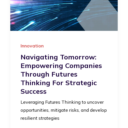
Innovation
Navigating Tomorrow:
Empowering Companies
Through Futures
Thinking For Strategic
Success
Leveraging Futures Thinking to uncover
opportunities, mitigate risks, and develop
resilient strategies