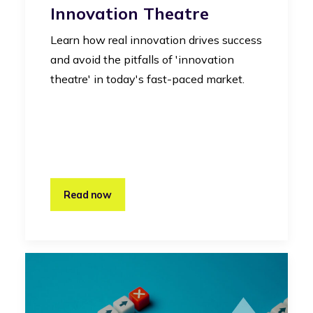
Innovation Theatre
Learn how real innovation drives success
and avoid the pitfalls of 'innovation
theatre' in today's fast-paced market.
Read now