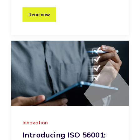
Read now
Innovation
Introducing ISO 56001: