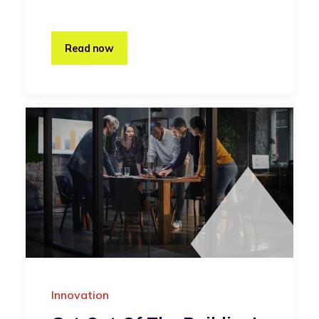
Read now
Innovation