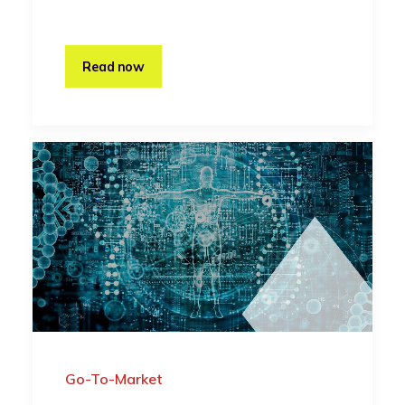
Read now
Go-To-Market