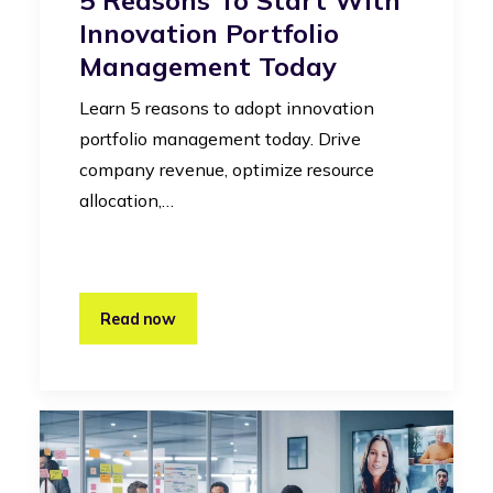
Innovation Portfolio
Management Today
Learn 5 reasons to adopt innovation
portfolio management today. Drive
company revenue, optimize resource
allocation,…
Read now