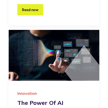
Read now
Innovation
The Power Of AI