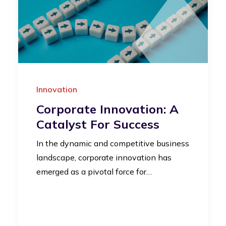
Innovation
Corporate Innovation: A
Catalyst For Success
In the dynamic and competitive business
landscape, corporate innovation has
emerged as a pivotal force for…