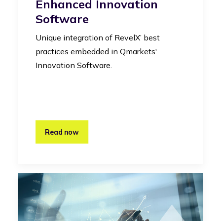
Enhanced Innovation
Software
Unique integration of RevelX’ best
practices embedded in Qmarkets'
Innovation Software.
Read now