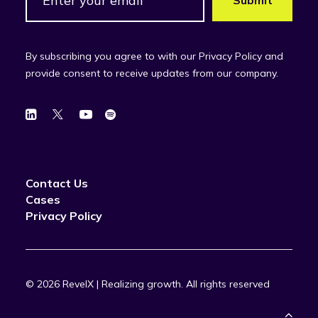
By subscribing you agree to with our Privacy Policy and
provide consent to receive updates from our company.
Contact Us
Cases
Privacy Policy
© 2026 RevelX | Realizing growth.
All rights reserved