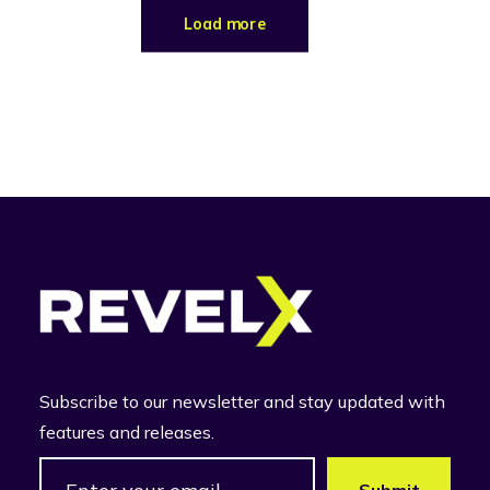
Load more
Subscribe to our newsletter and stay updated with
features and releases.