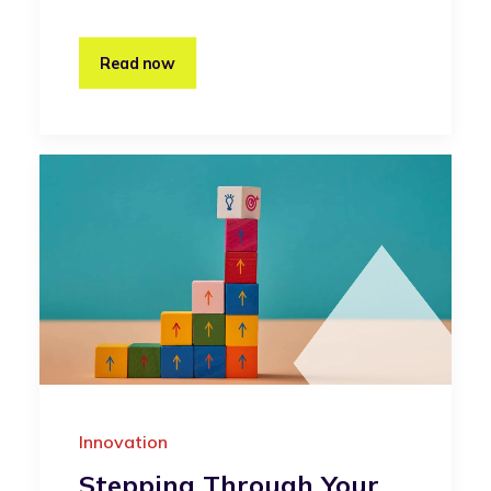
Read now
Innovation
Stepping Through Your