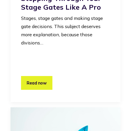
Stage Gates Like A Pro
Stages, stage gates and making stage
gate decisions. This subject deserves
more explanation, because those
divisions…
Read now