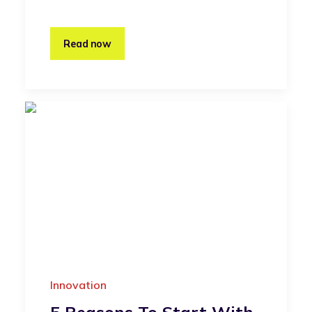
Read now
Innovation
5 Reasons To Start With