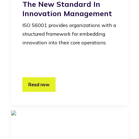
The New Standard In
Innovation Management
ISO 56001 provides organizations with a
structured framework for embedding
innovation into their core operations.
Read now