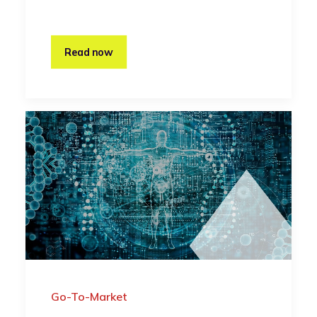
Read now
Go-To-Market