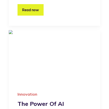
Read now
Innovation
The Power Of AI