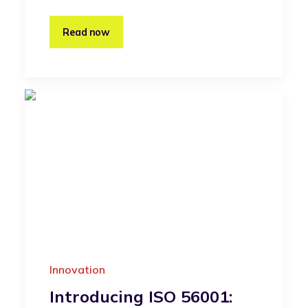
Read now
Innovation
Introducing ISO 56001: