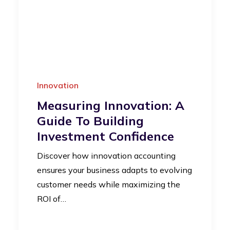
Innovation
Measuring Innovation: A
Guide To Building
Investment Confidence
Discover how innovation accounting
ensures your business adapts to evolving
customer needs while maximizing the
ROI of…