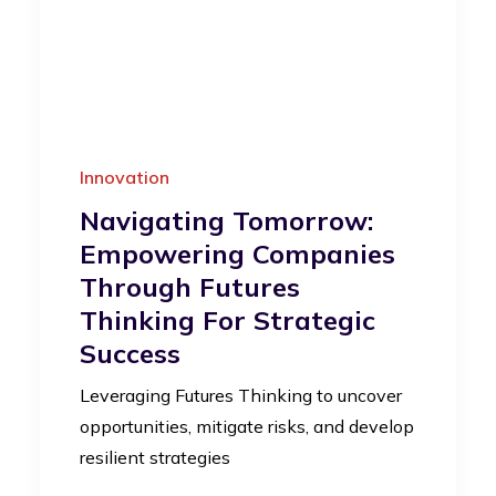
Innovation
Navigating Tomorrow:
Empowering Companies
Through Futures
Thinking For Strategic
Success
Leveraging Futures Thinking to uncover
opportunities, mitigate risks, and develop
resilient strategies