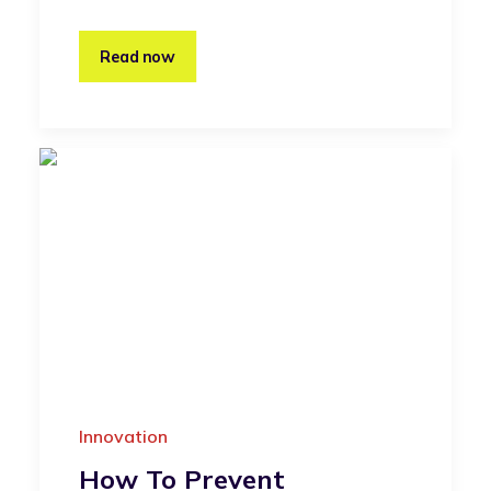
Read now
Innovation
How To Prevent