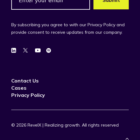
By subscribing you agree to with our Privacy Policy and
provide consent to receive updates from our company.
Contact Us
Cases
Privacy Policy
© 2026 RevelX | Realizing growth.
All rights reserved