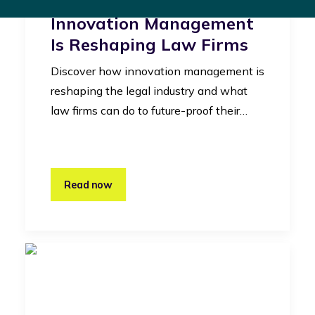
Legal Industry: How
Innovation Management
Is Reshaping Law Firms
Discover how innovation management is
reshaping the legal industry and what
law firms can do to future-proof their…
Read now