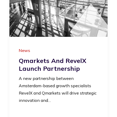
News
Qmarkets And RevelX
Launch Partnership
A new partnership between
Amsterdam-based growth specialists
RevelX and Qmarkets will drive strategic
innovation and…