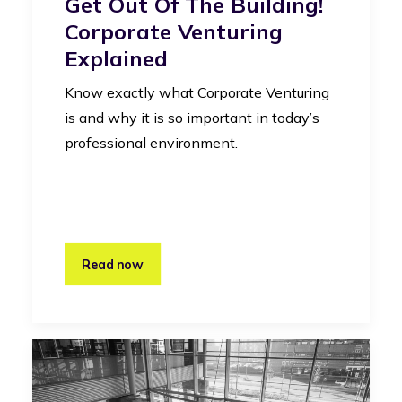
Get Out Of The Building!
Corporate Venturing
Explained
Know exactly what Corporate Venturing
is and why it is so important in today’s
professional environment.
Read now