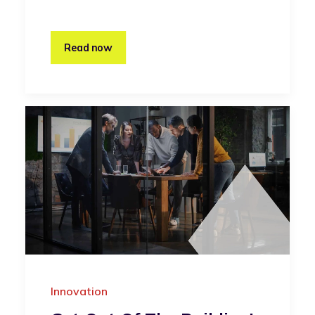
Read now
Innovation