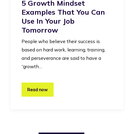
5 Growth Mindset
Examples That You Can
Use In Your Job
Tomorrow
People who believe their success is
based on hard work, learning, training,
and perseverance are said to have a
“growth…
Read now