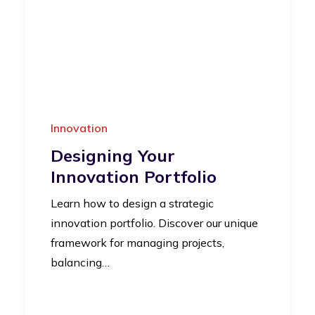
Innovation
Designing Your
Innovation Portfolio
Learn how to design a strategic
innovation portfolio. Discover our unique
framework for managing projects,
balancing…