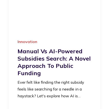
Innovation
Manual Vs AI-Powered
Subsidies Search: A Novel
Approach To Public
Funding
Ever felt like finding the right subsidy
feels like searching for a needle in a
haystack? Let's explore how AI is…