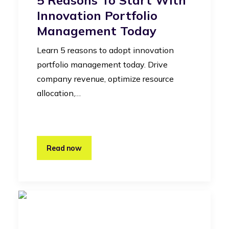
Innovation Portfolio
Management Today
Learn 5 reasons to adopt innovation
portfolio management today. Drive
company revenue, optimize resource
allocation,…
Read now