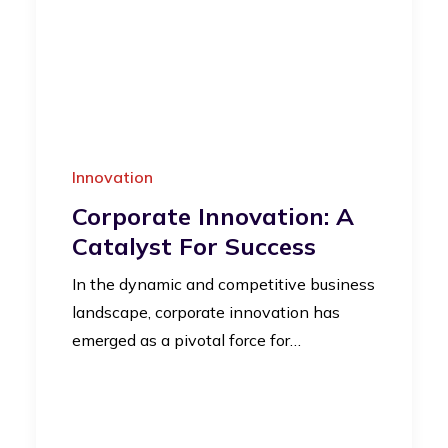
Innovation
Corporate Innovation: A
Catalyst For Success
In the dynamic and competitive business
landscape, corporate innovation has
emerged as a pivotal force for…