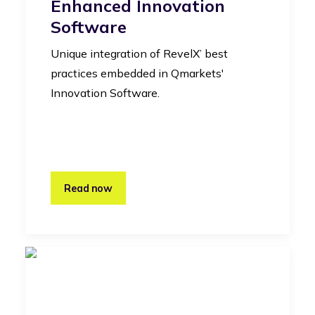
Enhanced Innovation
Software
Unique integration of RevelX’ best
practices embedded in Qmarkets'
Innovation Software.
Read now