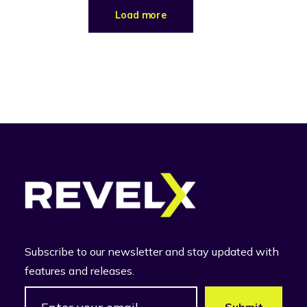
Load more
Subscribe to our newsletter and stay updated with
features and releases.