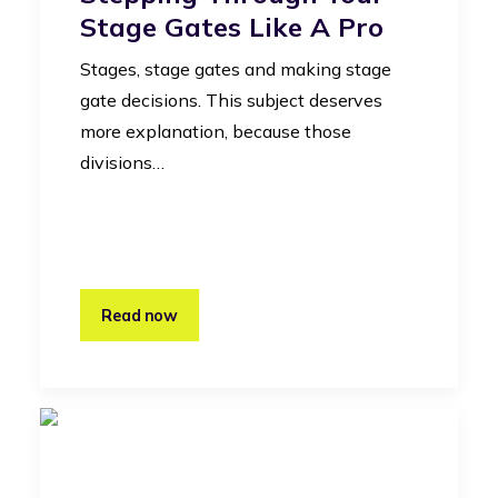
Stage Gates Like A Pro
Stages, stage gates and making stage
gate decisions. This subject deserves
more explanation, because those
divisions…
Read now