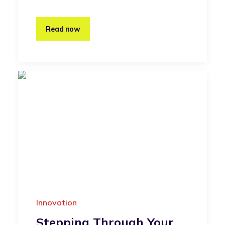
Read now
Innovation
Stepping Through Your