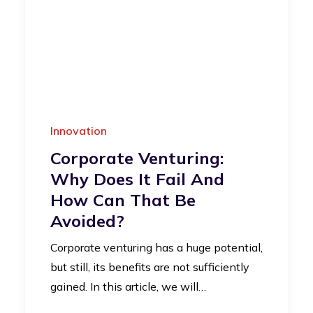
Innovation
Corporate Venturing:
Why Does It Fail And
How Can That Be
Avoided?
Corporate venturing has a huge potential,
but still, its benefits are not sufficiently
gained. In this article, we will…