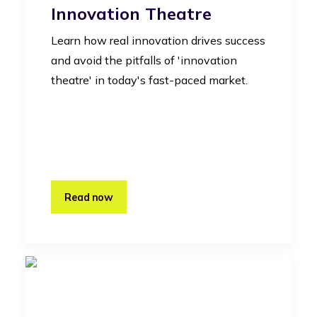
Innovation Theatre
Learn how real innovation drives success
and avoid the pitfalls of 'innovation
theatre' in today's fast-paced market.
Read now