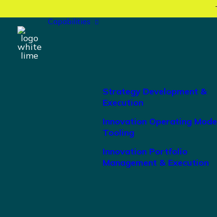
Capabilities
Strategy Development &
Execution
Innovation Operating Mode
Tooling
Innovation Portfolio
Management & Execution