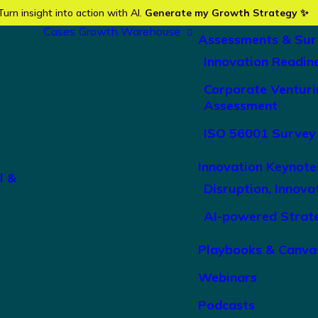
Turn insight into action with AI.
Generate my Growth Strategy ✨
Cases
Growth Warehouse
Assessments & Sur
Innovation Readin
Corporate Venturi
Assessment
ISO 56001 Survey
Innovation Keynote
l &
Disruption, Innova
AI-powered Strat
Playbooks & Canva
Webinars
Podcasts