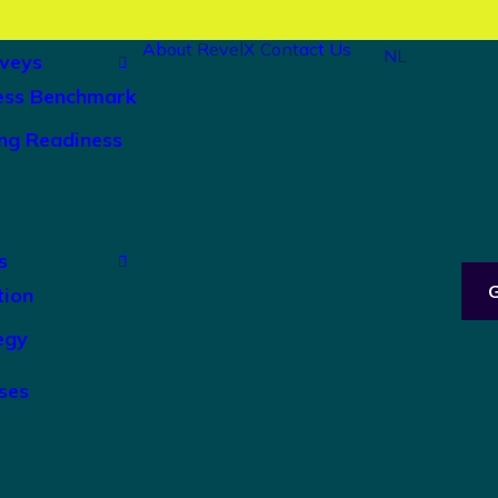
About RevelX
Contact Us
NL
veys
ess Benchmark
ng Readiness
s
tion
egy
ses