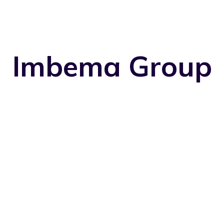
Imbema Group