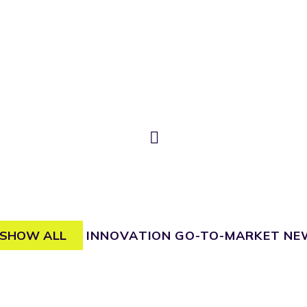
SHOW ALL
INNOVATION
GO-TO-MARKET
NE