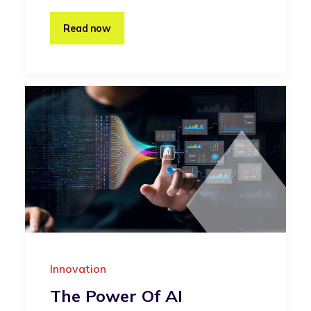
Read now
Innovation
The Power Of AI