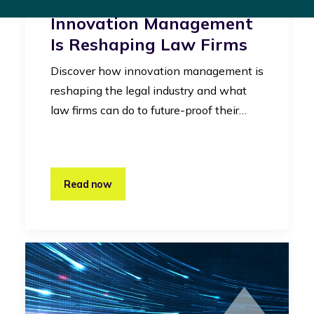
Legal Industry: How
Innovation Management
Is Reshaping Law Firms
Discover how innovation management is
reshaping the legal industry and what
law firms can do to future-proof their…
Read now