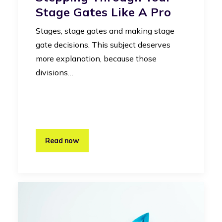
Stage Gates Like A Pro
Stages, stage gates and making stage
gate decisions. This subject deserves
more explanation, because those
divisions…
Read now