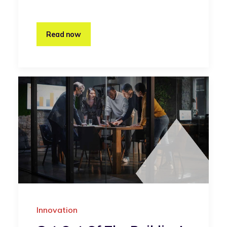
Read now
Innovation