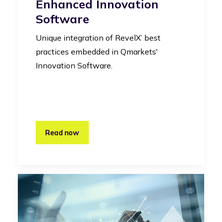
Enhanced Innovation
Software
Unique integration of RevelX’ best
practices embedded in Qmarkets'
Innovation Software.
Read now