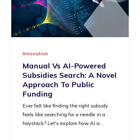
Innovation
Manual Vs AI-Powered
Subsidies Search: A Novel
Approach To Public
Funding
Ever felt like finding the right subsidy
feels like searching for a needle in a
haystack? Let's explore how AI is…