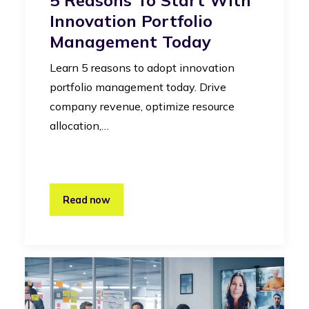
Innovation Portfolio
Management Today
Learn 5 reasons to adopt innovation
portfolio management today. Drive
company revenue, optimize resource
allocation,…
Read now