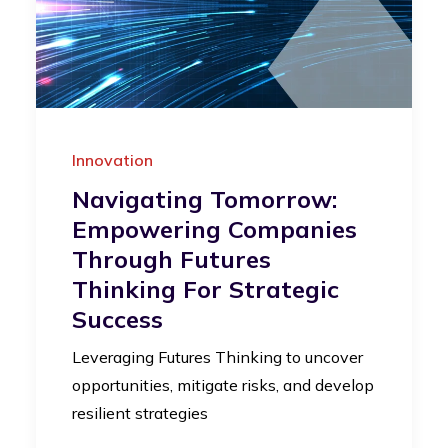
Innovation
Navigating Tomorrow:
Empowering Companies
Through Futures
Thinking For Strategic
Success
Leveraging Futures Thinking to uncover
opportunities, mitigate risks, and develop
resilient strategies