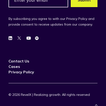
By subscribing you agree to with our Privacy Policy and
provide consent to receive updates from our company.
Contact Us
Cases
Privacy Policy
© 2026 RevelX | Realizing growth.
All rights reserved