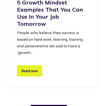
5 Growth Mindset
Examples That You Can
Use In Your Job
Tomorrow
People who believe their success is
based on hard work, learning, training,
and perseverance are said to have a
“growth…
Read now