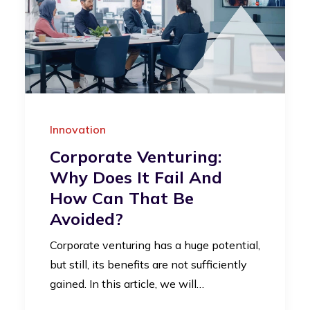
Innovation
Corporate Venturing:
Why Does It Fail And
How Can That Be
Avoided?
Corporate venturing has a huge potential,
but still, its benefits are not sufficiently
gained. In this article, we will…