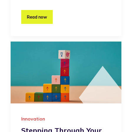
Read now
Innovation
Stepping Through Your