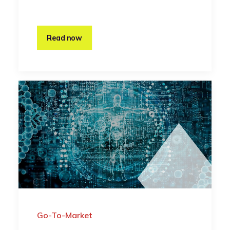
Read now
Go-To-Market