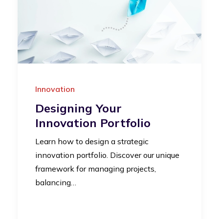
Innovation
Designing Your
Innovation Portfolio
Learn how to design a strategic
innovation portfolio. Discover our unique
framework for managing projects,
balancing…