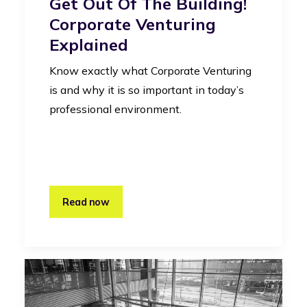
Get Out Of The Building!
Corporate Venturing
Explained
Know exactly what Corporate Venturing
is and why it is so important in today’s
professional environment.
Read now