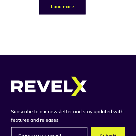
Load more
Subscribe to our newsletter and stay updated with
features and releases.