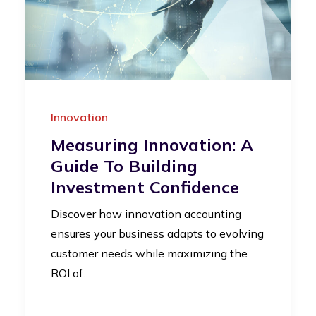
Innovation
Measuring Innovation: A
Guide To Building
Investment Confidence
Discover how innovation accounting
ensures your business adapts to evolving
customer needs while maximizing the
ROI of…