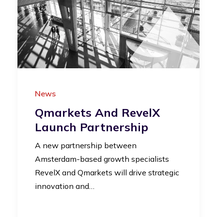
News
Qmarkets And RevelX
Launch Partnership
A new partnership between
Amsterdam-based growth specialists
RevelX and Qmarkets will drive strategic
innovation and…