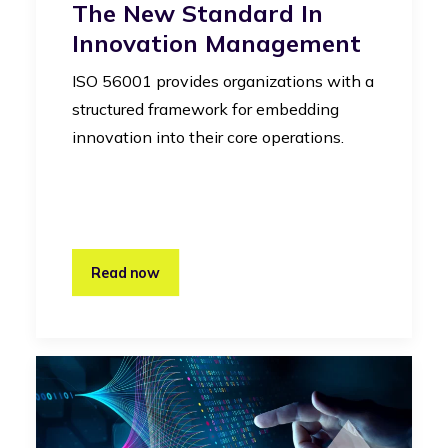
The New Standard In
Innovation Management
ISO 56001 provides organizations with a
structured framework for embedding
innovation into their core operations.
Read now