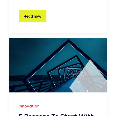
Read now
Innovation
5 Reasons To Start With