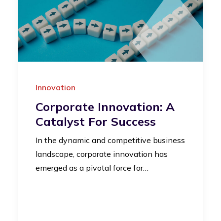
Innovation
Corporate Innovation: A
Catalyst For Success
In the dynamic and competitive business
landscape, corporate innovation has
emerged as a pivotal force for…