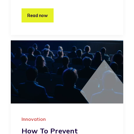
Read now
Innovation
How To Prevent