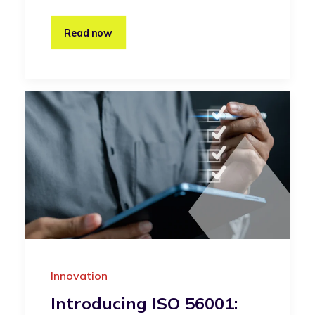
Read now
Innovation
Introducing ISO 56001: