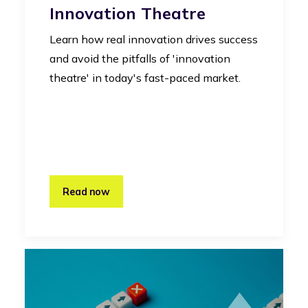
Innovation Theatre
Learn how real innovation drives success
and avoid the pitfalls of 'innovation
theatre' in today's fast-paced market.
Read now