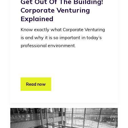
Get Out Of The Building!
Corporate Venturing
Explained
Know exactly what Corporate Venturing
is and why it is so important in today’s
professional environment.
Read now