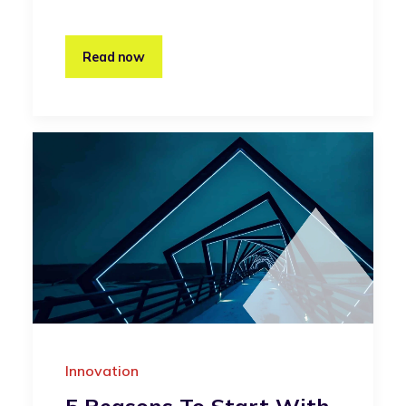
Read now
Innovation
5 Reasons To Start With