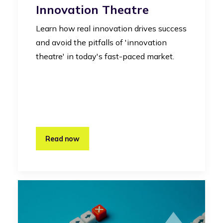
Innovation Theatre
Learn how real innovation drives success
and avoid the pitfalls of 'innovation
theatre' in today's fast-paced market.
Read now