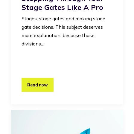
Stage Gates Like A Pro
Stages, stage gates and making stage
gate decisions. This subject deserves
more explanation, because those
divisions…
Read now