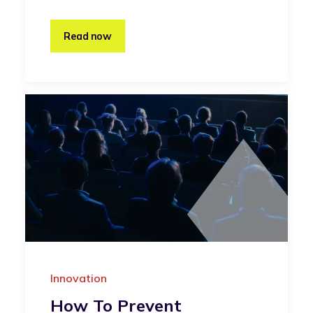
Read now
Innovation
How To Prevent