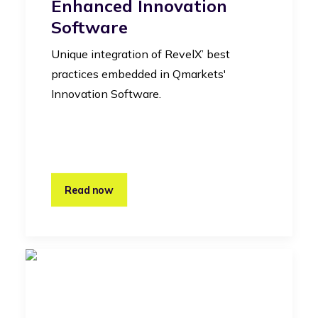
Enhanced Innovation
Software
Unique integration of RevelX’ best
practices embedded in Qmarkets'
Innovation Software.
Read now