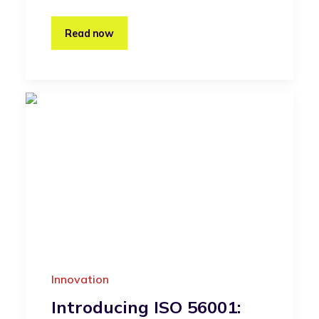
Read now
Innovation
Introducing ISO 56001: