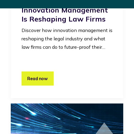
Legal Industry: How
Innovation Management
Is Reshaping Law Firms
Discover how innovation management is
reshaping the legal industry and what
law firms can do to future-proof their…
Read now