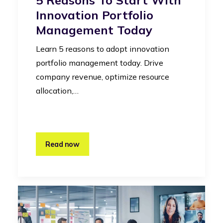
Innovation Portfolio
Management Today
Learn 5 reasons to adopt innovation
portfolio management today. Drive
company revenue, optimize resource
allocation,…
Read now