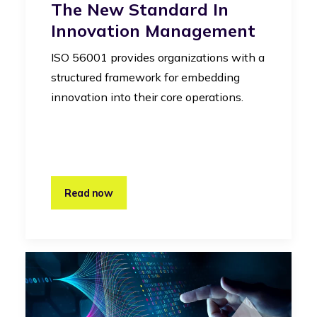
The New Standard In
Innovation Management
ISO 56001 provides organizations with a
structured framework for embedding
innovation into their core operations.
Read now