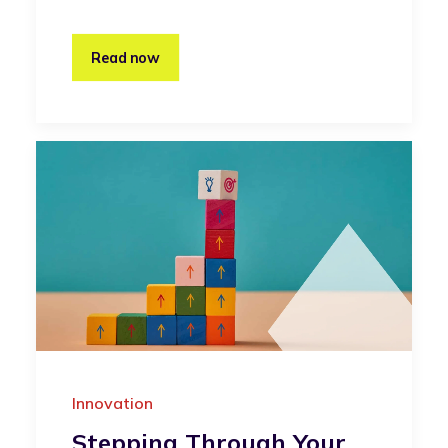
Read now
Innovation
Stepping Through Your