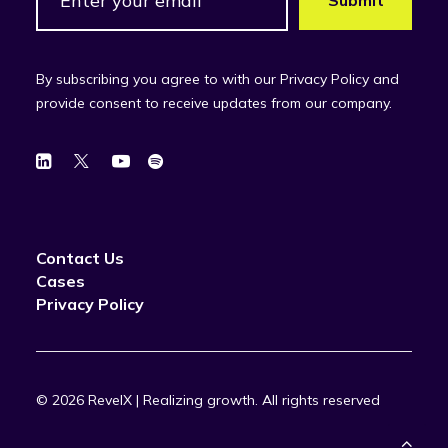
By subscribing you agree to with our Privacy Policy and
provide consent to receive updates from our company.
Contact Us
Cases
Privacy Policy
© 2026 RevelX | Realizing growth.
All rights reserved