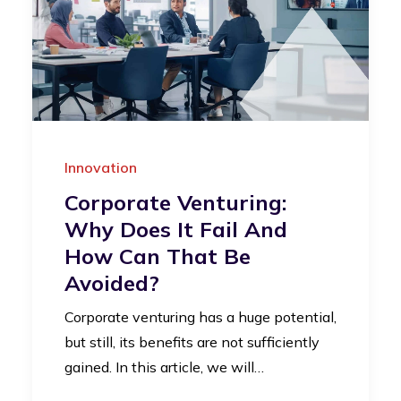
Innovation
Corporate Venturing:
Why Does It Fail And
How Can That Be
Avoided?
Corporate venturing has a huge potential,
but still, its benefits are not sufficiently
gained. In this article, we will…