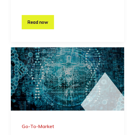
Read now
Go-To-Market