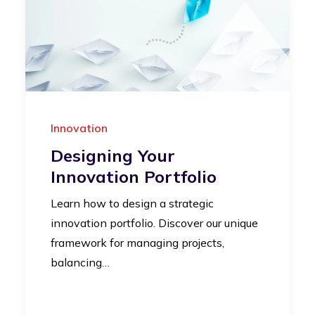
Innovation
Designing Your
Innovation Portfolio
Learn how to design a strategic
innovation portfolio. Discover our unique
framework for managing projects,
balancing…