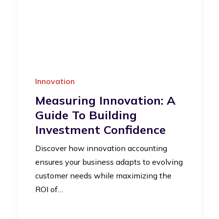
Innovation
Measuring Innovation: A
Guide To Building
Investment Confidence
Discover how innovation accounting
ensures your business adapts to evolving
customer needs while maximizing the
ROI of…