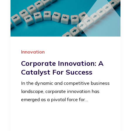
Innovation
Corporate Innovation: A
Catalyst For Success
In the dynamic and competitive business
landscape, corporate innovation has
emerged as a pivotal force for…