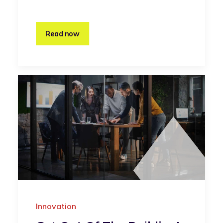
Read now
Innovation