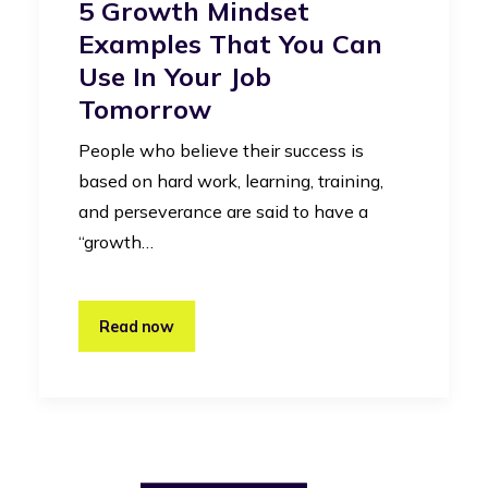
5 Growth Mindset
Examples That You Can
Use In Your Job
Tomorrow
People who believe their success is
based on hard work, learning, training,
and perseverance are said to have a
“growth…
Read now