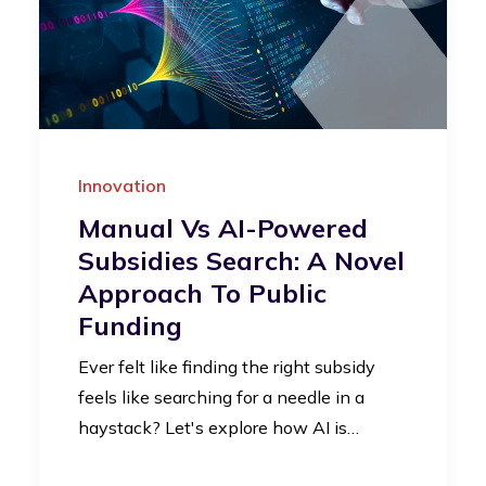
Innovation
Manual Vs AI-Powered
Subsidies Search: A Novel
Approach To Public
Funding
Ever felt like finding the right subsidy
feels like searching for a needle in a
haystack? Let's explore how AI is…