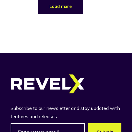
Load more
Subscribe to our newsletter and stay updated with
features and releases.