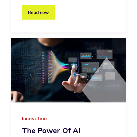
Read now
Innovation
The Power Of AI