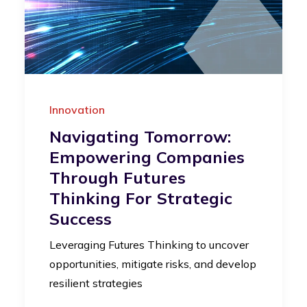
Innovation
Navigating Tomorrow:
Empowering Companies
Through Futures
Thinking For Strategic
Success
Leveraging Futures Thinking to uncover
opportunities, mitigate risks, and develop
resilient strategies