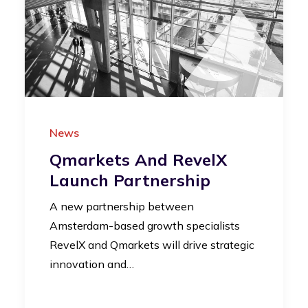
News
Qmarkets And RevelX
Launch Partnership
A new partnership between
Amsterdam-based growth specialists
RevelX and Qmarkets will drive strategic
innovation and…