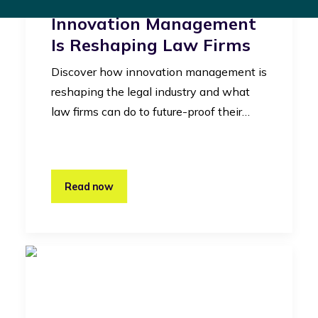
Legal Industry: How
Innovation Management
Is Reshaping Law Firms
Discover how innovation management is
reshaping the legal industry and what
law firms can do to future-proof their…
Read now