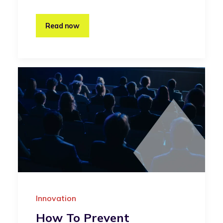
Read now
Innovation
How To Prevent