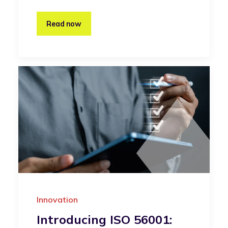
Read now
Innovation
Introducing ISO 56001: