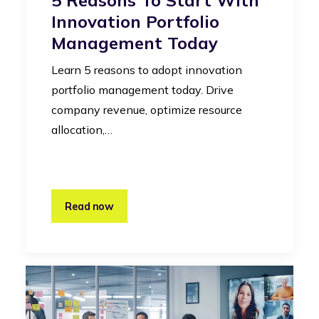
Innovation Portfolio
Management Today
Learn 5 reasons to adopt innovation
portfolio management today. Drive
company revenue, optimize resource
allocation,…
Read now