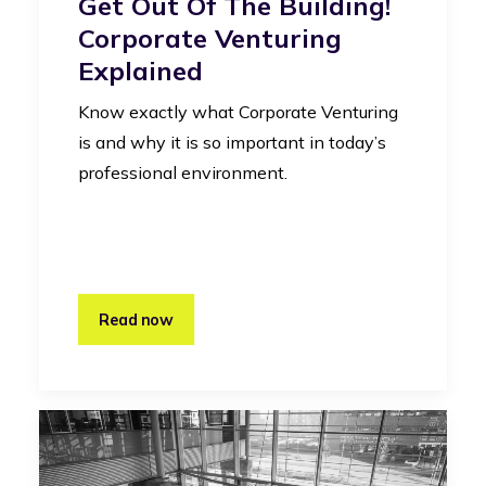
Get Out Of The Building!
Corporate Venturing
Explained
Know exactly what Corporate Venturing
is and why it is so important in today’s
professional environment.
Read now