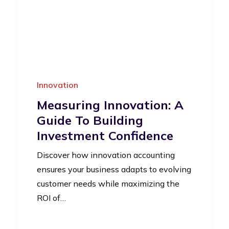
Innovation
Measuring Innovation: A
Guide To Building
Investment Confidence
Discover how innovation accounting
ensures your business adapts to evolving
customer needs while maximizing the
ROI of…