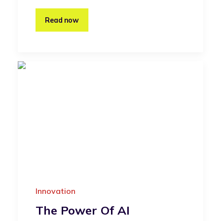
Read now
Innovation
The Power Of AI