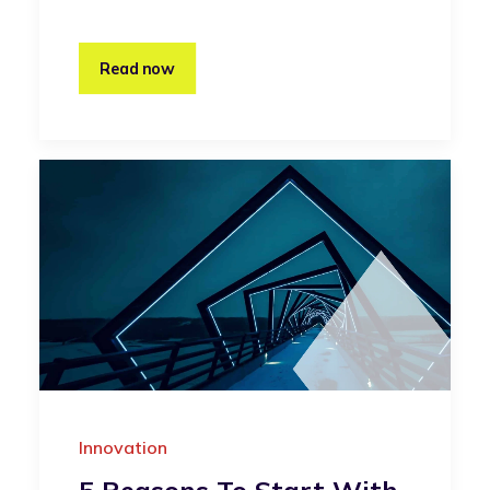
Read now
Innovation
5 Reasons To Start With