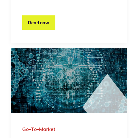
Read now
Go-To-Market