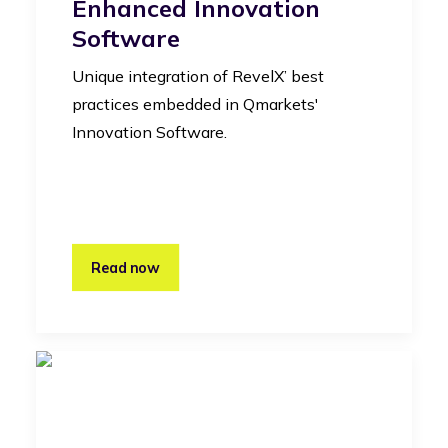
Enhanced Innovation
Software
Unique integration of RevelX’ best
practices embedded in Qmarkets'
Innovation Software.
Read now