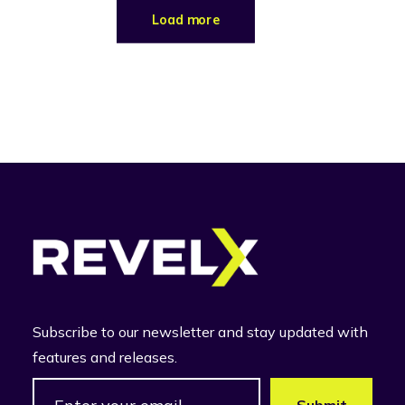
Load more
Subscribe to our newsletter and stay updated with
features and releases.