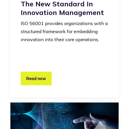
The New Standard In
Innovation Management
ISO 56001 provides organizations with a
structured framework for embedding
innovation into their core operations.
Read now