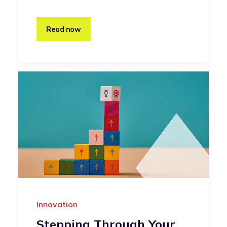
Read now
Innovation
Stepping Through Your