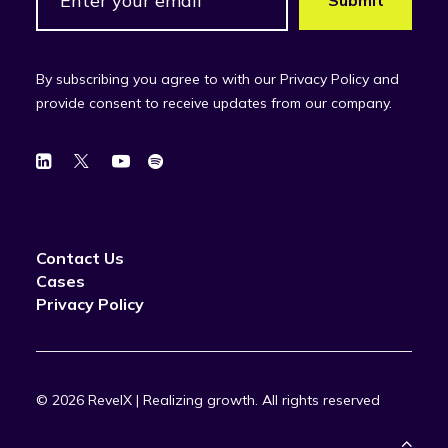
By subscribing you agree to with our Privacy Policy and
provide consent to receive updates from our company.
Contact Us
Cases
Privacy Policy
© 2026 RevelX | Realizing growth.
All rights reserved