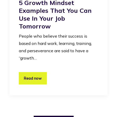
5 Growth Mindset
Examples That You Can
Use In Your Job
Tomorrow
People who believe their success is
based on hard work, learning, training,
and perseverance are said to have a
“growth…
Read now