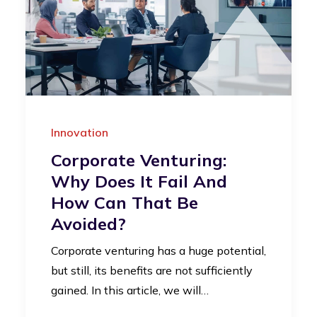
Innovation
Corporate Venturing:
Why Does It Fail And
How Can That Be
Avoided?
Corporate venturing has a huge potential,
but still, its benefits are not sufficiently
gained. In this article, we will…