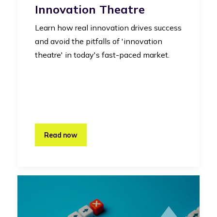
Innovation Theatre
Learn how real innovation drives success
and avoid the pitfalls of 'innovation
theatre' in today's fast-paced market.
Read now