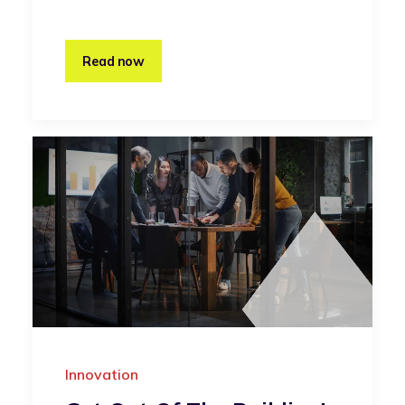
Read now
Innovation