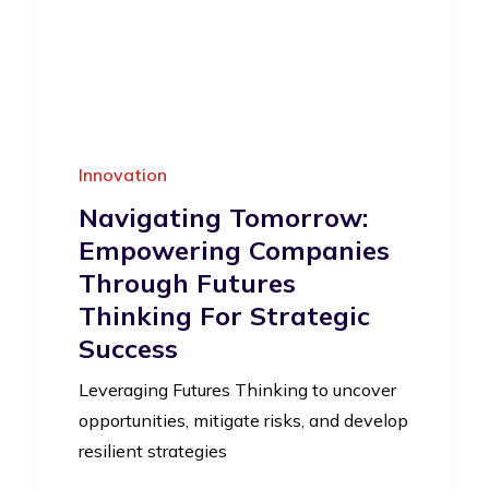
Innovation
Navigating Tomorrow:
Empowering Companies
Through Futures
Thinking For Strategic
Success
Leveraging Futures Thinking to uncover
opportunities, mitigate risks, and develop
resilient strategies