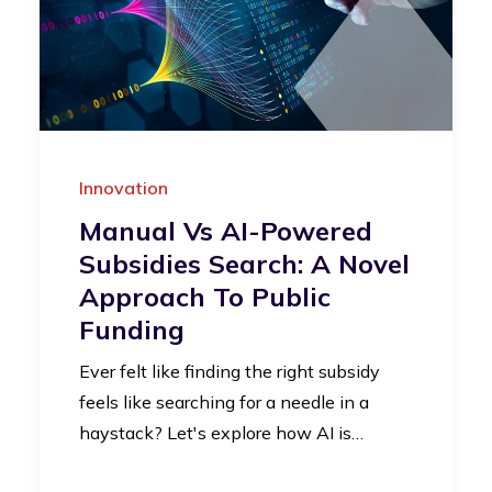
Innovation
Manual Vs AI-Powered
Subsidies Search: A Novel
Approach To Public
Funding
Ever felt like finding the right subsidy
feels like searching for a needle in a
haystack? Let's explore how AI is…