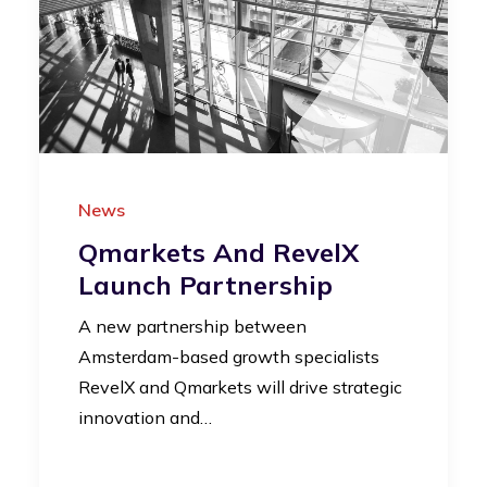
News
Qmarkets And RevelX
Launch Partnership
A new partnership between
Amsterdam-based growth specialists
RevelX and Qmarkets will drive strategic
innovation and…