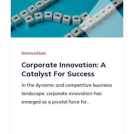
Innovation
Corporate Innovation: A
Catalyst For Success
In the dynamic and competitive business
landscape, corporate innovation has
emerged as a pivotal force for…