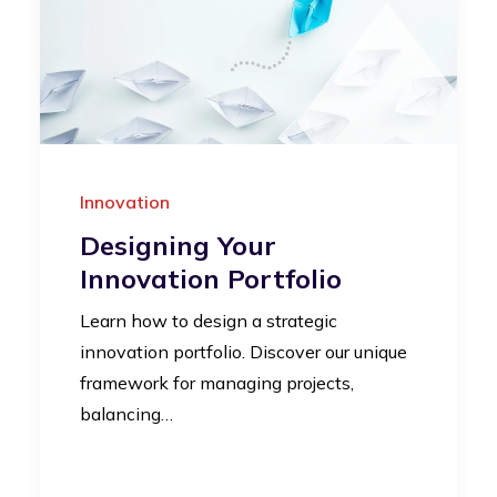
Innovation
Designing Your
Innovation Portfolio
Learn how to design a strategic
innovation portfolio. Discover our unique
framework for managing projects,
balancing…