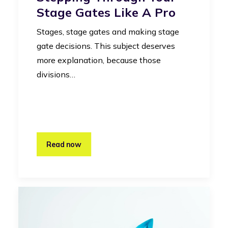
Stage Gates Like A Pro
Stages, stage gates and making stage
gate decisions. This subject deserves
more explanation, because those
divisions…
Read now