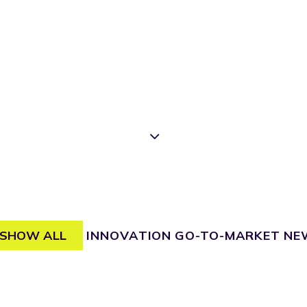
SHOW ALL
INNOVATION
GO-TO-MARKET
NE