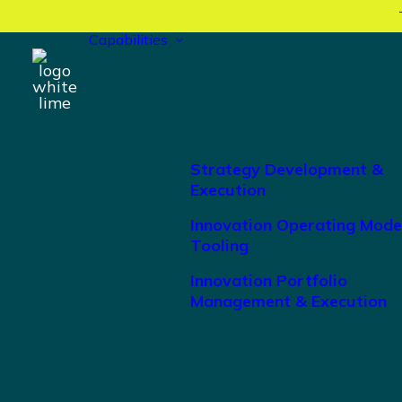
Capabilities
Strategy Development &
Execution
Innovation Operating Mode
Tooling
Innovation Portfolio
Management & Execution