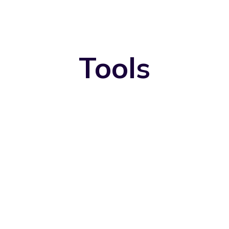
Tools