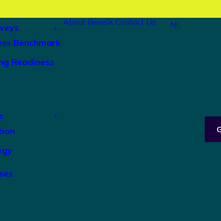
About RevelX
Contact Us
NL
veys
ess Benchmark
ng Readiness
s
tion
egy
ses