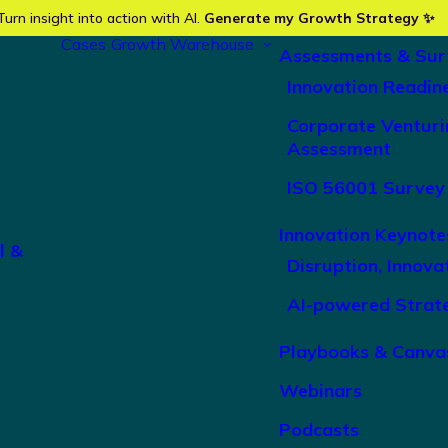
Turn insight into action with AI.
Generate my Growth Strategy ✨
Cases
Growth Warehouse
Assessments & Sur
Innovation Readin
Corporate Venturi
Assessment
ISO 56001 Survey
Innovation Keynote
l &
Disruption, Innova
AI-powered Strat
Playbooks & Canva
Webinars
Podcasts