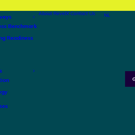
About RevelX
Contact Us
NL
veys
ess Benchmark
ng Readiness
s
tion
egy
ses