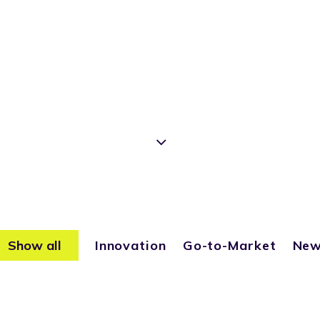
Show all
Innovation
Go-to-Market
Ne