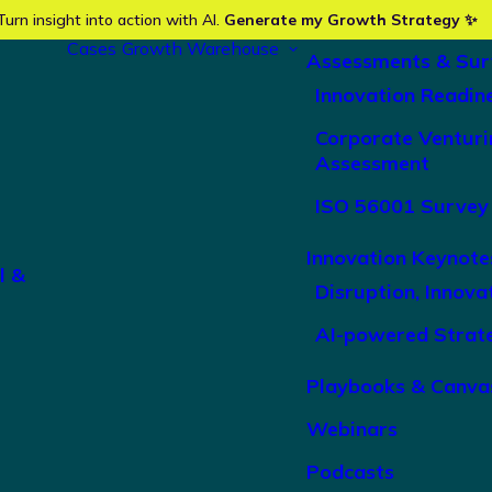
Turn insight into action with AI.
Generate my Growth Strategy ✨
Cases
Growth Warehouse
Assessments & Sur
Innovation Readin
Corporate Venturi
Assessment
ISO 56001 Survey
Innovation Keynote
l &
Disruption, Innova
AI-powered Strat
Playbooks & Canva
Webinars
Podcasts