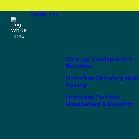
Capabilities
Strategy Development &
Execution
Innovation Operating Mode
Tooling
Innovation Portfolio
Management & Execution